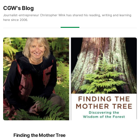
CGW's Blog
Journalist-entrepreneur Christopher Wink has shared his reading, writing and learning
here since 2006.
Finding the Mother Tree