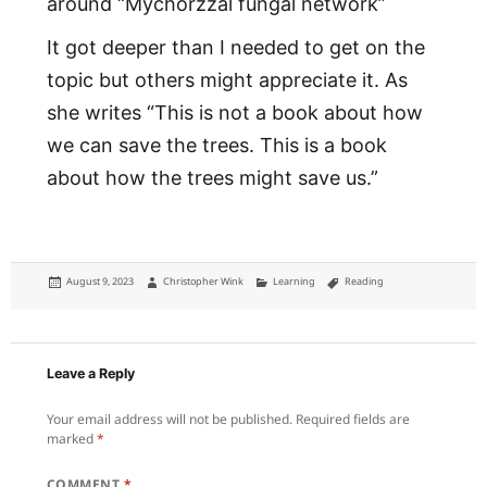
around “Mychorzzal fungal network”
It got deeper than I needed to get on the
topic but others might appreciate it. As
she writes “This is not a book about how
we can save the trees. This is a book
about how the trees might save us.”
Posted
Author
Categories
Tags
August 9, 2023
Christopher Wink
Learning
Reading
on
Leave a Reply
Your email address will not be published.
Required fields are
marked
*
COMMENT
*