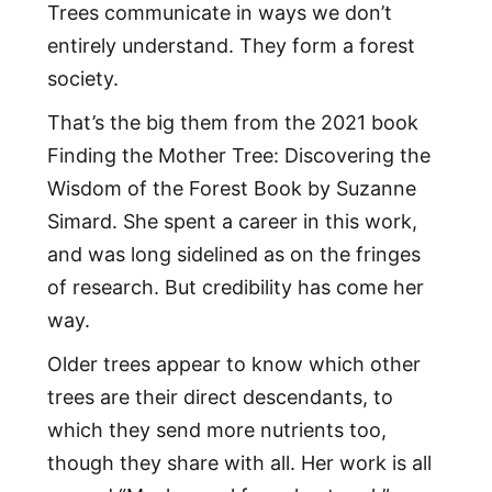
Trees communicate in ways we don’t
entirely understand. They form a forest
society.
That’s the big them from the 2021 book
Finding the Mother Tree: Discovering the
Wisdom of the Forest Book by Suzanne
Simard. She spent a career in this work,
and was long sidelined as on the fringes
of research. But credibility has come her
way.
Older trees appear to know which other
trees are their direct descendants, to
which they send more nutrients too,
though they share with all. Her work is all