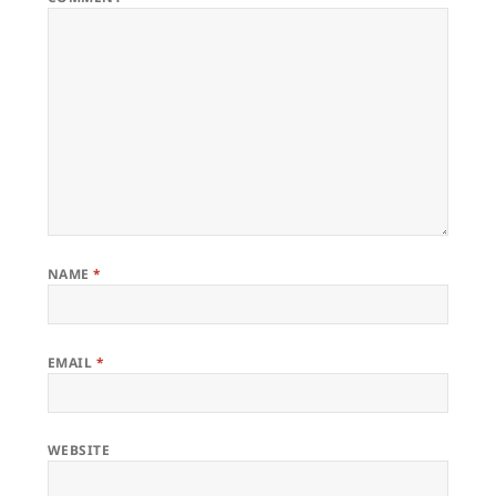
NAME
*
EMAIL
*
WEBSITE