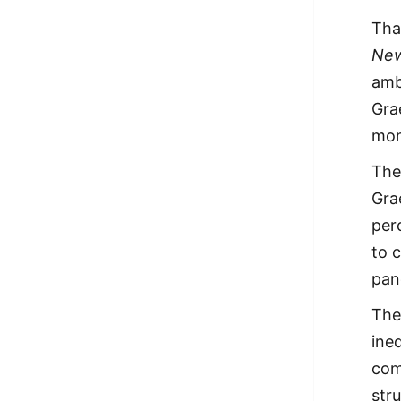
Tha
New
amb
Gra
mon
The
Gra
per
to 
pan
The
ine
com
str