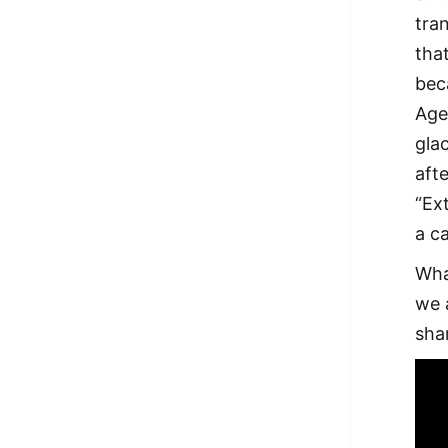
tran
tha
bec
Age
gla
aft
“Ex
a c
Wha
we a
sha