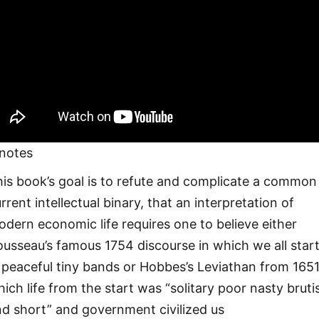
notes
is book’s goal is to refute and complicate a common
rrent intellectual binary, that an interpretation of
dern economic life requires one to believe either
usseau’s famous 1754 discourse in which we all star
 peaceful tiny bands or Hobbes’s Leviathan from 1651
ich life from the start was “solitary poor nasty bruti
d short” and government civilized us