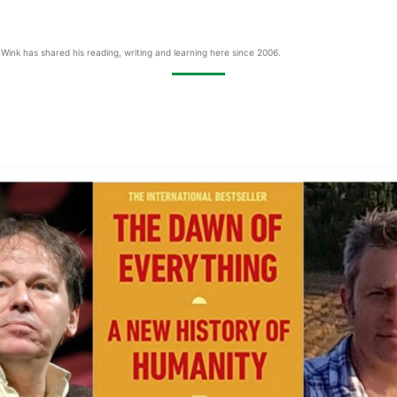
Wink has shared his reading, writing and learning here since 2006.