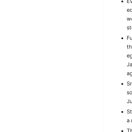
E
eq
we
s
Fu
t
eg
Ja
ag
Sm
so
J
St
a 
T