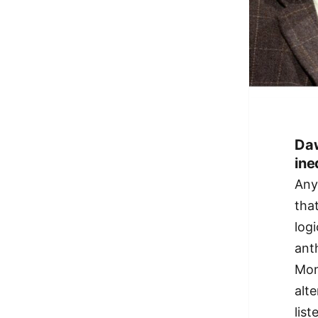
Daw
ine
Any
tha
log
ant
Mon
alt
list