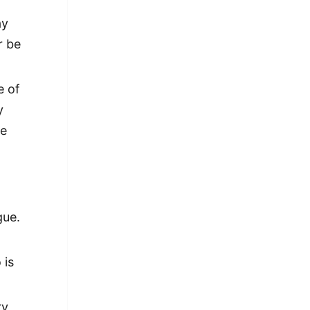
ay
r be
e of
y
ke
gue.
 is
ry