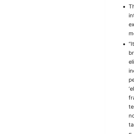
Th
in
ex
mo
“I
br
el
in
pe
‘e
fr
t
no
ta