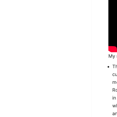
My 
Th
cu
mo
Ro
in
wh
an