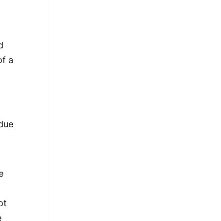
A
d
of a
 due
e
ot
e