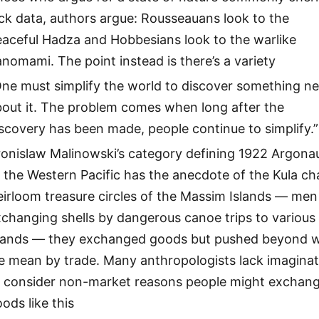
ck data, authors argue: Rousseauans look to the
eaceful Hadza and Hobbesians look to the warlike
nomami. The point instead is there’s a variety
One must simplify the world to discover something n
bout it. The problem comes when long after the
scovery has been made, people continue to simplify.”
ronislaw Malinowski’s category defining 1922 Argona
 the Western Pacific has the anecdote of the Kula ch
irloom treasure circles of the Massim Islands — men
changing shells by dangerous canoe trips to various
slands — they exchanged goods but pushed beyond 
e mean by trade. Many anthropologists lack imaginat
o consider non-market reasons people might exchan
ods like this