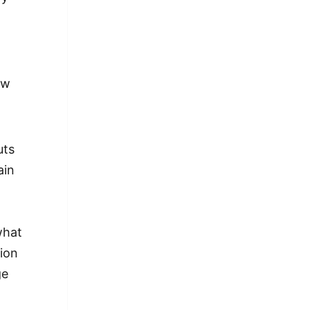
ew
uts
ain
what
ion
ge