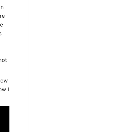
on
re
ce
s
:
not
 how
ow I