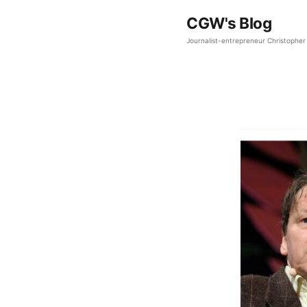
CGW's Blog
Journalist-entrepreneur Christopher 