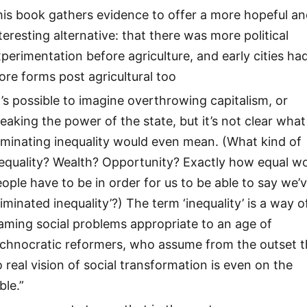
is book gathers evidence to offer a more hopeful a
teresting alternative: that there was more political
perimentation before agriculture, and early cities ha
re forms post agricultural too
t’s possible to imagine overthrowing capitalism, or
eaking the power of the state, but it’s not clear what
iminating inequality would even mean. (What kind of
equality? Wealth? Opportunity? Exactly how equal w
ople have to be in order for us to be able to say we’
liminated inequality’?) The term ‘inequality’ is a way o
aming social problems appropriate to an age of
echnocratic reformers, who assume from the outset t
 real vision of social transformation is even on the
ble.”