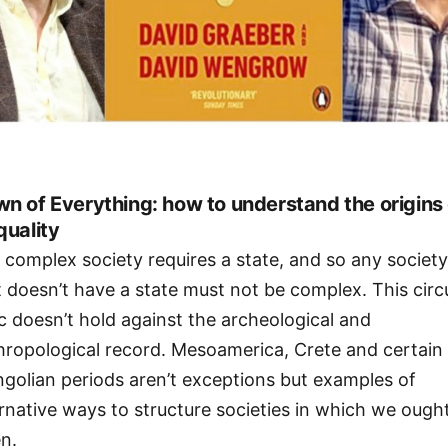
n of Everything: how to understand the origins 
quality
 complex society requires a state, and so any societ
t doesn’t have a state must not be complex. This circ
ic doesn’t hold against the archeological and
hropological record. Mesoamerica, Crete and certain
golian periods aren’t exceptions but examples of
ernative ways to structure societies in which we ough
en.