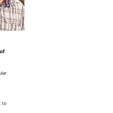
of
y
ular
t to