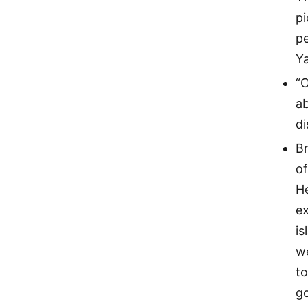
pi
p
Ya
“
a
di
B
of
He
ex
i
w
t
go