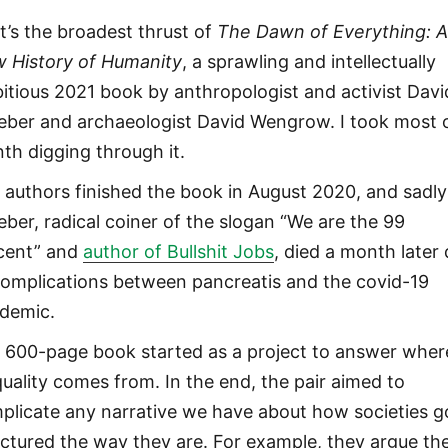
t’s the broadest thrust of
The Dawn of Everything: 
 History of Humanity
, a sprawling and intellectually
itious 2021 book by anthropologist and activist Davi
eber and archaeologist David Wengrow. I took most 
th digging through it.
 authors finished the book in August 2020, and sadly
eber, radical coiner of the slogan “We are the 99
cent” and
author of Bullshit Jobs
, died a month later
complications between pancreatis and the covid-19
demic.
 600-page book started as a project to answer wher
quality comes from. In the end, the pair aimed to
plicate any narrative we have about how societies g
uctured the way they are. For example, they argue th