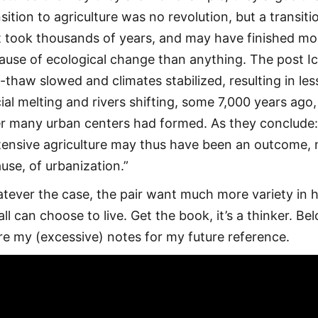
sition to agriculture was no revolution, but a transiti
t took thousands of years, and may have finished mo
ause of ecological change than anything. The post I
-thaw slowed and climates stabilized, resulting in les
cial melting and rivers shifting, some 7,000 years ago,
er many urban centers had formed. As they conclude
tensive agriculture may thus have been an outcome, 
ause, of urbanization.”
tever the case, the pair want much more variety in
ll can choose to live. Get the book, it’s a thinker. Bel
re my (excessive) notes for my future reference.