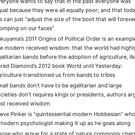
veryone wants to say that in the past everyone was
ual because they were all equally poor; and that tod
 can just “adjust the size of the boot that will foreve
tomping on our faces”
kuyama’s 2011 Origins of Political Order is an exampl
he modern received wisdom: that the world had highl
alitarian bands before the adoption of agriculture, li
red Diamond’s 2012 book World until Yesterday:
riculture transitioned us from bands to tribes
all bands don’t have to be egalitarian and large
cieties don’t requires kings or presidents, authors ar
ust received wisdom
eve Pinker is “quintessential modern Hobbesian” who
modern psychologist making it up as he goes along
hose who argue for a state of nature commonly cher