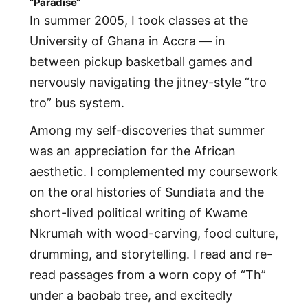
“Paradise”
In summer 2005, I took classes at the
University of Ghana in Accra — in
between pickup basketball games and
nervously navigating the jitney-style “tro
tro” bus system.
Among my self-discoveries that summer
was an appreciation for the African
aesthetic. I complemented my coursework
on the oral histories of Sundiata and the
short-lived political writing of Kwame
Nkrumah with wood-carving, food culture,
drumming, and storytelling. I read and re-
read passages from a worn copy of “Th”
under a baobab tree, and excitedly