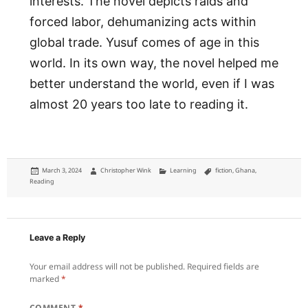
interests. The novel depicts raids and
forced labor, dehumanizing acts within
global trade. Yusuf comes of age in this
world. In its own way, the novel helped me
better understand the world, even if I was
almost 20 years too late to reading it.
Posted
Author
Categories
Tags
March 3, 2024
Christopher Wink
Learning
fiction
,
Ghana
,
on
Reading
Leave a Reply
Your email address will not be published.
Required fields are
marked
*
COMMENT
*