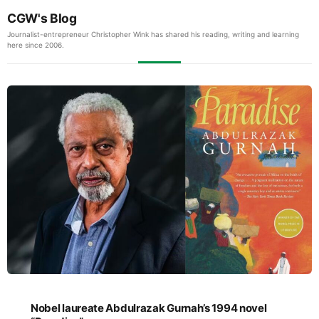
CGW's Blog
Journalist-entrepreneur Christopher Wink has shared his reading, writing and learning
here since 2006.
Nobel laureate Abdulrazak Gurnah’s 1994 novel