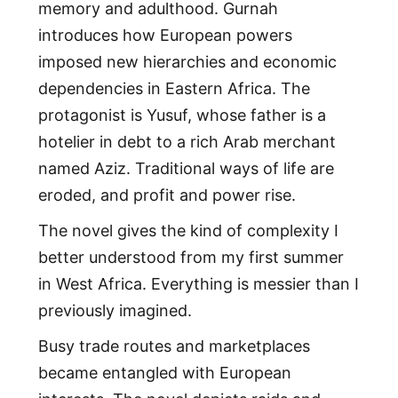
memory and adulthood. Gurnah
introduces how European powers
imposed new hierarchies and economic
dependencies in Eastern Africa. The
protagonist is Yusuf, whose father is a
hotelier in debt to a rich Arab merchant
named Aziz. Traditional ways of life are
eroded, and profit and power rise.
The novel gives the kind of complexity I
better understood from my first summer
in West Africa. Everything is messier than I
previously imagined.
Busy trade routes and marketplaces
became entangled with European