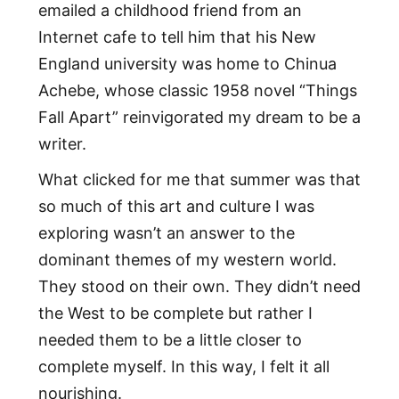
emailed a childhood friend from an
Internet cafe to tell him that his New
England university was home to Chinua
Achebe, whose classic 1958 novel “Things
Fall Apart” reinvigorated my dream to be a
writer.
What clicked for me that summer was that
so much of this art and culture I was
exploring wasn’t an answer to the
dominant themes of my western world.
They stood on their own. They didn’t need
the West to be complete but rather I
needed them to be a little closer to
complete myself. In this way, I felt it all
nourishing.