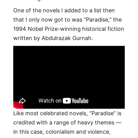
One of the novels I added to a list then
that I only now got to was “Paradise,” the
1994 Nobel Prize-winning historical fiction
written by Abdulrazak Gurnah.
Like most celebrated novels, “Paradise” is
credited with a range of heavy themes —
in this case, colonialism and violence,