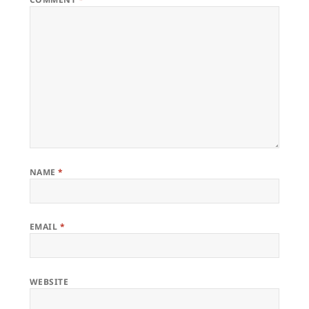
NAME
*
EMAIL
*
WEBSITE