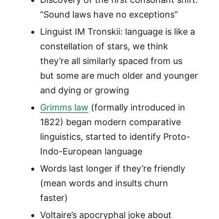
“Sound laws have no exceptions”
Linguist IM Tronskii: language is like a
constellation of stars, we think
they’re all similarly spaced from us
but some are much older and younger
and dying or growing
Grimms law
(formally introduced in
1822) began modern comparative
linguistics, started to identify Proto-
Indo-European language
Words last longer if they’re friendly
(mean words and insults churn
faster)
Voltaire’s apocryphal joke about