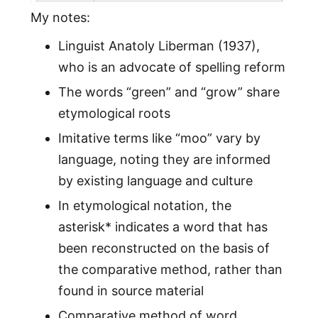
My notes:
Linguist Anatoly Liberman (1937),
who is an advocate of spelling reform
The words “green” and “grow” share
etymological roots
Imitative terms like “moo” vary by
language, noting they are informed
by existing language and culture
In etymological notation, the
asterisk* indicates a word that has
been reconstructed on the basis of
the comparative method, rather than
found in source material
Comparative method of word