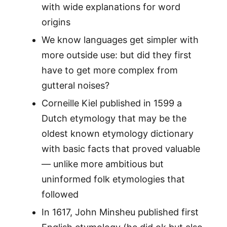
with wide explanations for word
origins
We know languages get simpler with
more outside use: but did they first
have to get more complex from
gutteral noises?
Corneille Kiel published in 1599 a
Dutch etymology that may be the
oldest known etymology dictionary
with basic facts that proved valuable
— unlike more ambitious but
uninformed folk etymologies that
followed
In 1617, John Minsheu published first