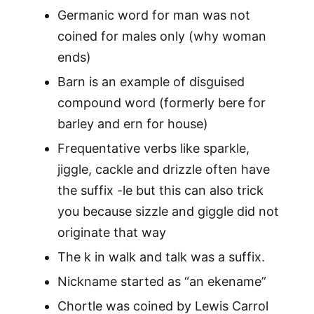
Germanic word for man was not
coined for males only (why woman
ends)
Barn is an example of disguised
compound word (formerly bere for
barley and ern for house)
Frequentative verbs like sparkle,
jiggle, cackle and drizzle often have
the suffix -le but this can also trick
you because sizzle and giggle did not
originate that way
The k in walk and talk was a suffix.
Nickname started as “an ekename”
Chortle was coined by Lewis Carrol