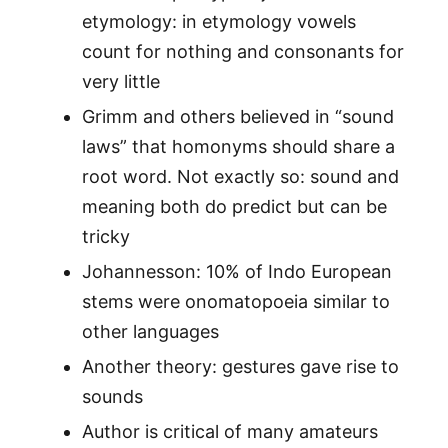
etymology: in etymology vowels
count for nothing and consonants for
very little
Grimm and others believed in “sound
laws” that homonyms should share a
root word. Not exactly so: sound and
meaning both do predict but can be
tricky
Johannesson: 10% of Indo European
stems were onomatopoeia similar to
other languages
Another theory: gestures gave rise to
sounds
Author is critical of many amateurs