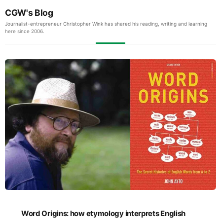
CGW's Blog
Journalist-entrepreneur Christopher Wink has shared his reading, writing and learning
here since 2006.
Word Origins: how etymology interprets English