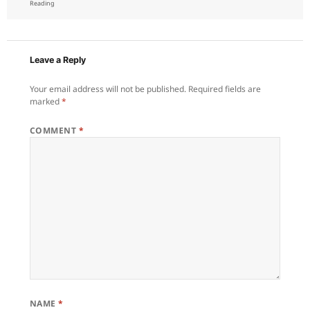
on
Reading
Leave a Reply
Your email address will not be published.
Required fields are
marked
*
COMMENT
*
NAME
*