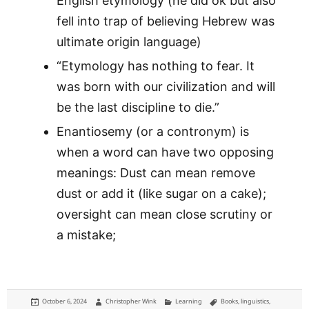
English etymology (he did ok but also
fell into trap of believing Hebrew was
ultimate origin language)
“Etymology has nothing to fear. It
was born with our civilization and will
be the last discipline to die.”
Enantiosemy (or a contronym) is
when a word can have two opposing
meanings: Dust can mean remove
dust or add it (like sugar on a cake);
oversight can mean close scrutiny or
a mistake;
Posted
Author
Categories
Tags
October 6, 2024
Christopher Wink
Learning
Books
,
linguistics
,