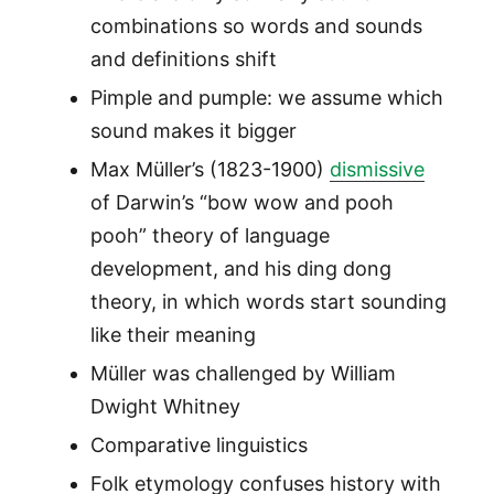
combinations so words and sounds
and definitions shift
Pimple and pumple: we assume which
sound makes it bigger
Max Müller’s (1823-1900)
dismissive
of Darwin’s “bow wow and pooh
pooh” theory of language
development, and his ding dong
theory, in which words start sounding
like their meaning
Müller was challenged by William
Dwight Whitney
Comparative linguistics
Folk etymology confuses history with