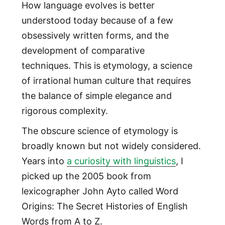
How language evolves is better
understood today because of a few
obsessively written forms, and the
development of comparative
techniques. This is etymology, a science
of irrational human culture that requires
the balance of simple elegance and
rigorous complexity.
The obscure science of etymology is
broadly known but not widely considered.
Years into
a curiosity with linguistics
, I
picked up the 2005 book from
lexicographer John Ayto called Word
Origins: The Secret Histories of English
Words from A to Z.