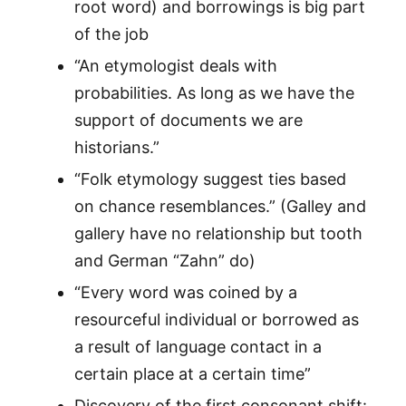
root word) and borrowings is big part
of the job
“An etymologist deals with
probabilities. As long as we have the
support of documents we are
historians.”
“Folk etymology suggest ties based
on chance resemblances.” (Galley and
gallery have no relationship but tooth
and German “Zahn” do)
“Every word was coined by a
resourceful individual or borrowed as
a result of language contact in a
certain place at a certain time”
Discovery of the first consonant shift: