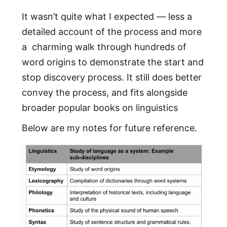
It wasn’t quite what I expected — less a
detailed account of the process and more
a charming walk through hundreds of
word origins to demonstrate the start and
stop discovery process. It still does better
convey the process, and fits alongside
broader popular books on linguistics
Below are my notes for future reference.