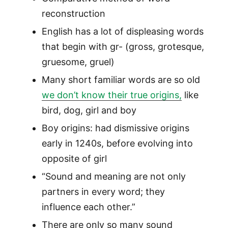
reconstruction
English has a lot of displeasing words
that begin with gr- (gross, grotesque,
gruesome, gruel)
Many short familiar words are so old
we don’t know their true origins,
like
bird, dog, girl and boy
Boy origins: had dismissive origins
early in 1240s, before evolving into
opposite of girl
“Sound and meaning are not only
partners in every word; they
influence each other.”
There are only so many sound