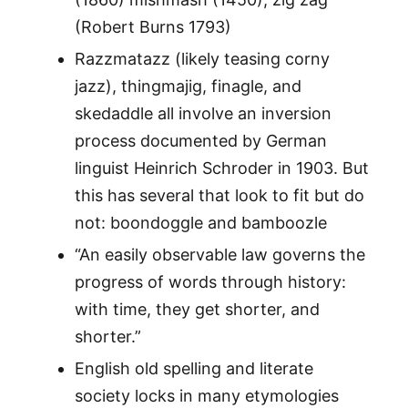
(Robert Burns 1793)
Razzmatazz (likely teasing corny
jazz), thingmajig, finagle, and
skedaddle all involve an inversion
process documented by German
linguist Heinrich Schroder in 1903. But
this has several that look to fit but do
not: boondoggle and bamboozle
“An easily observable law governs the
progress of words through history:
with time, they get shorter, and
shorter.”
English old spelling and literate
society locks in many etymologies