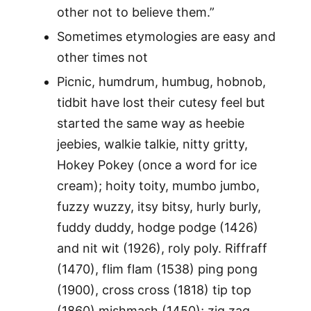
other not to believe them.”
Sometimes etymologies are easy and
other times not
Picnic, humdrum, humbug, hobnob,
tidbit have lost their cutesy feel but
started the same way as heebie
jeebies, walkie talkie, nitty gritty,
Hokey Pokey (once a word for ice
cream); hoity toity, mumbo jumbo,
fuzzy wuzzy, itsy bitsy, hurly burly,
fuddy duddy, hodge podge (1426)
and nit wit (1926), roly poly. Riffraff
(1470), flim flam (1538) ping pong
(1900), cross cross (1818) tip top
(1860) mishmash (1450); zig zag