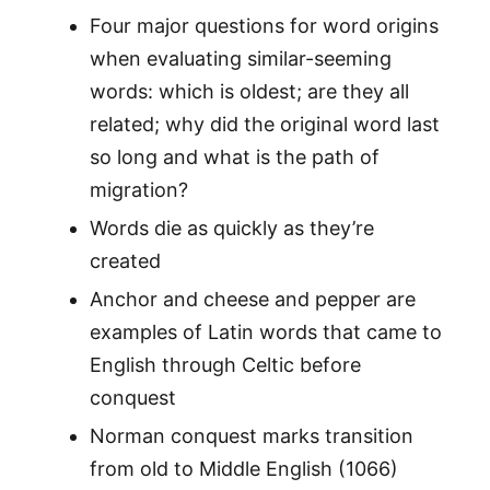
Four major questions for word origins
when evaluating similar-seeming
words: which is oldest; are they all
related; why did the original word last
so long and what is the path of
migration?
Words die as quickly as they’re
created
Anchor and cheese and pepper are
examples of Latin words that came to
English through Celtic before
conquest
Norman conquest marks transition
from old to Middle English (1066)