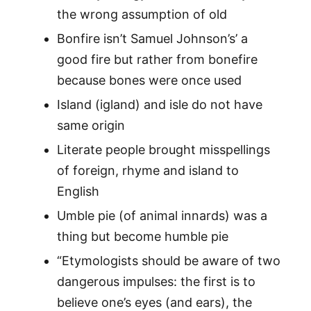
the wrong assumption of old
Bonfire isn’t Samuel Johnson’s’ a
good fire but rather from bonefire
because bones were once used
Island (igland) and isle do not have
same origin
Literate people brought misspellings
of foreign, rhyme and island to
English
Umble pie (of animal innards) was a
thing but become humble pie
“Etymologists should be aware of two
dangerous impulses: the first is to
believe one’s eyes (and ears), the