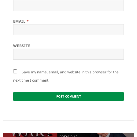
EMAIL
*
WEBSITE
Save my name, email, and website in this browser for the
next time I comment.
Post
navigation
PREVIOUS