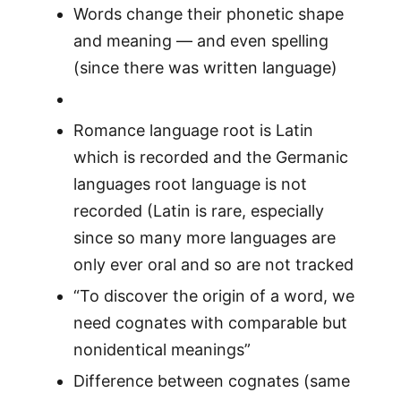
Words change their phonetic shape
and meaning — and even spelling
(since there was written language)
Romance language root is Latin
which is recorded and the Germanic
languages root language is not
recorded (Latin is rare, especially
since so many more languages are
only ever oral and so are not tracked
“To discover the origin of a word, we
need cognates with comparable but
nonidentical meanings”
Difference between cognates (same