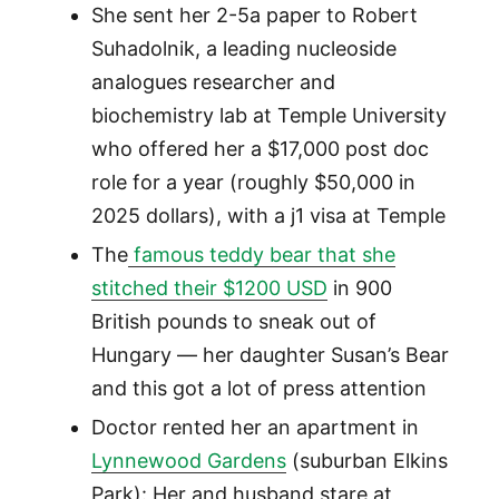
She sent her 2-5a paper to Robert
Suhadolnik, a leading nucleoside
analogues researcher and
biochemistry lab at Temple University
who offered her a $17,000 post doc
role for a year (roughly $50,000 in
2025 dollars), with a j1 visa at Temple
The
famous teddy bear that she
stitched their $1200 USD
in 900
British pounds to sneak out of
Hungary — her daughter Susan’s Bear
and this got a lot of press attention
Doctor rented her an apartment in
Lynnewood Gardens
(suburban Elkins
Park): Her and husband stare at