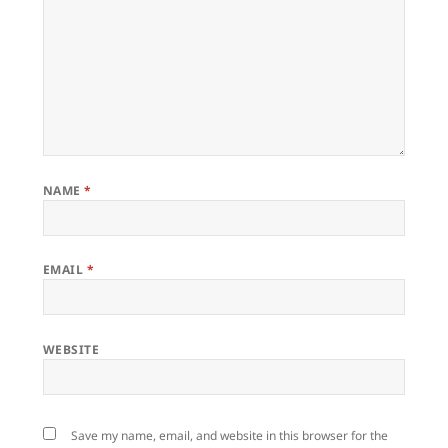
NAME
*
EMAIL
*
WEBSITE
Save my name, email, and website in this browser for the