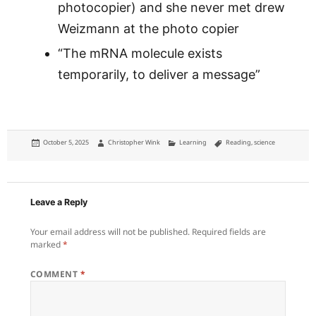
photocopier) and she never met drew
Weizmann at the photo copier
“The mRNA molecule exists
temporarily, to deliver a message”
Posted
Author
Categories
Tags
October 5, 2025
Christopher Wink
Learning
Reading
,
science
on
Leave a Reply
Your email address will not be published.
Required fields are
marked
*
COMMENT
*