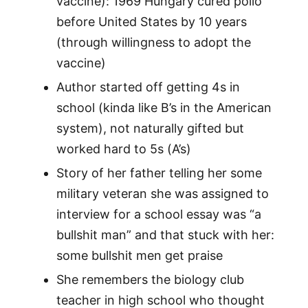
vaccine): 1969 Hungary cured polio
before United States by 10 years
(through willingness to adopt the
vaccine)
Author started off getting 4s in
school (kinda like B’s in the American
system), not naturally gifted but
worked hard to 5s (A’s)
Story of her father telling her some
military veteran she was assigned to
interview for a school essay was “a
bullshit man” and that stuck with her:
some bullshit men get praise
She remembers the biology club
teacher in high school who thought