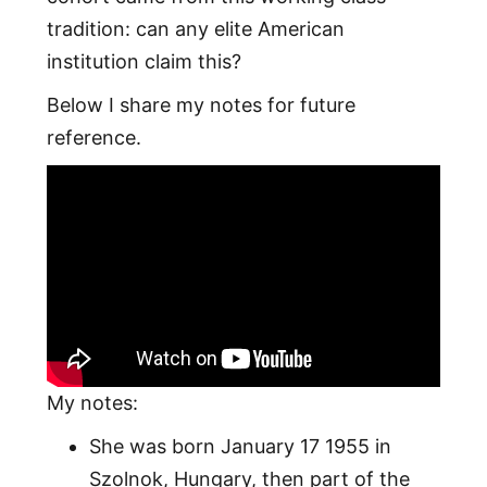
tradition: can any elite American
institution claim this?
Below I share my notes for future
reference.
My notes:
She was born January 17 1955 in
Szolnok, Hungary, then part of the