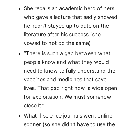
She recalls an academic hero of hers
who gave a lecture that sadly showed
he hadn’t stayed up to date on the
literature after his success (she
vowed to not do the same)
“There is such a gap between what
people know and what they would
need to know to fully understand the
vaccines and medicines that save
lives. That gap right now is wide open
for exploitation. We must somehow
close it.”
What if science journals went online
sooner (so she didn’t have to use the