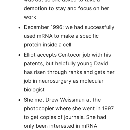
demotion to stay and focus on her
work
December 1996: we had successfully
used mRNA to make a specific
protein inside a cell
Elliot accepts Centocor job with his
patents, but helpfully young David
has risen through ranks and gets her
job in neurosurgery as molecular
biologist
She met Drew Weissman at the
photocopier where she went in 1997
to get copies of journals. She had
only been interested in mRNA