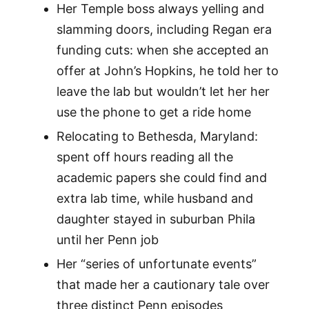
Her Temple boss always yelling and
slamming doors, including Regan era
funding cuts: when she accepted an
offer at John’s Hopkins, he told her to
leave the lab but wouldn’t let her her
use the phone to get a ride home
Relocating to Bethesda, Maryland:
spent off hours reading all the
academic papers she could find and
extra lab time, while husband and
daughter stayed in suburban Phila
until her Penn job
Her “series of unfortunate events”
that made her a cautionary tale over
three distinct Penn episodes