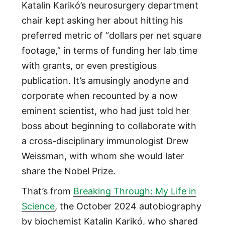
Katalin Karikó’s neurosurgery department
chair kept asking her about hitting his
preferred metric of “dollars per net square
footage,” in terms of funding her lab time
with grants, or even prestigious
publication. It’s amusingly anodyne and
corporate when recounted by a now
eminent scientist, who had just told her
boss about beginning to collaborate with
a cross-disciplinary immunologist Drew
Weissman, with whom she would later
share the Nobel Prize.
That’s from
Breaking Through: My Life in
Science
, the October 2024 autobiography
by biochemist Katalin Karikó, who shared