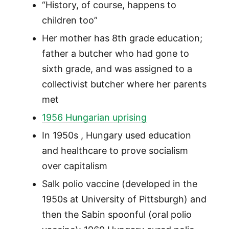
“History, of course, happens to
children too”
Her mother has 8th grade education;
father a butcher who had gone to
sixth grade, and was assigned to a
collectivist butcher where her parents
met
1956 Hungarian uprising
In 1950s , Hungary used education
and healthcare to prove socialism
over capitalism
Salk polio vaccine (developed in the
1950s at University of Pittsburgh) and
then the Sabin spoonful (oral polio