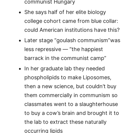
communist Hungary
She says half of her elite biology
college cohort came from blue collar:
could American institutions have this?
Later stage “goulash communism”was
less repressive — “the happiest
barrack in the communist camp”
In her graduate lab they needed
phospholipids to make Liposomes,
then a new science, but couldn’t buy
them commercially in communism so
classmates went to a slaughterhouse
to buy a cow’s brain and brought it to
the lab to extract these naturally
occurring lipids