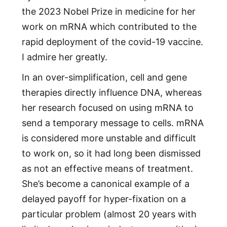
the 2023 Nobel Prize in medicine for her
work on mRNA which contributed to the
rapid deployment of the covid-19 vaccine.
I admire her greatly.
In an over-simplification, cell and gene
therapies directly influence DNA, whereas
her research focused on using mRNA to
send a temporary message to cells. mRNA
is considered more unstable and difficult
to work on, so it had long been dismissed
as not an effective means of treatment.
She’s become a canonical example of a
delayed payoff for hyper-fixation on a
particular problem (almost 20 years with