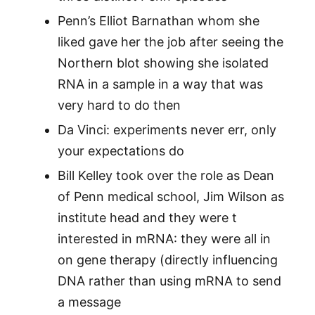
Penn’s Elliot Barnathan whom she
liked gave her the job after seeing the
Northern blot showing she isolated
RNA in a sample in a way that was
very hard to do then
Da Vinci: experiments never err, only
your expectations do
Bill Kelley took over the role as Dean
of Penn medical school, Jim Wilson as
institute head and they were t
interested in mRNA: they were all in
on gene therapy (directly influencing
DNA rather than using mRNA to send
a message