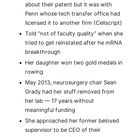
about their patent but it was with
Penn whose tech transfer office had
licensed it to another firm (Cellscript)
Told “not of faculty quality” when she
tried to get reinstated after he mRNA
breakthrough
Her daughter won two gold medals in
rowing
May 2013, neurosurgery chair Sean
Grady had her stuff removed from
her lab — 17 years without
meaningful funding
She approached her former beloved
supervisor to be CEO of their