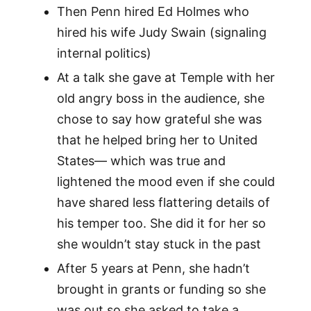
Then Penn hired Ed Holmes who
hired his wife Judy Swain (signaling
internal politics)
At a talk she gave at Temple with her
old angry boss in the audience, she
chose to say how grateful she was
that he helped bring her to United
States— which was true and
lightened the mood even if she could
have shared less flattering details of
his temper too. She did it for her so
she wouldn’t stay stuck in the past
After 5 years at Penn, she hadn’t
brought in grants or funding so she
was out so she asked to take a