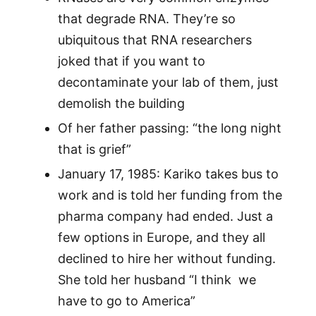
that degrade RNA. They’re so
ubiquitous that RNA researchers
joked that if you want to
decontaminate your lab of them, just
demolish the building
Of her father passing: “the long night
that is grief”
January 17, 1985: Kariko takes bus to
work and is told her funding from the
pharma company had ended. Just a
few options in Europe, and they all
declined to hire her without funding.
She told her husband “I think we
have to go to America”