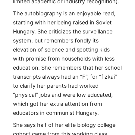
limited academic or industry recognition).
The autobiography is an enjoyable read,
starting with her being raised in Soviet
Hungary. She criticizes the surveillance
system, but remembers fondly its
elevation of science and spotting kids
with promise from households with less
education. She remembers that her school
transcripts always had an “F”, for “fizkai”
to clarify her parents had worked
“physical” jobs and were low educated,
which got her extra attention from
educators in communist Hungary.
She says half of her elite biology college
cohort came from this working class