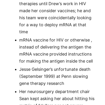
therapies until Drew’s work in HIV
made her consider vaccines; he and
his team were coincidentally looking
for a way to deploy mRNA at that
time
mRNA vaccine for HIV or otherwise ,
instead of delivering the antigen the
mRNA vaccine provided instructions
for making the antigen inside the cell
Jesse Gelsinger’s unfortunate death
(September 1999) at Penn slowing
gene therapy research
Her neurosurgery department chair
Sean kept asking her about hitting his