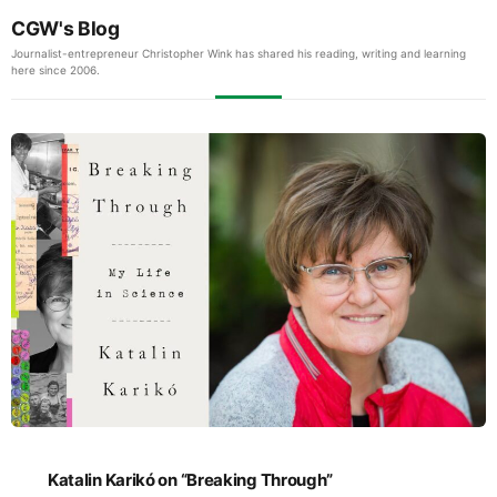
CGW's Blog
Journalist-entrepreneur Christopher Wink has shared his reading, writing and learning
here since 2006.
Katalin Karikó on “Breaking Through”