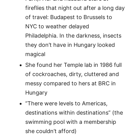
fireflies that night out after a long day
of travel: Budapest to Brussels to
NYC to weather delayed
Philadelphia. In the darkness, insects
they don’t have in Hungary looked
magical
She found her Temple lab in 1986 full
of cockroaches, dirty, cluttered and
messy compared to hers at BRC in
Hungary
“There were levels to Americas,
destinations within destinations” (the
swimming pool with a membership
she couldn’t afford)