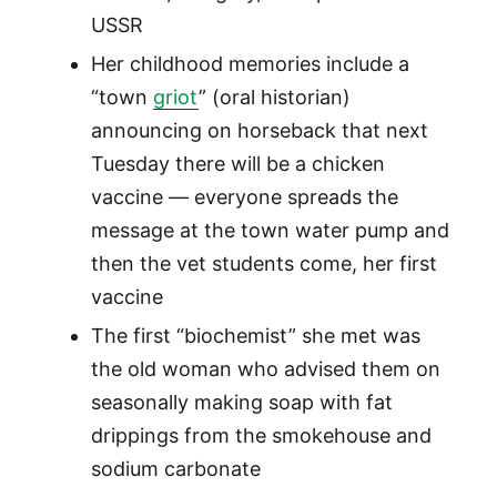
USSR
Her childhood memories include a
“town
griot
” (oral historian)
announcing on horseback that next
Tuesday there will be a chicken
vaccine — everyone spreads the
message at the town water pump and
then the vet students come, her first
vaccine
The first “biochemist” she met was
the old woman who advised them on
seasonally making soap with fat
drippings from the smokehouse and
sodium carbonate