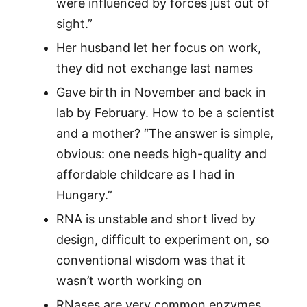
were influenced by forces just out of
sight.”
Her husband let her focus on work,
they did not exchange last names
Gave birth in November and back in
lab by February. How to be a scientist
and a mother? “The answer is simple,
obvious: one needs high-quality and
affordable childcare as I had in
Hungary.”
RNA is unstable and short lived by
design, difficult to experiment on, so
conventional wisdom was that it
wasn’t worth working on
RNases are very common enzymes