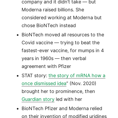
company and it didn’t take — but
Moderna raised billions. She
considered working at Moderna but
chose BioNTech instead
BioNTech moved all resources to the
Covid vaccine — trying to beat the
fastest-ever vaccine, for mumps in 4
years in 1960s — then verbal
agreement with Pfizer
STAT story:
the story of mRNA how a
once dismissed idea
” (Nov. 2020)
brought her to prominence, then
Guardian story
led with her
BioNTech Pfizer and Moderna relied
on their invention of modified uridines