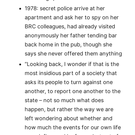
1978: secret police arrive at her
apartment and ask her to spy on her
BRC colleagues, had already visited
anonymously her father tending bar
back home in the pub, though she
says she never offered them anything
“Looking back, I wonder if that is the
most insidious part of a society that
asks its people to turn against one
another, to report one another to the
state – not so much what does
happen, but rather the way we are
left wondering about whether and
how much the events for our own life