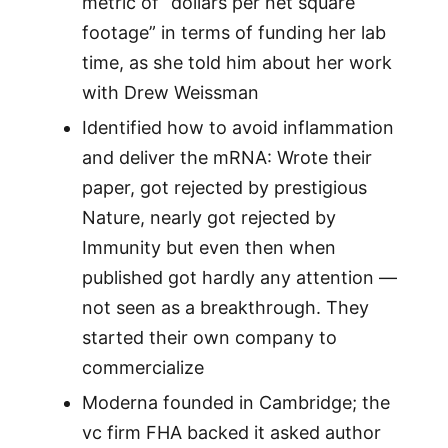
metric of “dollars per net square
footage” in terms of funding her lab
time, as she told him about her work
with Drew Weissman
Identified how to avoid inflammation
and deliver the mRNA: Wrote their
paper, got rejected by prestigious
Nature, nearly got rejected by
Immunity but even then when
published got hardly any attention —
not seen as a breakthrough. They
started their own company to
commercialize
Moderna founded in Cambridge; the
vc firm FHA backed it asked author