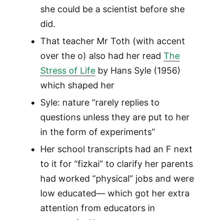
she could be a scientist before she
did.
That teacher Mr Toth (with accent
over the o) also had her read
The
Stress of Life
by Hans Syle (1956)
which shaped her
Syle: nature “rarely replies to
questions unless they are put to her
in the form of experiments”
Her school transcripts had an F next
to it for “fizkai” to clarify her parents
had worked “physical” jobs and were
low educated— which got her extra
attention from educators in