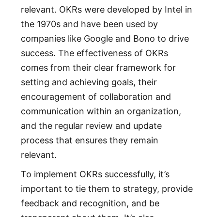
relevant. OKRs were developed by Intel in
the 1970s and have been used by
companies like Google and Bono to drive
success. The effectiveness of OKRs
comes from their clear framework for
setting and achieving goals, their
encouragement of collaboration and
communication within an organization,
and the regular review and update
process that ensures they remain
relevant.
To implement OKRs successfully, it’s
important to tie them to strategy, provide
feedback and recognition, and be