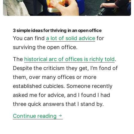
3 simple ideas for thriving in an open office
You can find
a lot of solid advice
for
surviving the open office.
The
historical arc of offices is richly told
.
Despite the criticism they get, I’m fond of
them, over many offices or more
established cubicles. Someone recently
asked me for advice, and I found I had
three quick answers that I stand by.
3 simple ideas for thriving in 
Continue reading