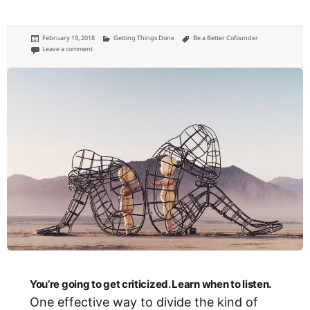
Posted
Categories
Tags
February 19, 2018
Getting Things Done
Be a Better Cofounder
on
on Don’t be the ‘idea guy’
Leave a comment
You’re going to get criticized. Learn when to listen.
One effective way to divide the kind of