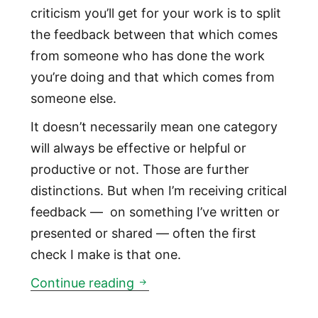
criticism you’ll get for your work is to split
the feedback between that which comes
from someone who has done the work
you’re doing and that which comes from
someone else.
It doesn’t necessarily mean one category
will always be effective or helpful or
productive or not. Those are further
distinctions. But when I’m receiving critical
feedback — on something I’ve written or
presented or shared — often the first
check I make is that one.
You’re going to get criticized.
Continue reading