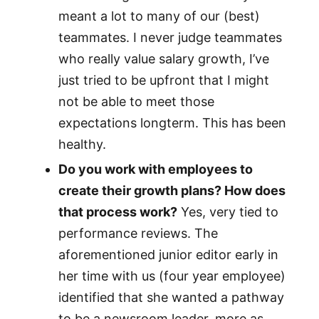
meant a lot to many of our (best)
teammates. I never judge teammates
who really value salary growth, I’ve
just tried to be upfront that I might
not be able to meet those
expectations longterm. This has been
healthy.
Do you work with employees to
create their growth plans? How does
that process work?
Yes, very tied to
performance reviews. The
aforementioned junior editor early in
her time with us (four year employee)
identified that she wanted a pathway
to be a newsroom leader, more as