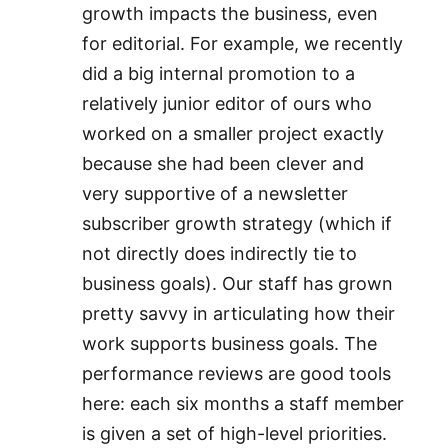
growth impacts the business, even
for editorial. For example, we recently
did a big internal promotion to a
relatively junior editor of ours who
worked on a smaller project exactly
because she had been clever and
very supportive of a newsletter
subscriber growth strategy (which if
not directly does indirectly tie to
business goals). Our staff has grown
pretty savvy in articulating how their
work supports business goals. The
performance reviews are good tools
here: each six months a staff member
is given a set of high-level priorities.