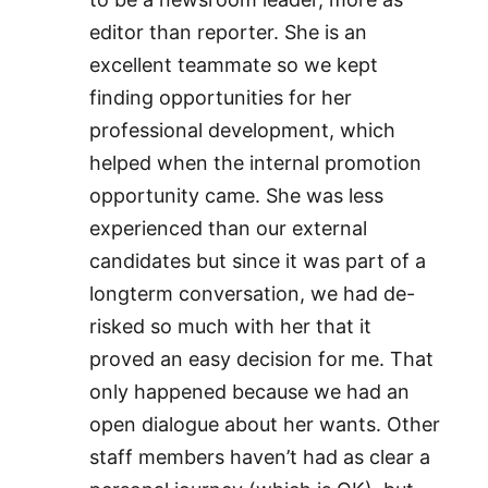
editor than reporter. She is an
excellent teammate so we kept
finding opportunities for her
professional development, which
helped when the internal promotion
opportunity came. She was less
experienced than our external
candidates but since it was part of a
longterm conversation, we had de-
risked so much with her that it
proved an easy decision for me. That
only happened because we had an
open dialogue about her wants. Other
staff members haven’t had as clear a