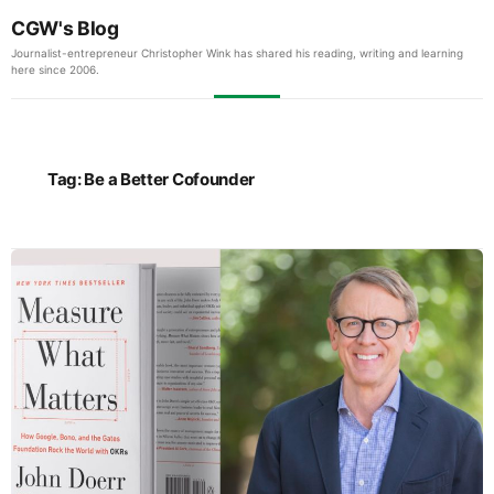
CGW's Blog
Journalist-entrepreneur Christopher Wink has shared his reading, writing and learning
here since 2006.
Tag:
Be a Better Cofounder