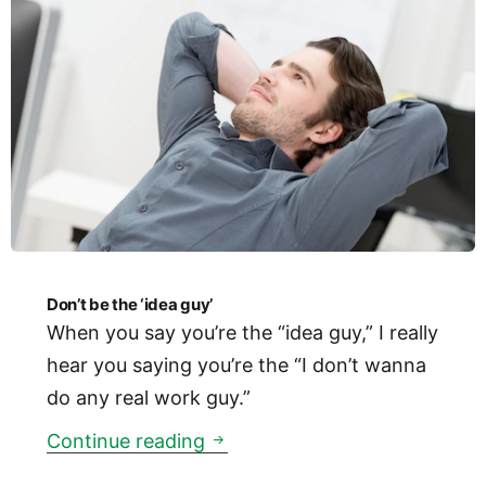
Don’t be the ‘idea guy’
When you say you’re the “idea guy,” I really
hear you saying you’re the “I don’t wanna
do any real work guy.”
Don’t be the ‘idea guy’
Continue reading