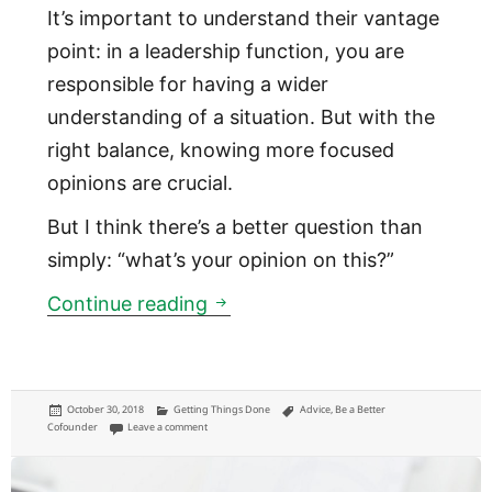
It’s important to understand their vantage
point: in a leadership function, you are
responsible for having a wider
understanding of a situation. But with the
right balance, knowing more focused
opinions are crucial.
But I think there’s a better question than
simply: “what’s your opinion on this?”
This is a better question for 
Continue reading
Posted
Categories
Tags
October 30, 2018
Getting Things Done
Advice
,
Be a Better
on
on This is a better question for getting perspective to make a d
Cofounder
Leave a comment