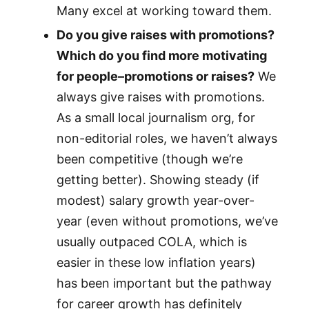
Many excel at working toward them.
Do you give raises with promotions?
Which do you find more motivating
for people–promotions or raises?
We
always give raises with promotions.
As a small local journalism org, for
non-editorial roles, we haven’t always
been competitive (though we’re
getting better). Showing steady (if
modest) salary growth year-over-
year (even without promotions, we’ve
usually outpaced COLA, which is
easier in these low inflation years)
has been important but the pathway
for career growth has definitely