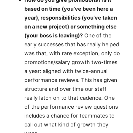
based on time (you’ve been here a
year), responsibilities (you’ve taken
on a new project) or something else
(your boss is leaving)?
One of the
early successes that has really helped
was that, with rare exception, only do
promotions/salary growth two-times
a year: aligned with twice-annual
performance reviews. This has given
structure and over time our staff
really latch on to that cadence. One
of the performance review questions
includes a chance for teammates to
call out what kind of growth they