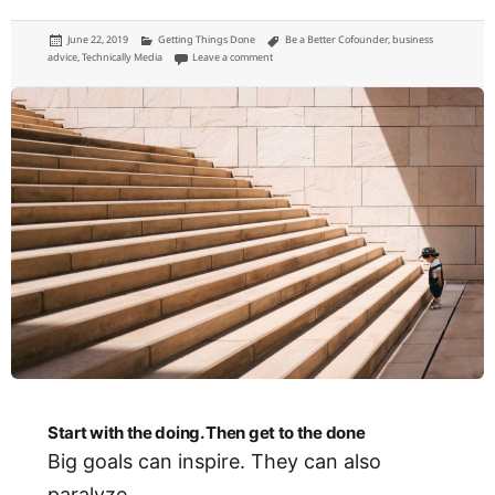
Posted
Categories
Tags
June 22, 2019
Getting Things Done
Be a Better Cofounder
,
business
on
on 3 simple ideas for thriving in an open office
advice
,
Technically Media
Leave a comment
Start with the doing. Then get to the done
Big goals can inspire. They can also
paralyze.