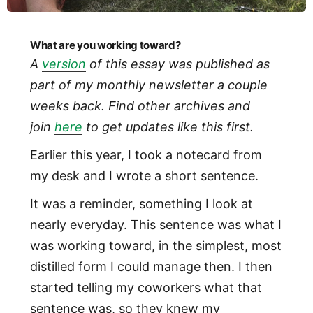
What are you working toward?
A
version
of this essay was published as
part of my monthly newsletter a couple
weeks back. Find other archives and
join
here
to get updates like this first.
Earlier this year, I took a notecard from
my desk and I wrote a short sentence.
It was a reminder, something I look at
nearly everyday. This sentence was what I
was working toward, in the simplest, most
distilled form I could manage then. I then
started telling my coworkers what that
sentence was, so they knew my