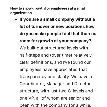
How to show growth for employees at a small
organization
If you are a small company without a
lot of turnover or new positions how
do you make people feel that there is
room for growth at your company?
:
We built out structured levels with
half-steps and (over time) relatively
clear definitions, and I’ve found our
employees have appreciated that
transparency and clarity. We have a
Coordinator, Manager and Director
structure, with just two C-levels and
one VP, all of whom are senior and
been with the company for a while.