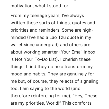
motivation, what I stood for.
From my teenage years, I’ve always
written these sorts of things, quotes and
priorities and reminders. Some are high-
minded (I’ve had a Lao Tzu quote in my
wallet since undergrad) and others are
about working smarter (Your Email Inbox
is Not Your To-Do List). I cherish these
things. I find they do help transform my
mood and habits. They are genuinely for
me but, of course, they’re acts of signaling
too. I am saying to the world (and
therefore reinforcing for me), “Hey, These
are my priorities, World!” This comforts