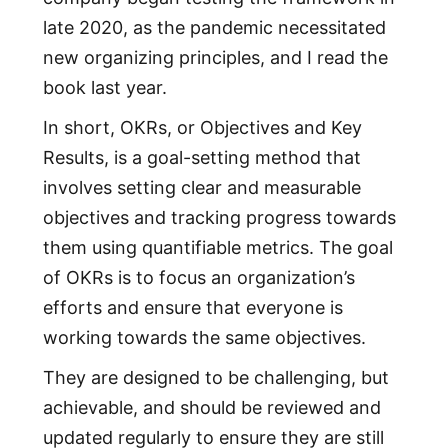
late 2020, as the pandemic necessitated
new organizing principles, and I read the
book last year.
In short, OKRs, or Objectives and Key
Results, is a goal-setting method that
involves setting clear and measurable
objectives and tracking progress towards
them using quantifiable metrics. The goal
of OKRs is to focus an organization’s
efforts and ensure that everyone is
working towards the same objectives.
They are designed to be challenging, but
achievable, and should be reviewed and
updated regularly to ensure they are still