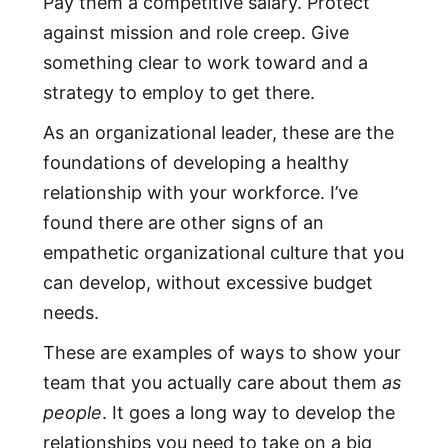
Pay them a competitive salary. Protect
against mission and role creep. Give
something clear to work toward and a
strategy to employ to get there.
As an organizational leader, these are the
foundations of developing a healthy
relationship with your workforce. I’ve
found there are other signs of an
empathetic organizational culture that you
can develop, without excessive budget
needs.
These are examples of ways to show your
team that you actually care about them
as
people
. It goes a long way to develop the
relationships you need to take on a big