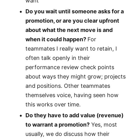
want
Do you wait until someone asks for a
promotion, or are you clear upfront
about what the next move is and
when it could happen?
For
teammates I really want to retain, I
often talk openly in their
performance review check points
about ways they might grow; projects
and positions. Other teammates
themselves voice, having seen how
this works over time.
Do they have to add value (revenue)
to warrant a promotion?
Yes, most
usually, we do discuss how their