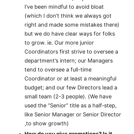
I’ve been mindful to avoid bloat
(which I don’t think we always got
right and made some mistakes there)
but we do have clear ways for folks
to grow. ie. Our more junior
Coordinators first strive to oversee a
department’s intern; our Managers
tend to oversee a full-time
Coordinator or at least a meaningful
budget; and our few Directors lead a
small team (2-3 people). (We have
used the “Senior” title as a half-step,
like Senior Manager or Senior Director
,to show growth)
How do you give promotions? Is it