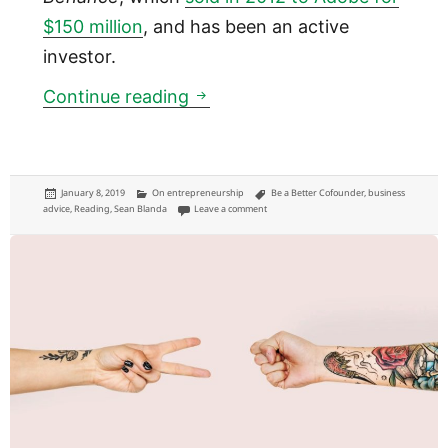
$150 million
, and has been an active
investor.
Lessons on “The Messy Middle
Continue reading
Posted
Categories
Tags
January 8, 2019
On entrepreneurship
Be a Better Cofounder
,
business
on
on Lessons on “The Messy Middle” of busine
advice
,
Reading
,
Sean Blanda
Leave a comment