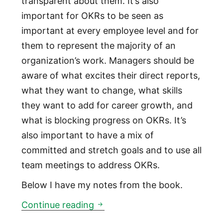
transparent about them. It’s also
important for OKRs to be seen as
important at every employee level and for
them to represent the majority of an
organization’s work. Managers should be
aware of what excites their direct reports,
what they want to change, what skills
they want to add for career growth, and
what is blocking progress on OKRs. It’s
also important to have a mix of
committed and stretch goals and to use all
team meetings to address OKRs.
Below I have my notes from the book.
Measure What Matters: a book
Continue reading