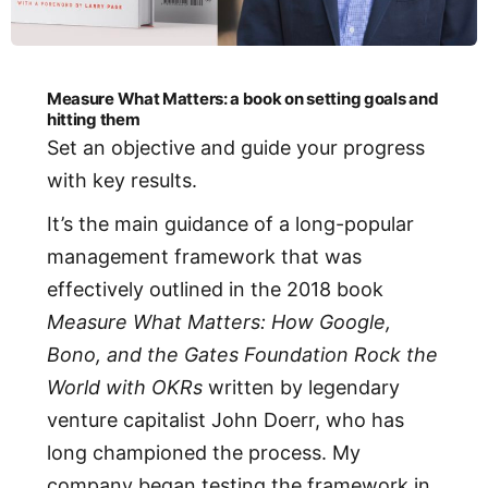
Measure What Matters: a book on setting goals and
hitting them
Set an objective and guide your progress
with key results.
It’s the main guidance of a long-popular
management framework that was
effectively outlined in the 2018 book
Measure What Matters: How Google,
Bono, and the Gates Foundation Rock the
World with OKRs
written by legendary
venture capitalist John Doerr, who has
long championed the process. My
company began testing the framework in