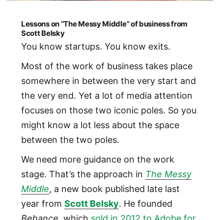
Lessons on “The Messy Middle” of business from
Scott Belsky
You know startups. You know exits.
Most of the work of business takes place
somewhere in between the very start and
the very end. Yet a lot of media attention
focuses on those two iconic poles. So you
might know a lot less about the space
between the two poles.
We need more guidance on the work
stage. That’s the approach in
The Messy
Middle
, a new book published late last
year from
Scott Belsky
. He founded
Behance
, which
sold in 2012 to Adobe for