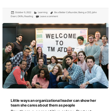
Posted
Categories
Tags
October 9, 2022
Learning
Be a Better Cofounder
,
Being a CEO
,
John
on
on Measure What Matters: a book on setting goals 
Doerr
,
OKRs
,
Reading
Leave a comment
Little ways an organizational leader can show her
team she cares about them as people