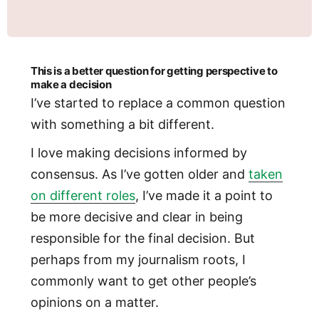
This is a better question for getting perspective to
make a decision
I’ve started to replace a common question
with something a bit different.
I love making decisions informed by
consensus. As I’ve gotten older and
taken
on different roles
, I’ve made it a point to
be more decisive and clear in being
responsible for the final decision. But
perhaps from my journalism roots, I
commonly want to get other people’s
opinions on a matter.