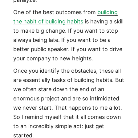
One of the best outcomes from
building
the habit of building habits
is having a skill
to make big change. If you want to stop
always being late. If you want to be a
better public speaker. If you want to drive
your company to new heights.
Once you identify the obstacles, these all
are essentially tasks of building habits. But
we often stare down the end of an
enormous project and are so intimidated
we never start. That happens to me a lot.
So I remind myself that it all comes down
to an incredibly simple act: just get
started.