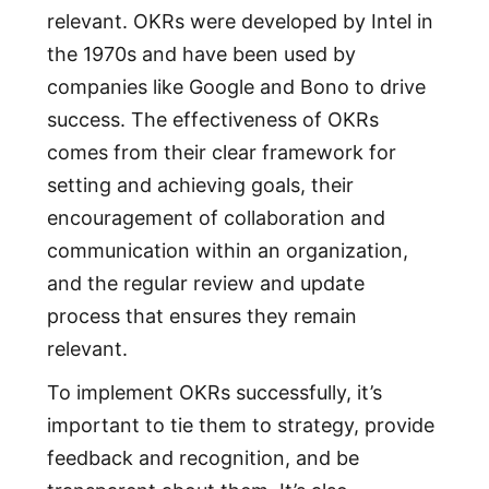
relevant. OKRs were developed by Intel in
the 1970s and have been used by
companies like Google and Bono to drive
success. The effectiveness of OKRs
comes from their clear framework for
setting and achieving goals, their
encouragement of collaboration and
communication within an organization,
and the regular review and update
process that ensures they remain
relevant.
To implement OKRs successfully, it’s
important to tie them to strategy, provide
feedback and recognition, and be