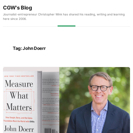
CGW's Blog
Journalist-entrepreneur Christopher Wink has shared his reading, writing and learning
here since 2006.
Tag:
John Doerr