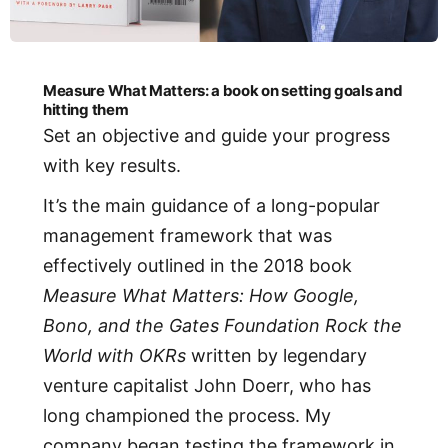
Measure What Matters: a book on setting goals and
hitting them
Set an objective and guide your progress
with key results.
It’s the main guidance of a long-popular
management framework that was
effectively outlined in the 2018 book
Measure What Matters: How Google,
Bono, and the Gates Foundation Rock the
World with OKRs
written by legendary
venture capitalist John Doerr, who has
long championed the process. My
company began testing the framework in