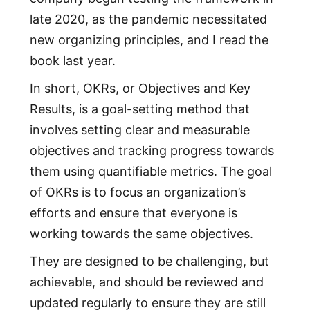
late 2020, as the pandemic necessitated
new organizing principles, and I read the
book last year.
In short, OKRs, or Objectives and Key
Results, is a goal-setting method that
involves setting clear and measurable
objectives and tracking progress towards
them using quantifiable metrics. The goal
of OKRs is to focus an organization’s
efforts and ensure that everyone is
working towards the same objectives.
They are designed to be challenging, but
achievable, and should be reviewed and
updated regularly to ensure they are still