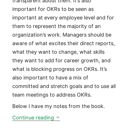
transparent about them. It’s also
important for OKRs to be seen as
important at every employee level and for
them to represent the majority of an
organization’s work. Managers should be
aware of what excites their direct reports,
what they want to change, what skills
they want to add for career growth, and
what is blocking progress on OKRs. It’s
also important to have a mix of
committed and stretch goals and to use all
team meetings to address OKRs.
Below I have my notes from the book.
Measure What Matters: a book
Continue reading