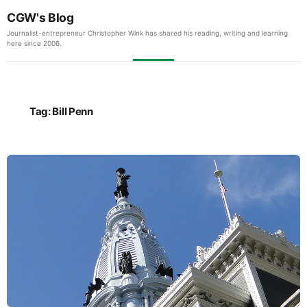
CGW's Blog
Journalist-entrepreneur Christopher Wink has shared his reading, writing and learning
here since 2006.
Tag:
Bill Penn