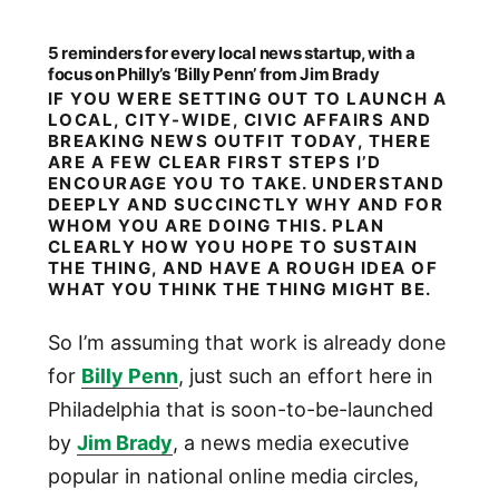
5 reminders for every local news startup, with a
focus on Philly’s ‘Billy Penn’ from Jim Brady
IF YOU WERE SETTING OUT TO LAUNCH A
LOCAL, CITY-WIDE, CIVIC AFFAIRS AND
BREAKING NEWS OUTFIT TODAY, THERE
ARE A FEW CLEAR FIRST STEPS I’D
ENCOURAGE YOU TO TAKE. UNDERSTAND
DEEPLY AND SUCCINCTLY WHY AND FOR
WHOM YOU ARE DOING THIS. PLAN
CLEARLY HOW YOU HOPE TO SUSTAIN
THE THING, AND HAVE A ROUGH IDEA OF
WHAT YOU THINK THE THING MIGHT BE.
So I’m assuming that work is already done
for
Billy Penn
, just such an effort here in
Philadelphia that is soon-to-be-launched
by
Jim Brady
, a news media executive
popular in national online media circles,