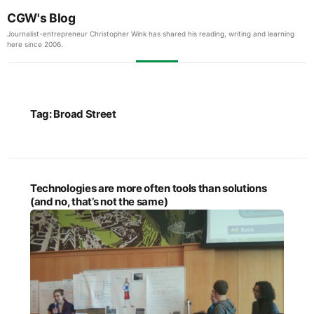
CGW's Blog
Journalist-entrepreneur Christopher Wink has shared his reading, writing and learning
here since 2006.
Tag:
Broad Street
Technologies are more often tools than solutions
(and no, that’s not the same)