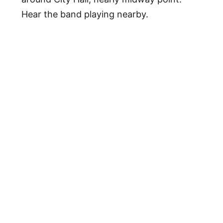
Hear the band playing nearby.