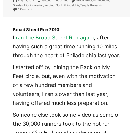
Posted
Categories
Tags
May 16, 2011
Getting Things Done
Broad Street
,
commentary
,
on
Greatest Hits
,
innovation
,
judging
,
North Philadelphia
,
Temple University
on Technologies are more often tools than solutions (and no, that’s not the same)
1 Comment
Broad Street Run 2010
I
ran the Broad Street Run again
, after
having such a great time running 10 miles
through the heart of Philadelphia last year.
I started off by joining the Back on My
Feet circle, but, even with the motivation
of a few hundred members and
volunteers, I ran slower than last year,
having offered much less preparation.
Someone else took some video as some of
the 30,000 runners took to the hot run
around City Hall, nearly midway point.