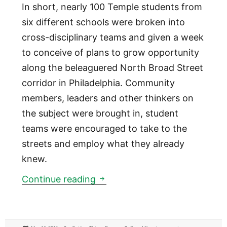
In short, nearly 100 Temple students from
six different schools were broken into
cross-disciplinary teams and given a week
to conceive of plans to grow opportunity
along the beleaguered North Broad Street
corridor in Philadelphia. Community
members, leaders and other thinkers on
the subject were brought in, student
teams were encouraged to take to the
streets and employ what they already
knew.
Technologies are more often t
Continue reading