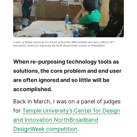
A team of Temple University Fox School of Business MBA students who won a March 2011
innovation contest for improving the North Broad Street corridor in Philadelphia.
When re-purposing technology tools as
solutions, the core problem and end user
are often ignored and so little will be
accomplished.
Back in March, I was on a panel of judges
for
Temple University’s Center for Design
and Innovation NorthBroadband
DesignWeek competition
.