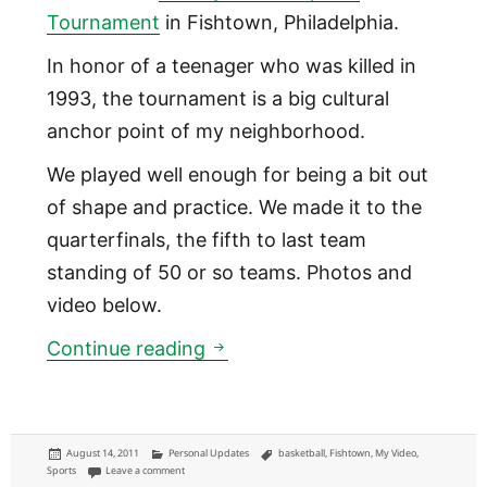
Tournament
in Fishtown, Philadelphia.
In honor of a teenager who was killed in
1993, the tournament is a big cultural
anchor point of my neighborhood.
We played well enough for being a bit out
of shape and practice. We made it to the
quarterfinals, the fifth to last team
standing of 50 or so teams. Photos and
video below.
Freddy Adams Tournament [
Continue reading
Posted
Categories
Tags
August 14, 2011
Personal Updates
basketball
,
Fishtown
,
My Video
,
on
on Freddy Adams Tournament [VIDEO]
Sports
Leave a comment