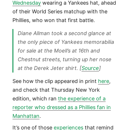
Wednesday
wearing a Yankees hat, ahead
of their World Series matchup with the
Phillies, who won that first battle.
Diane Allman took a second glance at
the only piece of Yankees memorabilia
for sale at the Moell’s at 16th and
Chestnut streets, turning up her nose
at the Derek Jeter shirt. [
Source
]
See how the clip appeared in print
here
,
and check that Thursday New York
edition, which ran
the experience of a
reporter who dressed as a Phillies fan in
Manhattan
.
It’s one of those
experiences
that remind