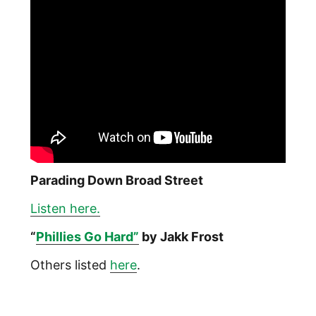
Parading Down Broad Street
Listen here.
“
Phillies Go Hard”
by Jakk Frost
Others listed
here
.