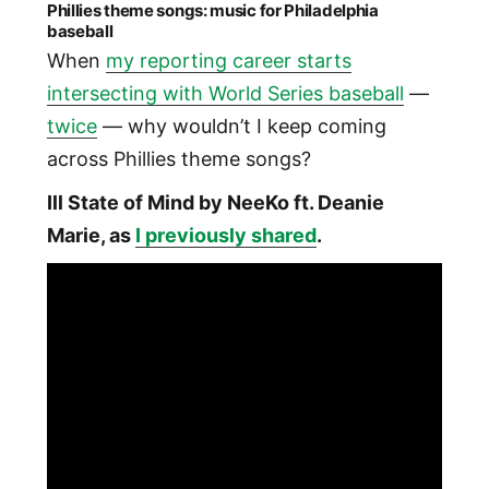
Phillies theme songs: music for Philadelphia
baseball
When
my reporting career starts
intersecting with World Series baseball
—
twice
— why wouldn’t I keep coming
across Phillies theme songs?
Ill State of Mind by NeeKo ft. Deanie
Marie, as
I previously shared
.