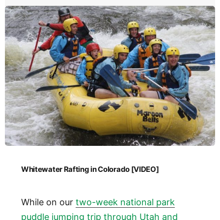
Whitewater Rafting in Colorado [VIDEO]
While on our
two-week national park
puddle jumping trip through Utah and