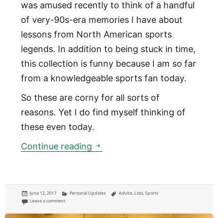
was amused recently to think of a handful
of very-90s-era memories I have about
lessons from North American sports
legends. In addition to being stuck in time,
this collection is funny because I am so far
from a knowledgeable sports fan today.
So these are corny for all sorts of
reasons. Yet I do find myself thinking of
these even today.
4 lessons from sports stars th
Continue reading
Posted
Categories
Tags
June 12, 2017
Personal Updates
Advice
,
Lists
,
Sports
on
on 4 lessons from sports stars that stuck with me as a kid
Leave a comment