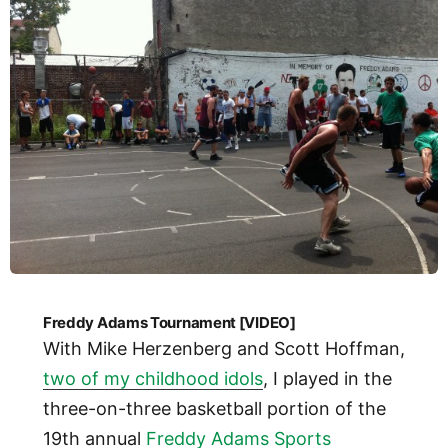
Freddy Adams Tournament [VIDEO]
With Mike Herzenberg and Scott Hoffman,
two of my childhood idols
, I played in the
three-on-three basketball portion of the
19th annual
Freddy Adams Sports