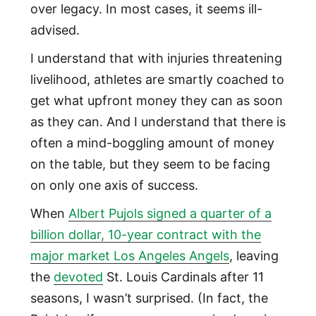
over legacy. In most cases, it seems ill-
advised.
I understand that with injuries threatening
livelihood, athletes are smartly coached to
get what upfront money they can as soon
as they can. And I understand that there is
often a mind-boggling amount of money
on the table, but they seem to be facing
on only one axis of success.
When
Albert Pujols signed a quarter of a
billion dollar, 10-year contract with the
major market Los Angeles Angels
, leaving
the
devoted
St. Louis Cardinals after 11
seasons, I wasn’t surprised. (In fact, the