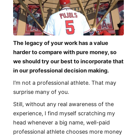
The legacy of your work has a value
harder to compare with pure money, so
we should try our best to incorporate that
in our professional decision making.
I’m not a professional athlete. That may
surprise many of you.
Still, without any real awareness of the
experience, I find myself scratching my
head whenever a big name, well-paid
professional athlete chooses more money