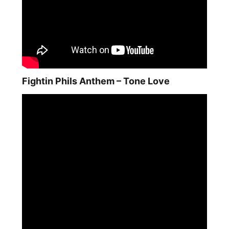
Fightin Phils Anthem – Tone Love