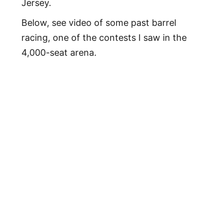
Jersey.
Below, see video of some past barrel
racing, one of the contests I saw in the
4,000-seat arena.