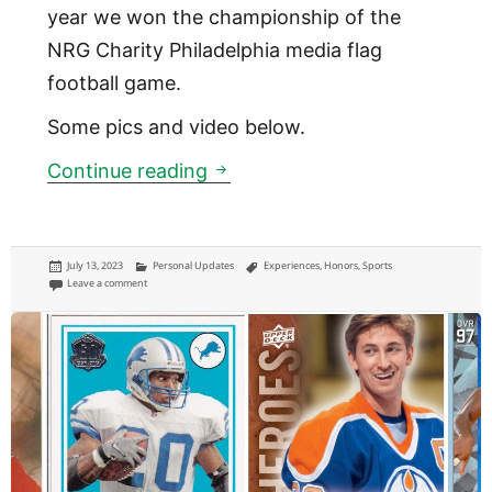
year we won the championship of the
NRG Charity Philadelphia media flag
football game.
Some pics and video below.
NRG Philadelphia media flag 
Continue reading
Posted
Categories
Tags
July 13, 2023
Personal Updates
Experiences
,
Honors
,
Sports
on
on NRG Philadelphia media flag football tournament: Champions!
Leave a comment