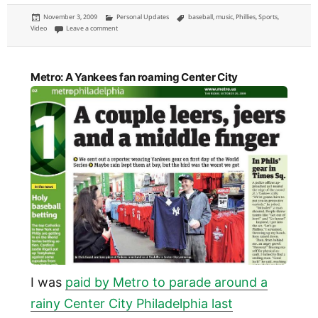
Posted
Categories
Tags
November 3, 2009
Personal Updates
baseball
,
music
,
Phillies
,
Sports
,
on
on Phillies theme songs: music for Philadelphia baseball
Video
Leave a comment
Metro: A Yankees fan roaming Center City
I was
paid by Metro to parade around a
rainy Center City Philadelphia last