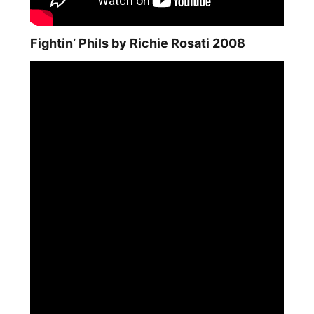
Fightin’ Phils by Richie Rosati 2008