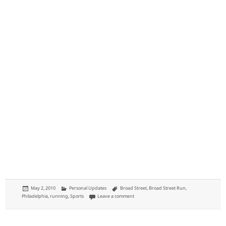
Posted
Categories
Tags
May 2, 2010
Personal Updates
Broad Street
,
Broad Street Run
,
on
on Broad Street Run 2010
Philadelphia
,
running
,
Sports
Leave a comment