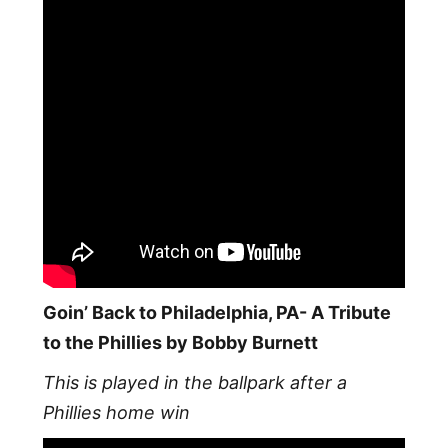
Goin’ Back to Philadelphia, PA- A Tribute
to the Phillies by Bobby Burnett
This is played in the ballpark after a
Phillies home win