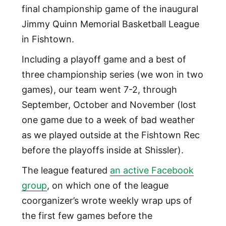
final championship game of the inaugural
Jimmy Quinn Memorial Basketball League
in Fishtown.
Including a playoff game and a best of
three championship series (we won in two
games), our team went 7-2, through
September, October and November (lost
one game due to a week of bad weather
as we played outside at the Fishtown Rec
before the playoffs inside at Shissler).
The league featured
an active Facebook
group
, on which one of the league
coorganizer’s wrote weekly wrap ups of
the first few games before the