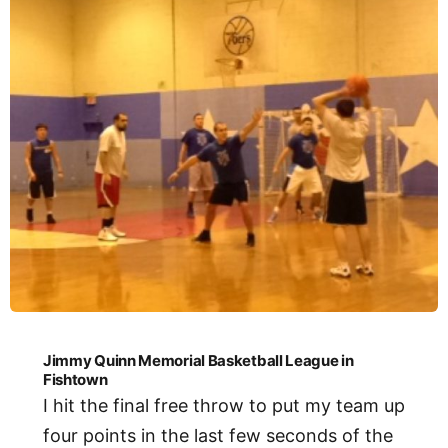
Jimmy Quinn Memorial Basketball League in
Fishtown
I hit the final free throw to put my team up
four points in the last few seconds of the