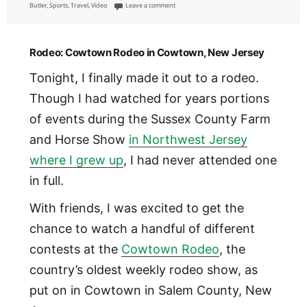
on
on Whitewater Rafting in Colorado [VIDEO]
Butler
,
Sports
,
Travel
,
Video
Leave a comment
Rodeo: Cowtown Rodeo in Cowtown, New Jersey
Tonight, I finally made it out to a rodeo.
Though I had watched for years portions
of events during the Sussex County Farm
and Horse Show
in Northwest Jersey
where I grew up
, I had never attended one
in full.
With friends, I was excited to get the
chance to watch a handful of different
contests at the
Cowtown Rodeo
, the
country’s oldest weekly rodeo show, as
put on in Cowtown in Salem County, New