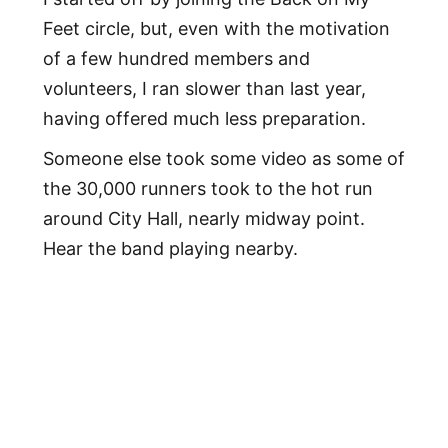
Feet circle, but, even with the motivation
of a few hundred members and
volunteers, I ran slower than last year,
having offered much less preparation.
Someone else took some video as some of
the 30,000 runners took to the hot run
around City Hall, nearly midway point.
Hear the band playing nearby.