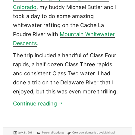
Colorado
, my buddy Michael Butler and I
took a day to do some amazing
whitewater rafting on the Cache La
Poudre River with
Mountain Whitewater
Descents
.
The trip included a handful of Class Four
rapids, a half dozen Class Three rapids
and consistent Class Two water. I had
done a trip on the Delaware River that I
enjoyed, but this was even more thrilling.
Whitewater Rafting in Colora
Continue reading
Posted
Categories
Tags
July 31, 2011
Personal Updates
Colorado
,
domestic travel
,
Michael