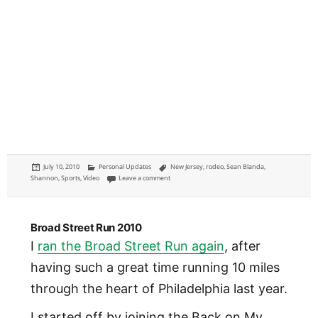
Posted
Categories
Tags
July 10, 2010
Personal Updates
New Jersey
,
rodeo
,
Sean Blanda
,
on
on Rodeo: Cowtown Rodeo in Cowtown, New Jerse
Shannon
,
Sports
,
Video
Leave a comment
Broad Street Run 2010
I
ran the Broad Street Run again
, after
having such a great time running 10 miles
through the heart of Philadelphia last year.
I started off by joining the Back on My