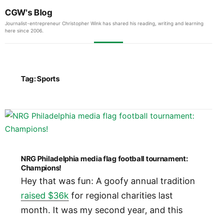
CGW's Blog
Journalist-entrepreneur Christopher Wink has shared his reading, writing and learning
here since 2006.
Tag:
Sports
NRG Philadelphia media flag football tournament:
Champions!
Hey that was fun: A goofy annual tradition
raised $36k
for regional charities last
month. It was my second year, and this