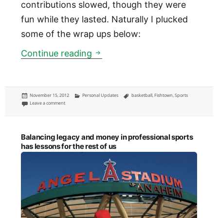
contributions slowed, though they were
fun while they lasted. Naturally I plucked
some of the wrap ups below:
Jimmy Quinn Memorial Basket
Continue reading
Posted
Categories
Tags
November 15, 2012
Personal Updates
basketball
,
Fishtown
,
Sports
on
on Jimmy Quinn Memorial Basketball League in Fishtown
Leave a comment
Balancing legacy and money in professional sports
has lessons for the rest of us