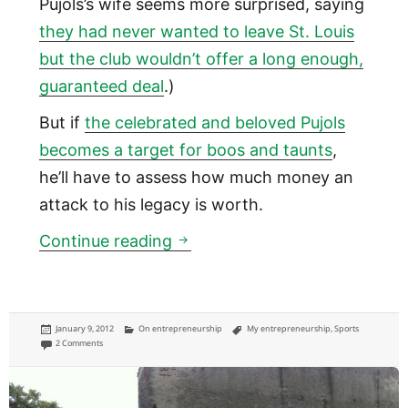
Pujols’s wife seems more surprised, saying
they had never wanted to leave St. Louis
but the club wouldn’t offer a long enough,
guaranteed deal
.)
But if
the celebrated and beloved Pujols
becomes a target for boos and taunts
,
he’ll have to assess how much money an
attack to his legacy is worth.
Balancing legacy and money in
Continue reading
Posted
Categories
Tags
January 9, 2012
On entrepreneurship
My entrepreneurship
,
Sports
on
on Balancing legacy and money in professional sports has lessons for the rest of 
2 Comments