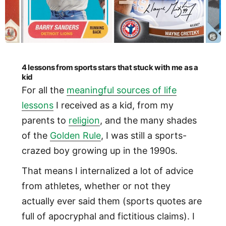
4 lessons from sports stars that stuck with me as a
kid
For all the
meaningful sources of life
lessons
I received as a kid, from my
parents to
religion
, and the many shades
of the
Golden Rule
, I was still a sports-
crazed boy growing up in the 1990s.
That means I internalized a lot of advice
from athletes, whether or not they
actually ever said them (sports quotes are
full of apocryphal and fictitious claims). I