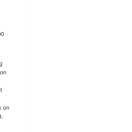
00
g
ion
t
k on
t.