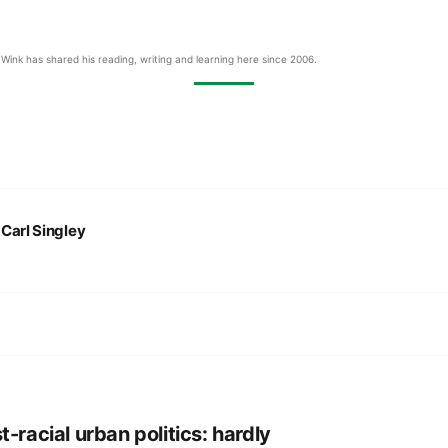
Wink has shared his reading, writing and learning here since 2006.
:
Carl Singley
t-racial urban politics: hardly