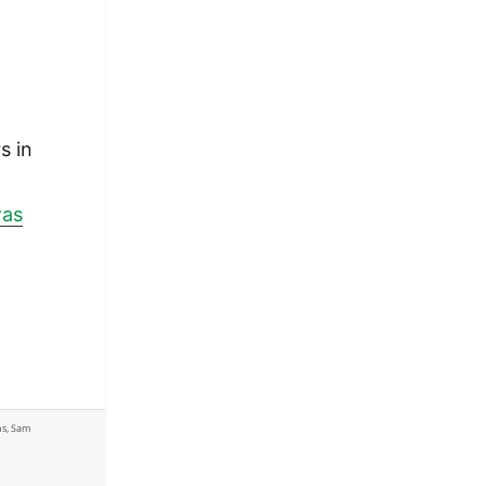
s in
was
ns
,
Sam