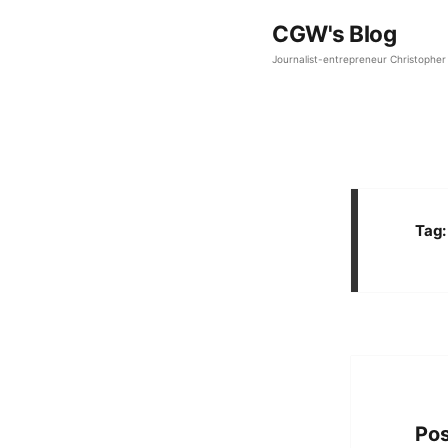
CGW's Blog
Journalist-entrepreneur Christopher 
Tag
Pos