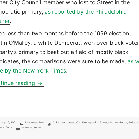
mer City Council member who lost to Street in the
ocratic primary,
as reported by the Philadelphia
irer
.
n less than two months before the 1999 election,
tin O’Malley, a white Democrat, won over black voter
party’s primary to beat out a field of mostly black
didates, the comparisons were sure to be made,
as 
e by the New York Times
.
Post-racial urban politics: hardly
tinue reading
ted
Categories
Tags
uary 19, 2008
Uncategorized
Al Taubenberger
,
Carl Singley
,
John Street
,
Michael Nutter
,
Politicia
on Post-racial urban politics: hardly
esis
,
Topic
Leave a comment