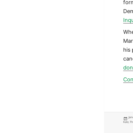
for
Dem
Inqu
Whe
Mar
his 
can
don
Con
Pos
Jan
on
Katz
,
Th