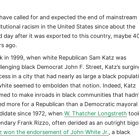
have called for and expected the end of mainstream
titutional racism in the United States since about the
rd day after it was exported to this country, maybe 4
rs ago.
k in 1999, when white Republican Sam Katz was
llenging black Democrat John F. Street, Katz’s surgin
cess in a city that had nearly as large a black populat
white seemed to embolden that notion. Indeed, Katz
med to make inroads in black communities that hadn’
ed more for a Republican than a Democratic mayoral
didate since 1972, when
W. Thatcher Longstreth
too
endary Frank Rizzo, often derided as an outright bigo
z won the endorsement of John White Jr.
, a black