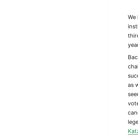
We 
ins
thi
yea
Bac
cha
suc
as 
see
vot
can
leg
Kat