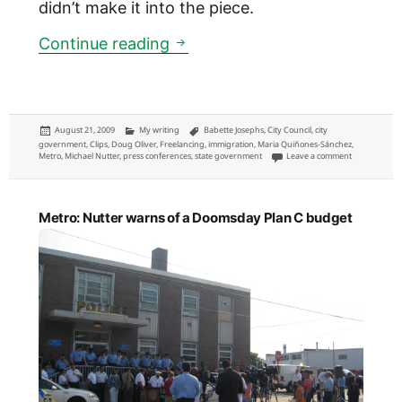
didn’t make it into the piece.
Metro: Babette Josephs down 
Continue reading
Posted
Categories
Tags
August 21, 2009
My writing
Babette Josephs
,
City Council
,
city
on
government
,
Clips
,
Doug Oliver
,
Freelancing
,
immigration
,
Maria Quiñones-Sánchez
,
on Metro: Bab
Metro
,
Michael Nutter
,
press conferences
,
state government
Leave a comment
Metro: Nutter warns of a Doomsday Plan C budget