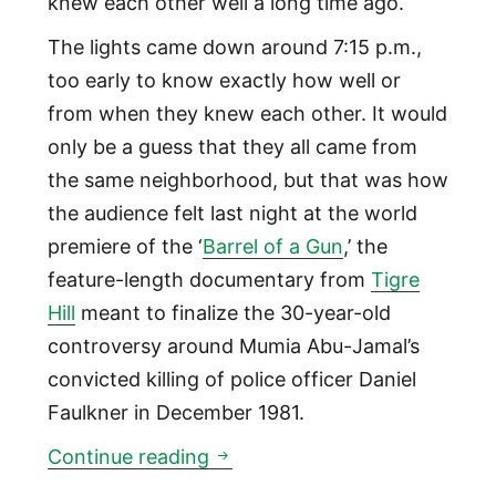
knew each other well a long time ago.
The lights came down around 7:15 p.m.,
too early to know exactly how well or
from when they knew each other. It would
only be a guess that they all came from
the same neighborhood, but that was how
the audience felt last night at the world
premiere of the ‘
Barrel of a Gun
,’ the
feature-length documentary from
Tigre
Hill
meant to finalize the 30-year-old
controversy around Mumia Abu-Jamal’s
convicted killing of police officer Daniel
Faulkner in December 1981.
‘Barrel of a Gun’ Mumia Abu 
Continue reading