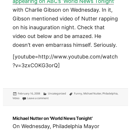
appearing on ABC’s ‘World News Tonight
‘
with Charlie Gibson on Wednesday. In it,
Gibson mentioned video of Nutter rapping
on his inauguration night. Check that
video out below and be amazed. He
doesn’t even embarrass himself. Seriously.
[youtube=http://www.youtube.com/watch
?v=3zxCOKG3orQ]
Posted
Categories
Tags
February 16, 2008
Uncategorized
Funny
,
Michael Nutter
,
Philadelphia
,
on
on Rappin' Mix Master Mayor
Video
Leave a comment
Michael Nutter on 'World News Tonight'
On Wednesday, Philadelphia Mayor