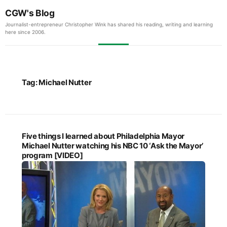
CGW's Blog
Journalist-entrepreneur Christopher Wink has shared his reading, writing and learning
here since 2006.
Tag:
Michael Nutter
Five things I learned about Philadelphia Mayor
Michael Nutter watching his NBC 10 ‘Ask the Mayor’
program [VIDEO]