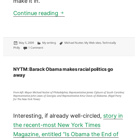
make it in.
TP: Editorial on Philadelphia C
Continue reading
Posted
Categories
Tags
May 5, 2009
My writing
Michael Nutter
,
My Web sites
,
Technically
on
on TP: Editorial on Philadelphia CIO call for tech support
Philly
1 Comment
NYTM: Barack Obama makes racial politics go
away
From left: Mayor Michael Nutter of Philadelphia; Representative James Clyburn of South Carolina;
Representative John Lewis of Georgia; and Representative Artur Davis of Alabama. (Nigel Parry
for The New York Times)
Interesting, if already well-circled,
story in
the recent-most New York Times
Magazine, entitled “Is Obama the End of