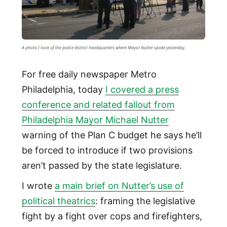
A photo I took of the police district headquarters where Mayor Nutter spoke yesterday.
For free daily newspaper Metro
Philadelphia, today
I covered a press
conference and related fallout from
Philadelphia Mayor Michael Nutter
warning of the Plan C budget he says he’ll
be forced to introduce if two provisions
aren’t passed by the state legislature.
I wrote
a main brief on Nutter’s use of
political theatrics
: framing the legislative
fight by a fight over cops and firefighters,