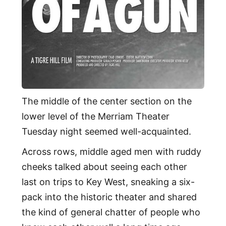
The middle of the center section on the
lower level of the Merriam Theater
Tuesday night seemed well-acquainted.
Across rows, middle aged men with ruddy
cheeks talked about seeing each other
last on trips to Key West, sneaking a six-
pack into the historic theater and shared
the kind of general chatter of people who