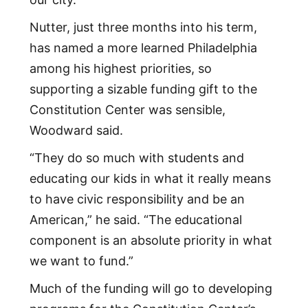
Nutter, just three months into his term,
has named a more learned Philadelphia
among his highest priorities, so
supporting a sizable funding gift to the
Constitution Center was sensible,
Woodward said.
“They do so much with students and
educating our kids in what it really means
to have civic responsibility and be an
American,” he said. “The educational
component is an absolute priority in what
we want to fund.”
Much of the funding will go to developing