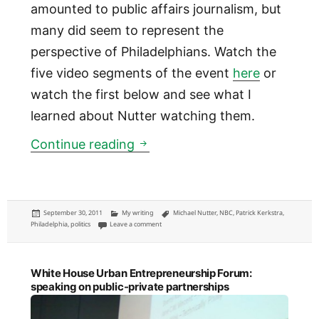
amounted to public affairs journalism, but
many did seem to represent the
perspective of Philadelphians. Watch the
five video segments of the event
here
or
watch the first below and see what I
learned about Nutter watching them.
Five things I learned about P
Continue reading
Posted
Categories
Tags
September 30, 2011
My writing
Michael Nutter
,
NBC
,
Patrick Kerkstra
,
on
on Five things I learned about Philadelphia Mayor M
Philadelphia
,
politics
Leave a comment
White House Urban Entrepreneurship Forum:
speaking on public-private partnerships