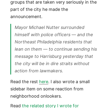
groups that are taken very seriously in the
part of the city he made the
announcement.
Mayor Michael Nutter surrounded
himself with police officers — and the
Northeast Philadelphia residents that
lean on them — to continue sending his
message to Harrisburg yesterday that
the city will be in dire straits without
action from lawmakers.
Read the rest
here
. I also wrote a small
sidebar item on some reaction from
neighborhood onlookers.
Read
the related story I wrote for