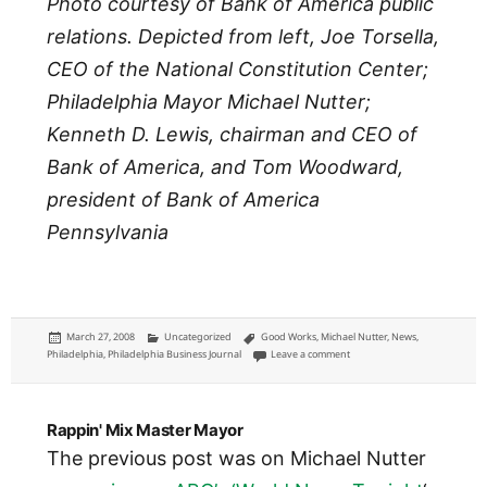
Photo courtesy of Bank of America public
relations. Depicted from left, Joe Torsella,
CEO of the National Constitution Center;
Philadelphia Mayor Michael Nutter;
Kenneth D. Lewis, chairman and CEO of
Bank of America, and Tom Woodward,
president of Bank of America
Pennsylvania
Posted
Categories
Tags
March 27, 2008
Uncategorized
Good Works
,
Michael Nutter
,
News
,
on
on Bank of America gives $1 mi
Philadelphia
,
Philadelphia Business Journal
Leave a comment
Rappin' Mix Master Mayor
The previous post was on Michael Nutter