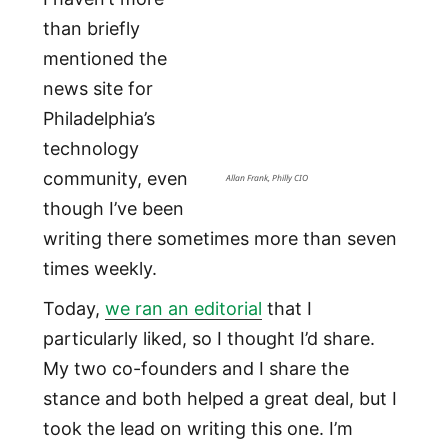
than briefly
mentioned the
news site for
Philadelphia’s
technology
community, even
Allan Frank, Philly CIO
though I’ve been
writing there sometimes more than seven
times weekly.
Today,
we ran an editorial
that I
particularly liked, so I thought I’d share.
My two co-founders and I share the
stance and both helped a great deal, but I
took the lead on writing this one. I’m