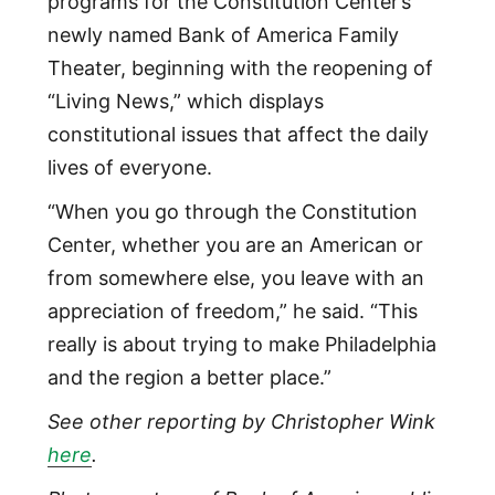
programs for the Constitution Center’s
newly named Bank of America Family
Theater, beginning with the reopening of
“Living News,” which displays
constitutional issues that affect the daily
lives of everyone.
“When you go through the Constitution
Center, whether you are an American or
from somewhere else, you leave with an
appreciation of freedom,” he said. “This
really is about trying to make Philadelphia
and the region a better place.”
See other reporting by Christopher Wink
here
.