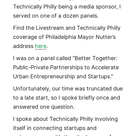
Technically Philly being a media sponsor, I
served on one of a dozen panels.
Find the Livestream and Technically Philly
coverage of Philadelphia Mayor Nutter’s
address
here
.
I was on a panel called “Better Together:
Public-Private Partnerships to Accelerate
Urban Entrepreneurship and Startups.”
Unfortunately, our time was truncated due
to a late start, so I spoke briefly once and
answered one question.
I spoke about Technically Philly involving
itself in connecting startups and