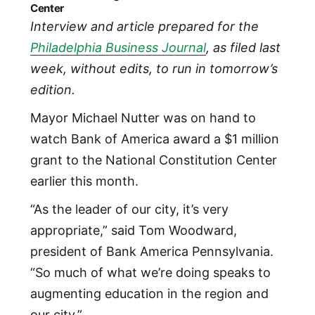
Center
Interview and article prepared for the
Philadelphia Business Journal
, as filed last
week, without edits, to run in tomorrow’s
edition.
Mayor Michael Nutter was on hand to
watch Bank of America award a $1 million
grant to the National Constitution Center
earlier this month.
“As the leader of our city, it’s very
appropriate,” said Tom Woodward,
president of Bank America Pennsylvania.
“So much of what we’re doing speaks to
augmenting education in the region and
our city.”