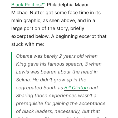
Black Politics?”
. Philadelphia Mayor
Michael Nutter got some face time in its
main graphic, as seen above, and in a
large portion of the story, briefly
excerpted below. A beginning excerpt that
stuck with me:
Obama was barely 2 years old when
King gave his famous speech, 3 when
Lewis was beaten about the head in
Selma. He didn’t grow up in the
segregated South as
Bill Clinton
had.
Sharing those experiences wasn’t a
prerequisite for gaining the acceptance
of black leaders, necessarily, but that