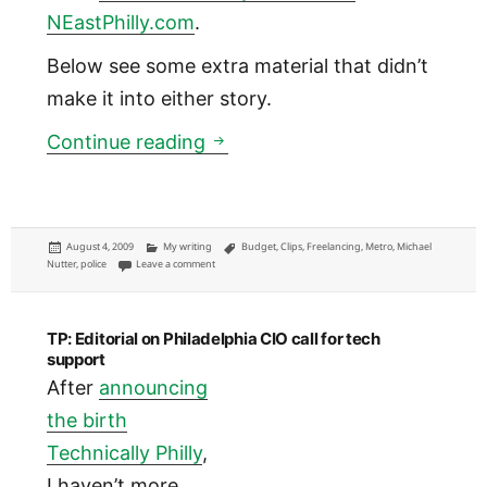
NEastPhilly.com
.
Below see some extra material that didn’t
make it into either story.
Metro: Nutter warns of a Do
Continue reading
Posted
Categories
Tags
August 4, 2009
My writing
Budget
,
Clips
,
Freelancing
,
Metro
,
Michael
on
on Metro: Nutter warns of a Doomsday Plan C budget
Nutter
,
police
Leave a comment
TP: Editorial on Philadelphia CIO call for tech
support
After
announcing
the birth
Technically Philly
,
I haven’t more