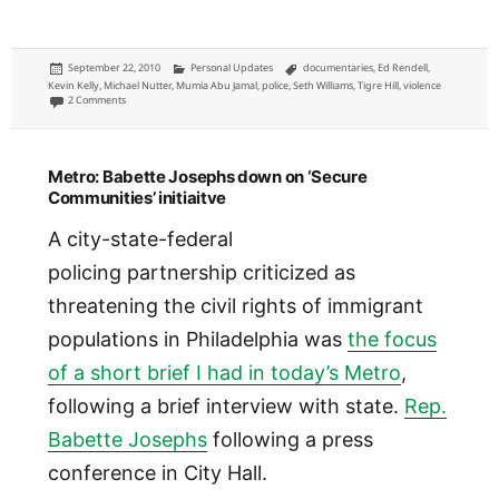
Posted
Categories
Tags
September 22, 2010
Personal Updates
documentaries
,
Ed Rendell
,
on
Kevin Kelly
,
Michael Nutter
,
Mumia Abu Jamal
,
police
,
Seth Williams
,
Tigre Hill
,
violence
on ‘Barrel of a Gun’ Mumia Abu Jamal documentary premiere thoughts
2 Comments
Metro: Babette Josephs down on ‘Secure
Communities’ initiaitve
A city-state-federal
policing partnership criticized as
threatening the civil rights of immigrant
populations in Philadelphia was
the focus
of a short brief I had in today’s Metro
,
following a brief interview with state.
Rep.
Babette Josephs
following a press
conference in City Hall.