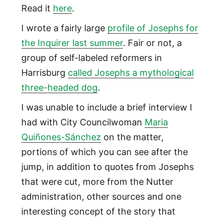
Read it
here
.
I wrote a fairly large
profile of Josephs for
the Inquirer last summer
. Fair or not, a
group of self-labeled reformers in
Harrisburg
called Josephs a mythological
three-headed dog
.
I was unable to include a brief interview I
had with City Councilwoman
Maria
Quiñones-Sánchez
on the matter,
portions of which you can see after the
jump, in addition to quotes from Josephs
that were cut, more from the Nutter
administration, other sources and one
interesting concept of the story that