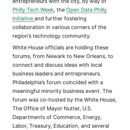
entrepreneurs with the city, by way of
Philly Tech Week
, the
Open Data Philly
initiative
and further fostering
collaboration in various corners of the
region’s technology community.
White House officials are holding these
forums, from Newark to New Orleans, to
connect and discuss ideas with local
business leaders and entrepreneurs.
Philadelphia’s forum coincided with a
meaningful minority business event. The
forum was co-hosted by the White House,
The Office of Mayor Nutter, U.S.
Departments of Commerce, Energy,
Labor, Treasury, Education, and several