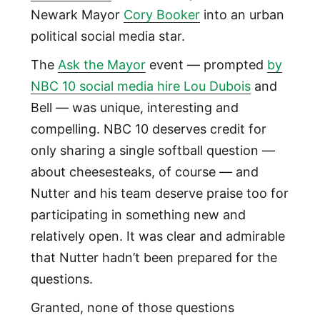
Newark Mayor
Cory Booker
into an urban
political social media star.
The
Ask the Mayor
event — prompted
by
NBC 10 social media hire Lou Dubois
and
Bell — was unique, interesting and
compelling. NBC 10 deserves credit for
only sharing a single softball question —
about cheesesteaks, of course — and
Nutter and his team deserve praise too for
participating in something new and
relatively open. It was clear and admirable
that Nutter hadn’t been prepared for the
questions.
Granted, none of those questions