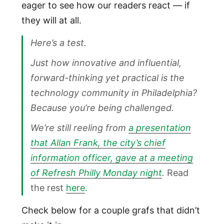
eager to see how our readers react — if
they will at all.
Here’s a test.
Just how innovative and influential,
forward-thinking yet practical is the
technology community in Philadelphia?
Because you’re being challenged.
We’re still reeling from
a presentation
that Allan Frank, the city’s chief
information officer, gave at a meeting
of Refresh Philly Monday night
.
Read
the rest
here
.
Check below for a couple grafs that didn’t