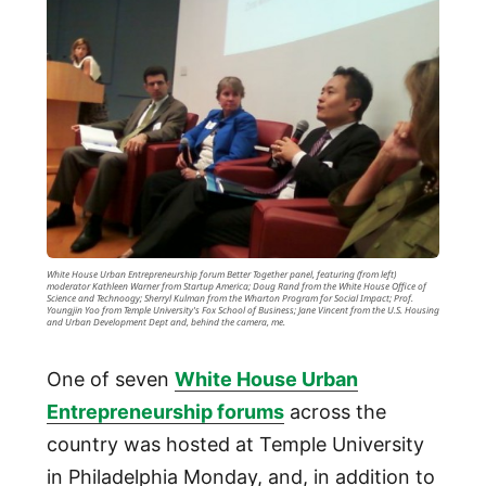
White House Urban Entrepreneurship forum Better Together panel, featuring (from left)
moderator Kathleen Warner from Startup America; Doug Rand from the White House Office of
Science and Technoogy; Sherryl Kulman from the Wharton Program for Social Impact; Prof.
Youngjin Yoo from Temple University's Fox School of Business; Jane Vincent from the U.S. Housing
and Urban Development Dept and, behind the camera, me.
One of seven
White House Urban
Entrepreneurship forums
across the
country was hosted at Temple University
in Philadelphia Monday, and, in addition to