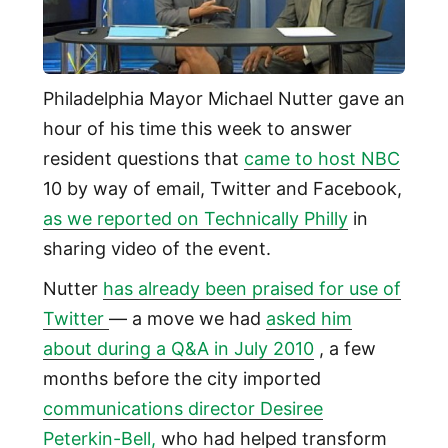
Philadelphia Mayor Michael Nutter gave an
hour of his time this week to answer
resident questions that
came to host NBC
10 by way of email, Twitter and Facebook,
as we reported on Technically Philly
in
sharing video of the event.
Nutter
has already been praised for use of
Twitter
— a move we had
asked him
about during a Q&A in July 2010
, a few
months before the city imported
communications director
Desiree
Peterkin-Bell,
who had helped transform