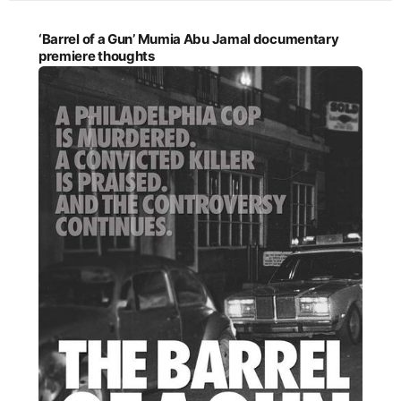
‘Barrel of a Gun’ Mumia Abu Jamal documentary
premiere thoughts