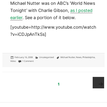
Michael Nutter was on ABC’s ‘World News
Tonight’ with Charlie Gibson,
as I posted
earlier
. See a portion of it below.
[youtube=http://www.youtube.com/watch
?v=iCDJpAnTkSs]
Posted
Categories
Tags
February 16, 2008
Uncategorized
Michael Nutter
,
News
,
Philadelphia
,
on
on Michael Nutter on 'World News Tonight'
Video
1 Comment
Posts
pagination
PAGE
1
Next