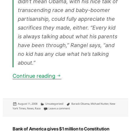
didn’t mean Obama, with his nice talk of
transcending race and baby-boomer
partisanship, could fully appreciate the
sacrifices they made, either. “Every kid
is always talking about what his parents
have been through,” Rangel says, “and
no kid has any clue what he’s talking
about.”
NYTM: Barack Obama makes ra
Continue reading
Posted
Categories
Tags
August 11, 2008
Uncategorized
Barack Obama
,
Michael Nutter
,
New
on
on NYTM: Barack Obama makes racial politics go 
York Times
,
News
,
Race
Leave a comment
Bank of America gives $1 million to Constitution