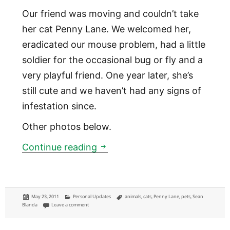
Our friend was moving and couldn’t take
her cat Penny Lane. We welcomed her,
eradicated our mouse problem, had a little
soldier for the occasional bug or fly and a
very playful friend. One year later, she’s
still cute and we haven’t had any signs of
infestation since.
Other photos below.
Penny Lane
Continue reading
Posted
Categories
Tags
May 23, 2011
Personal Updates
animals
,
cats
,
Penny Lane
,
pets
,
Sean
on
on Penny Lane
Blanda
Leave a comment