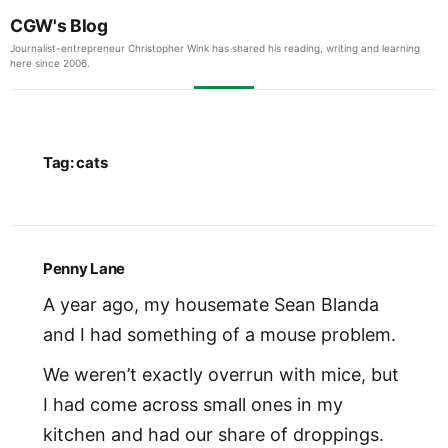
CGW's Blog
Journalist-entrepreneur Christopher Wink has shared his reading, writing and learning
here since 2006.
Tag:
cats
Penny Lane
A year ago, my housemate Sean Blanda
and I had something of a mouse problem.
We weren’t exactly overrun with mice, but
I had come across small ones in my
kitchen and had our share of droppings.