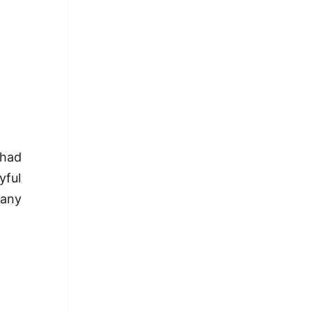
 had
yful
 any