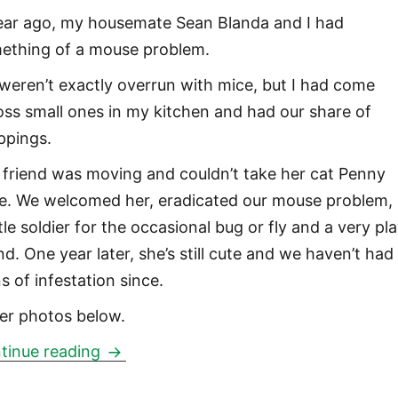
ear ago, my housemate Sean Blanda and I had
ething of a mouse problem.
weren’t exactly overrun with mice, but I had come
oss small ones in my kitchen and had our share of
ppings.
 friend was moving and couldn’t take her cat Penny
e. We welcomed her, eradicated our mouse problem,
ttle soldier for the occasional bug or fly and a very pla
nd. One year later, she’s still cute and we haven’t had
s of infestation since.
er photos below.
Penny Lane
tinue reading