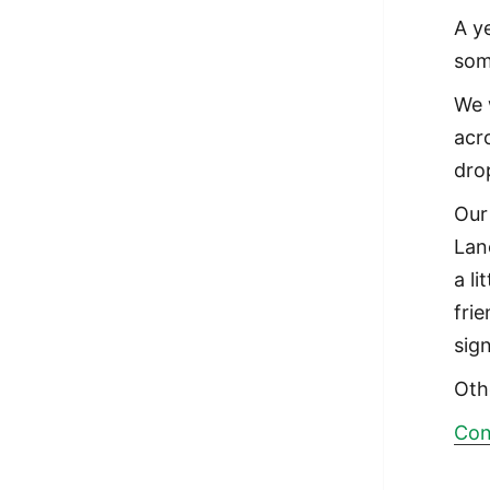
A y
som
We 
acr
dro
Our
Lan
a li
frie
sign
Oth
Con