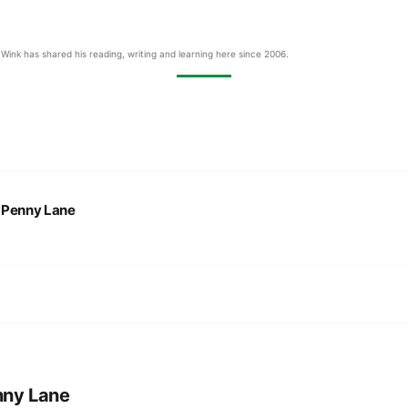
Wink has shared his reading, writing and learning here since 2006.
:
Penny Lane
nny Lane