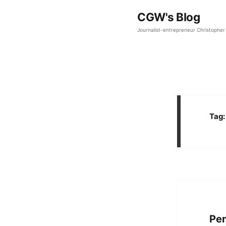
CGW's Blog
Journalist-entrepreneur Christopher 
Tag
Pe