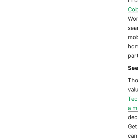
In 
Cob
Wor
sea
mob
hom
par
See
Tho
val
Tech
a m
deci
Get
can