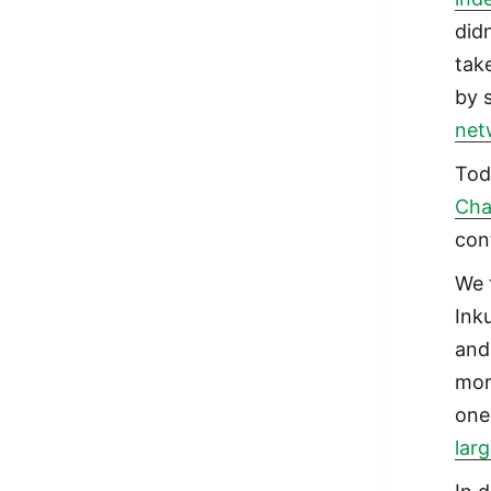
did
tak
by 
net
Tod
Cha
con
We 
Ink
and
mor
one
lar