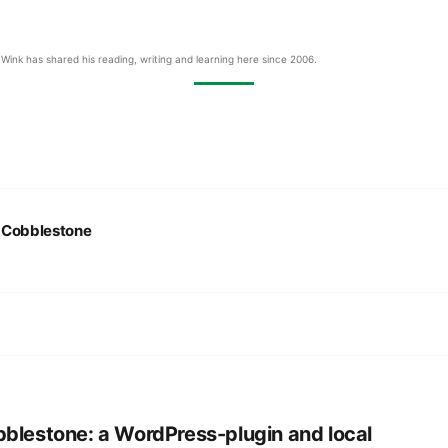
Wink has shared his reading, writing and learning here since 2006.
:
Cobblestone
blestone: a WordPress-plugin and local