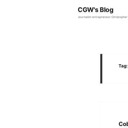
CGW's Blog
Journalist-entrepreneur Christopher 
Tag
Cob