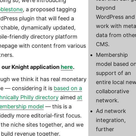
doing so, we’re introducing
beyond
blestone
, a proposed tagging
WordPress and
dPress plugin that will feed a
work with met
rchable, dynamically updated,
data from othe
ile-friendly directory platform
CMS.
epage with content from various
tners.
Membership
model based o
 our Knight application
here
.
support of an
ugh we think it has real monetary
entire local ne
ue — considering it is
based on a
collaborative
nically Philly directory
aimed
at
network.
embership model
— this is a
Ad network
dedly more editorial-first focus.
integration,
 the niche sites together, and we
further
 build revenue together.