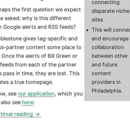
connecting
haps the first question we expect
disparate niche
be asked: why is this different
sites
n Google alerts and RSS feeds?
This will conne
blestone gives tag-specific and
and encourage
ss-partner content some place to
collaboration
. Once the alerts of Bill Green or
between other
 feeds from each of the partner
and future
s pass in time, they are lost. This
content
ates a true homepage.
providers in
Philadelphia.
ow, see
our application
, which you
 also see
here
:
Cobblestone: a WordPress-plugin and l
tinue reading