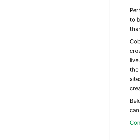
Per
to 
tha
Cob
cro
live
the
site
cre
Bel
can
Con