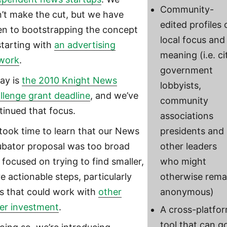
Community-
n’t make the cut, but we have
edited profiles 
en to bootstrapping the concept
local focus and
starting with
an advertising
meaning (i.e. ci
work
.
government
ay is
the 2010 Knight News
lobbyists,
llenge grant deadline
, and we’ve
community
tinued that focus.
associations
took time to learn that our News
presidents and
ubator proposal was too broad
other leaders
 focused on trying to find smaller,
who might
e actionable steps, particularly
otherwise rema
s that could work with
other
anonymous)
ger investment
.
A cross-platfo
tool that can g