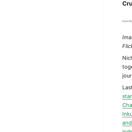
Cru
From Fli
Ima
Fli
Nic
tog
jou
Las
sta
Cha
Ink
and
ind