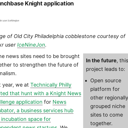
nchbase Knight application
ckr user IceNineJon
ge of Old City Philadelphia cobblestone courtesy of
ckr user
IceNineJon
.
he news sites need to be brought
In the future
, thi
ether to strengthen the future of
project leads to:
rnalism.
Open source
t year, we at
Technically Philly
platform for
rted that hunt with a Knight News
other regionall
llenge application
for
News
grouped niche
ubator, a business services hub
sites to come
 incubation space for
together.
ependent news startups
. We