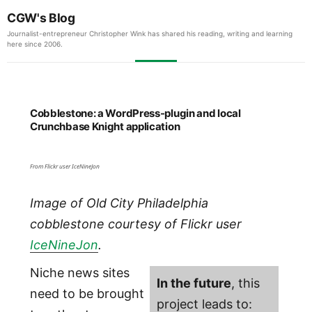
CGW's Blog
Journalist-entrepreneur Christopher Wink has shared his reading, writing and learning
here since 2006.
Cobblestone: a WordPress-plugin and local
Crunchbase Knight application
From Flickr user IceNineJon
Image of Old City Philadelphia
cobblestone courtesy of Flickr user
IceNineJon
.
Niche news sites
In the future
, this
need to be brought
project leads to: