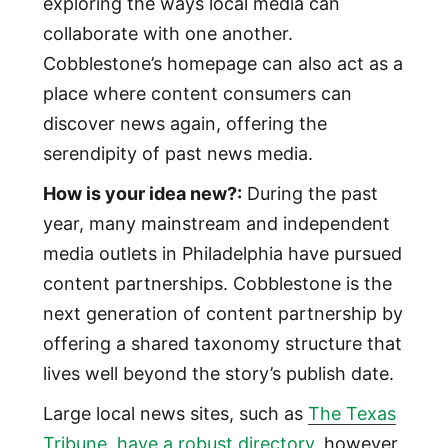
exploring the ways local media can
collaborate with one another.
Cobblestone’s homepage can also act as a
place where content consumers can
discover news again, offering the
serendipity of past news media.
How is your idea new?:
During the past
year, many mainstream and independent
media outlets in Philadelphia have pursued
content partnerships. Cobblestone is the
next generation of content partnership by
offering a shared taxonomy structure that
lives well beyond the story’s publish date.
Large local news sites, such as
The Texas
Tribune, have a robust directory
, however