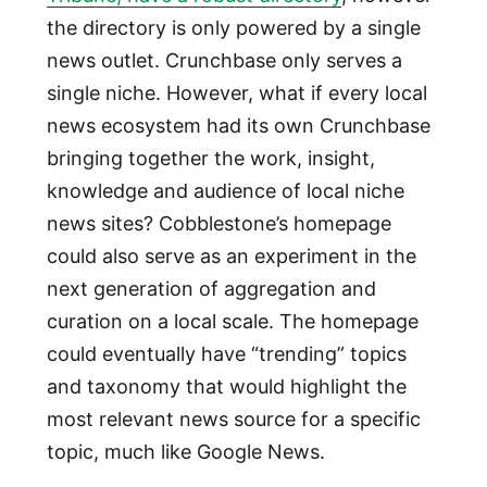
the directory is only powered by a single
news outlet. Crunchbase only serves a
single niche. However, what if every local
news ecosystem had its own Crunchbase
bringing together the work, insight,
knowledge and audience of local niche
news sites? Cobblestone’s homepage
could also serve as an experiment in the
next generation of aggregation and
curation on a local scale. The homepage
could eventually have “trending” topics
and taxonomy that would highlight the
most relevant news source for a specific
topic, much like Google News.