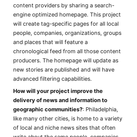
content providers by sharing a search-
engine optimized homepage. This project
will create tag-specific pages for all local
people, companies, organizations, groups
and places that will feature a
chronological feed from all those content
producers. The homepage will update as
new stories are published and will have
advanced filtering capabilities.
How will your project improve the
delivery of news and information to
geographic communities?
: Philadelphia,
like many other cities, is home to a variety
of local and niche news sites that often
write about the same people, companies