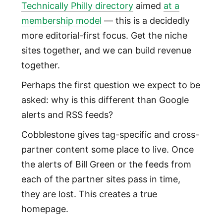
Technically Philly directory
aimed
at a
membership model
— this is a decidedly
more editorial-first focus. Get the niche
sites together, and we can build revenue
together.
Perhaps the first question we expect to be
asked: why is this different than Google
alerts and RSS feeds?
Cobblestone gives tag-specific and cross-
partner content some place to live. Once
the alerts of Bill Green or the feeds from
each of the partner sites pass in time,
they are lost. This creates a true
homepage.