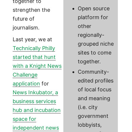
together to
Open source
strengthen the
platform for
future of
other
journalism.
regionally-
Last year, we at
grouped niche
Technically Philly
sites to come
started that hunt
together.
with a Knight News
Community-
Challenge
edited profiles
application
for
of local focus
News Inkubator, a
and meaning
business services
(i.e. city
hub and incubation
government
space for
lobbyists,
independent news