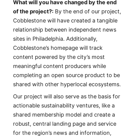
What will you have changed by the end
of the project?:
By the end of our project,
Cobblestone will have created a tangible
relationship between independent news
sites in Philadelphia. Additionally,
Cobblestone’s homepage will track
content powered by the city’s most
meaningful content producers while
completing an open source product to be
shared with other hyperlocal ecosystems.
Our project will also serve as the basis for
actionable sustainability ventures, like a
shared membership model and create a
robust, central landing page and service
for the region’s news and information,