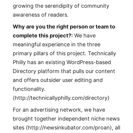
growing the serendipity of community
awareness of readers.
Why are you the right person or team to
complete this project?:
We have
meaningful experience in the three
primary pillars of this project. Technically
Philly has an existing WordPress-based
Directory platform that pulls our content
and offers outsider user editing and
functionality.
(http://technicallyphilly.com/directory)
For an advertising network, we have
brought together independent niche news
sites (http://newsinkubator.com/proan), all