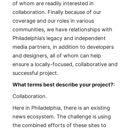
of whom are readily interested in
collaboration. Finally because of our
coverage and our roles in various
communities, we have relationships with
Philadelphia’s legacy and independent
media partners, in addition to developers
and designers, all of whom can help
ensure a locally-focused, collaborative and
successful project.
What terms best describe your project?:
Collaboration.
Here in Philadelphia, there is an existing
news ecosystem. The challenge is using
the combined efforts of these sites to