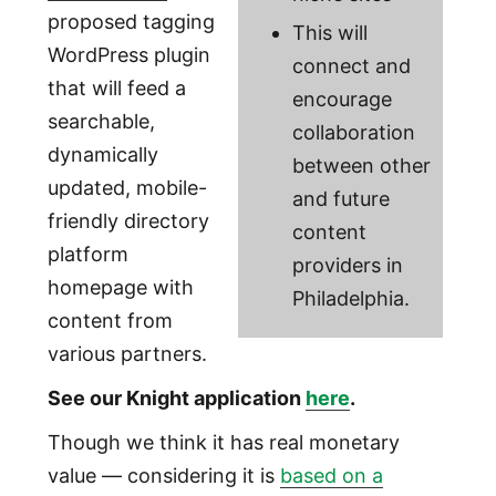
proposed tagging
This will
WordPress plugin
connect and
that will feed a
encourage
searchable,
collaboration
dynamically
between other
updated, mobile-
and future
friendly directory
content
platform
providers in
homepage with
Philadelphia.
content from
various partners.
See our Knight application
here
.
Though we think it has real monetary
value — considering it is
based on a