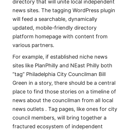
directory that will unite local independent
news sites. The tagging WordPress plugin
will feed a searchable, dynamically
updated, mobile-friendly directory
platform homepage with content from
various partners.
For example, if established niche news
sites like PlanPhilly and NEast Philly both
“tag” Philadelphia City Councilman Bill
Green in a story, there should be a central
place to find those stories on a timeline of
news about the councilman from all local
news outlets . Tag pages, like ones for city
council members, will bring together a
fractured ecosystem of independent