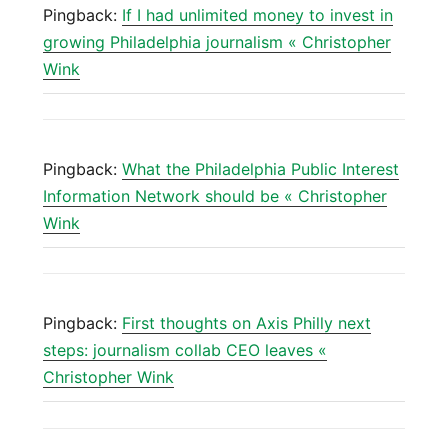
Pingback:
If I had unlimited money to invest in
growing Philadelphia journalism « Christopher
Wink
Pingback:
What the Philadelphia Public Interest
Information Network should be « Christopher
Wink
Pingback:
First thoughts on Axis Philly next
steps: journalism collab CEO leaves «
Christopher Wink