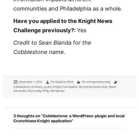
communities and Philadelphia as a whole.
Have you applied to the Knight News
Challenge previously?:
Yes
Credit to Sean Blanda for the
Cobblestone name.
Posted
Author
Categories
Tags
December 1, 2010
Christopher Wink
On entrepreneurship
on
Cobblestone
,
directory
,
grant
,
Knight Foundation
,
My entrepreneurship
,
News
Inkubator
,
Technically Philly
,
Wordpress
3 thoughts on “Cobblestone: a WordPress-plugin and local
Crunchbase Knight application”