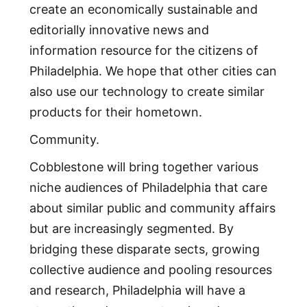
create an economically sustainable and
editorially innovative news and
information resource for the citizens of
Philadelphia. We hope that other cities can
also use our technology to create similar
products for their hometown.
Community.
Cobblestone will bring together various
niche audiences of Philadelphia that care
about similar public and community affairs
but are increasingly segmented. By
bridging these disparate sects, growing
collective audience and pooling resources
and research, Philadelphia will have a