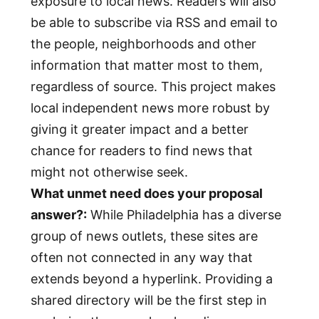
exposure to local news. Readers will also
be able to subscribe via RSS and email to
the people, neighborhoods and other
information that matter most to them,
regardless of source. This project makes
local independent news more robust by
giving it greater impact and a better
chance for readers to find news that
might not otherwise seek.
What unmet need does your proposal
answer?:
While Philadelphia has a diverse
group of news outlets, these sites are
often not connected in any way that
extends beyond a hyperlink. Providing a
shared directory will be the first step in