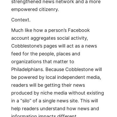
strengthened news network and a more
empowered citizenry.
Context.
Much like how a person’s Facebook
account aggregates social activity,
Cobblestone’s pages will act as a news
feed for the people, places and
organizations that matter to
Philadelphians. Because Cobblestone will
be powered by local independent media,
readers will be getting their news
produced by niche media without existing
in a “silo” of a single news site. This will
help readers understand how news and
information impacts different