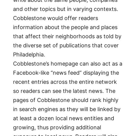
and other topics but in varying contexts.
Cobblestone would offer readers
information about the people and places
that affect their neighborhoods as told by
the diverse set of publications that cover
Philadelphia.
Cobblestone’s homepage can also act as a
Facebook-like “news feed” displaying the
recent entries across the entire network
so readers can see the latest news. The
pages of Cobblestone should rank highly
in search engines as they will be linked by
at least a dozen local news entities and
growing, thus providing additional