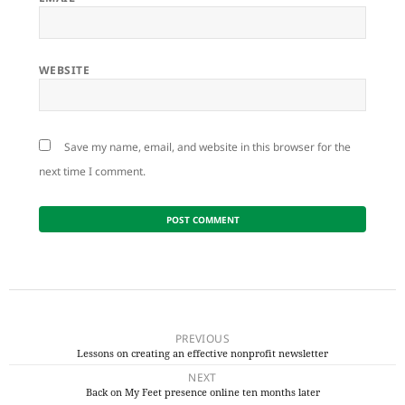
WEBSITE
Save my name, email, and website in this browser for the
next time I comment.
Post
navigation
PREVIOUS
Lessons on creating an effective nonprofit newsletter
Previous
NEXT
post:
Back on My Feet presence online ten months later
Next