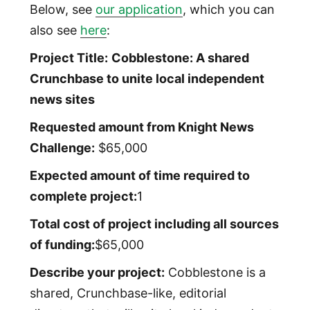
Below, see
our application
, which you can
also see
here
:
Project Title:
Cobblestone: A shared
Crunchbase to unite local independent
news sites
Requested amount from Knight News
Challenge:
$65,000
Expected amount of time required to
complete project:
1
Total cost of project including all sources
of funding:
$65,000
Describe your project:
Cobblestone is a
shared, Crunchbase-like, editorial