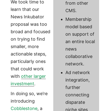
We took time to
from other
learn that our
CMS.
News Inkubator
Membership
proposal was too
model based
broad and focused
on support of
on trying to find
an entire local
smaller, more
news
actionable steps,
collaborative
particularly ones
network.
that could work
Ad network
with
other larger
integration,
investment
.
further
In doing so, we’re
connecting
introducing
disparate
Cobblestone
, a
niche sites