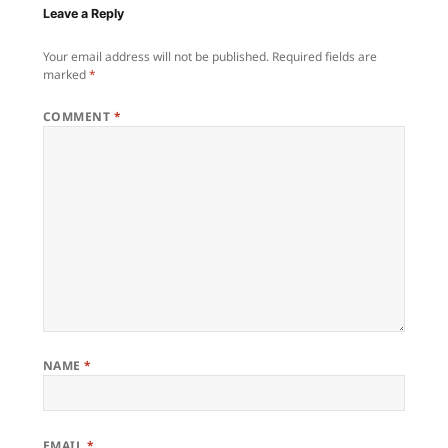
Leave a Reply
Your email address will not be published.
Required fields are
marked
*
COMMENT
*
NAME
*
EMAIL
*