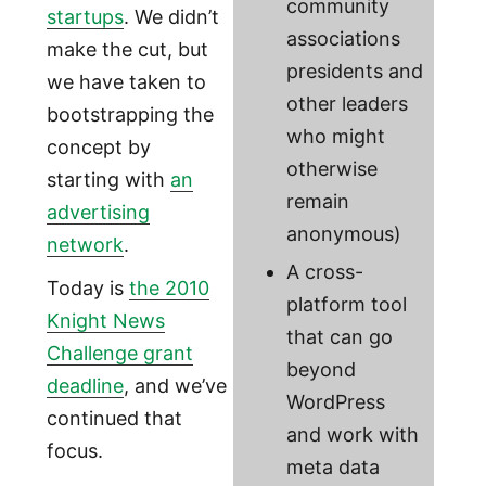
community
startups
. We didn’t
associations
make the cut, but
presidents and
we have taken to
other leaders
bootstrapping the
who might
concept by
otherwise
starting with
an
remain
advertising
anonymous)
network
.
A cross-
Today is
the 2010
platform tool
Knight News
that can go
Challenge grant
beyond
deadline
, and we’ve
WordPress
continued that
and work with
focus.
meta data