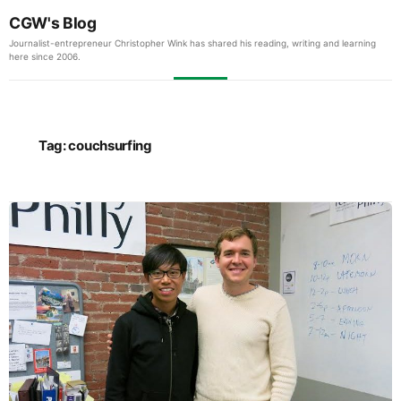
CGW's Blog
Journalist-entrepreneur Christopher Wink has shared his reading, writing and learning
here since 2006.
Tag:
couchsurfing