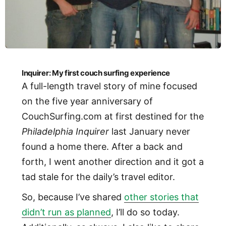
Inquirer: My first couch surfing experience
A full-length travel story of mine focused
on the five year anniversary of
CouchSurfing.com at first destined for the
Philadelphia Inquirer
last January never
found a home there. After a back and
forth, I went another direction and it got a
tad stale for the daily’s travel editor.
So, because I’ve shared
other stories that
didn’t run as planned
, I’ll do so today.