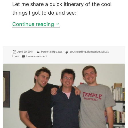
Let me share a quick itinerary of the cool
things I got to do and see:
Couchsurfing in St. Louis
Continue reading
Posted
Categories
Tags
April 20, 2011
Personal Updates
couchsurfing
,
domestic travel
,
St.
on
on Couchsurfing in St. Louis
Louis
Leave a comment