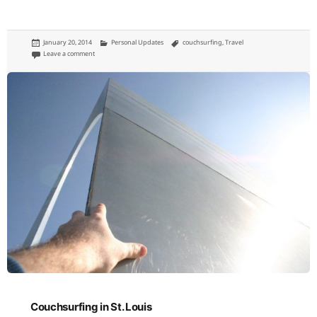
Posted
Categories
Tags
January 20, 2014
Personal Updates
couchsurfing
,
Travel
on
on The end of my couchsurfing days
Leave a comment
Couchsurfing in St. Louis