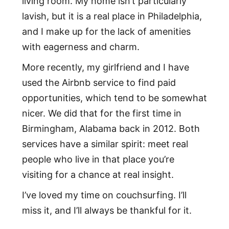
living room. My home isn’t particularly
lavish, but it is a real place in Philadelphia,
and I make up for the lack of amenities
with eagerness and charm.
More recently, my girlfriend and I have
used the Airbnb service to find paid
opportunities, which tend to be somewhat
nicer. We did that for the first time in
Birmingham, Alabama back in 2012. Both
services have a similar spirit: meet real
people who live in that place you’re
visiting for a chance at real insight.
I’ve loved my time on couchsurfing. I’ll
miss it, and I’ll always be thankful for it.