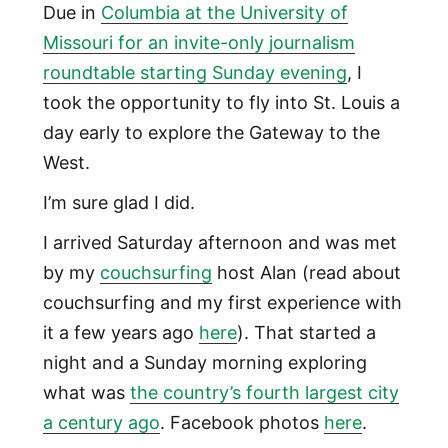
Due in
Columbia at the University of
Missouri for an invite-only journalism
roundtable starting Sunday evening
, I
took the opportunity to fly into St. Louis a
day early to explore the Gateway to the
West.
I’m sure glad I did.
I arrived Saturday afternoon and was met
by my
couchsurfing
host Alan (read about
couchsurfing and my first experience with
it a few years ago
here
). That started a
night and a Sunday morning exploring
what was
the country’s fourth largest city
a century ago
. Facebook photos
here
.