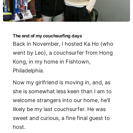
The end of my couchsurfing days
Back in November, I hosted Ka Ho (who
went by Leo), a couchsurfer from Hong
Kong, in my home in Fishtown,
Philadelphia.
Now my girlfriend is moving in, and, as
she is somewhat less keen than I am to
welcome strangers into our home, he’ll
likely be my last couchsurfer. He was
sweet and curious, a fine final guest to
host.