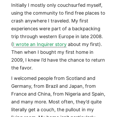
Initially I mostly only couchsurfed myself,
using the community to find free places to
crash anywhere I traveled. My first
experiences were part of a backpacking
trip through western Europe in late 2008.
(
I wrote an Inquirer story
about my first).
Then when I bought my first home in
2009, I knew I’d have the chance to return
the favor.
I welcomed people from Scotland and
Germany, from Brazil and Japan, from
France and China, from Nigeria and Spain,
and many more. Most often, they’d quite
literally get a couch, the pullout in my