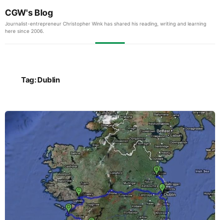
CGW's Blog
Journalist-entrepreneur Christopher Wink has shared his reading, writing and learning
here since 2006.
Tag:
Dublin