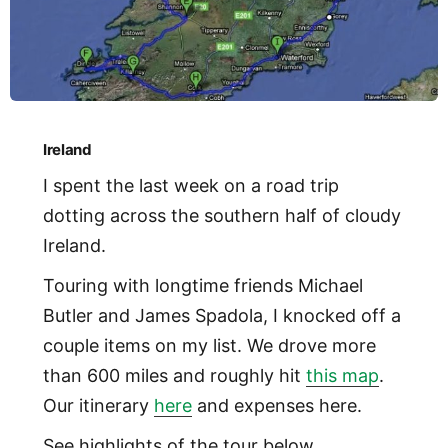
Ireland
I spent the last week on a road trip
dotting across the southern half of cloudy
Ireland.
Touring with longtime friends Michael
Butler and James Spadola, I knocked off a
couple items on my list. We drove more
than 600 miles and roughly hit
this map
.
Our itinerary
here
and expenses here.
See highlights of the tour below.