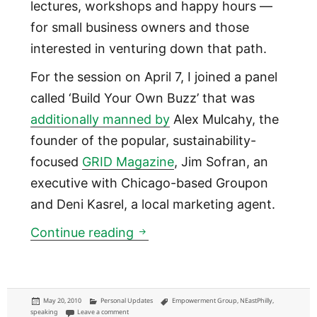
lectures, workshops and happy hours —
for small business owners and those
interested in venturing down that path.
For the session on April 7, I joined a panel
called ‘Build Your Own Buzz’ that was
additionally manned by
Alex Mulcahy, the
founder of the popular, sustainability-
focused
GRID Magazine
, Jim Sofran, an
executive with Chicago-based Groupon
and Deni Kasrel, a local marketing agent.
Speaking at Build Your Buzz
Continue reading
Posted
Categories
Tags
May 20, 2010
Personal Updates
Empowerment Group
,
NEastPhilly
,
on
on Speaking at Build Your Buzz Workshop with Empowerment 
speaking
Leave a comment