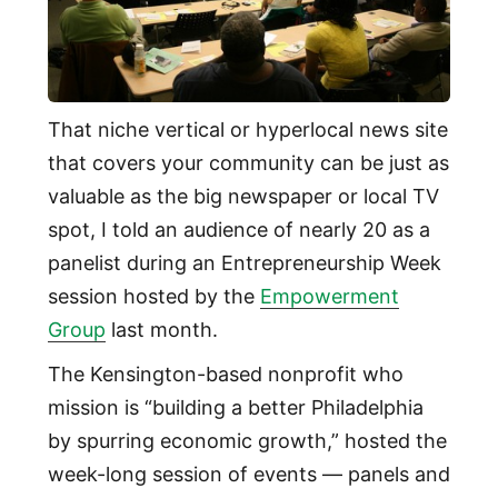
That niche vertical or hyperlocal news site
that covers your community can be just as
valuable as the big newspaper or local TV
spot, I told an audience of nearly 20 as a
panelist during an Entrepreneurship Week
session hosted by the
Empowerment
Group
last month.
The Kensington-based nonprofit who
mission is “building a better Philadelphia
by spurring economic growth,” hosted the
week-long session of events — panels and