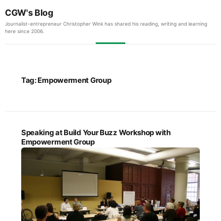
CGW's Blog
Journalist-entrepreneur Christopher Wink has shared his reading, writing and learning
here since 2006.
Tag:
Empowerment Group
Speaking at Build Your Buzz Workshop with
Empowerment Group