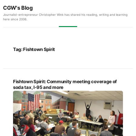
CGW's Blog
Journalist-entrepreneur Christopher Wink has shared his reading, writing and learning
here since 2006.
Tag:
Fishtown Spirit
Fishtown Spirit: Community meeting coverage of
soda tax, I-95 and more