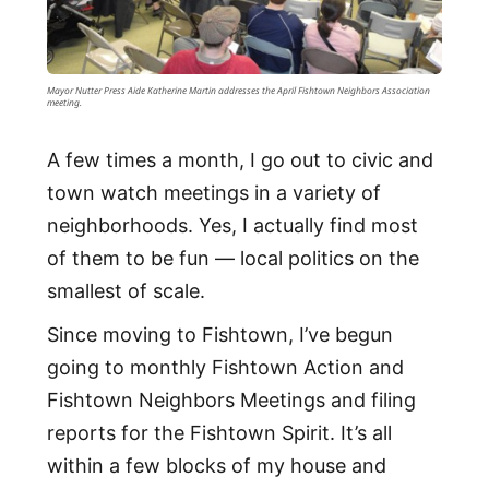
Mayor Nutter Press Aide Katherine Martin addresses the April Fishtown Neighbors Association
meeting.
A few times a month, I go out to civic and
town watch meetings in a variety of
neighborhoods. Yes, I actually find most
of them to be fun — local politics on the
smallest of scale.
Since moving to Fishtown, I’ve begun
going to monthly Fishtown Action and
Fishtown Neighbors Meetings and filing
reports for the Fishtown Spirit. It’s all
within a few blocks of my house and