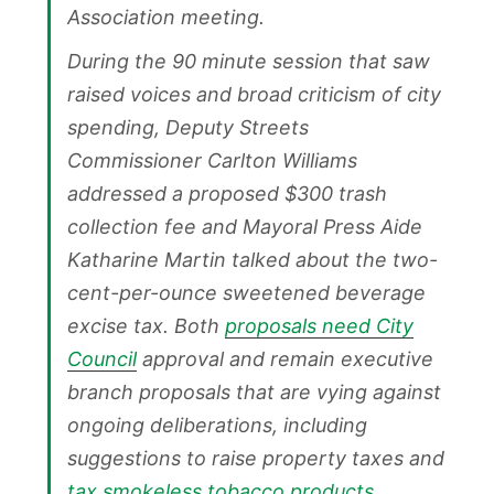
Association meeting.
During the 90 minute session that saw
raised voices and broad criticism of city
spending, Deputy Streets
Commissioner Carlton Williams
addressed a proposed $300 trash
collection fee and Mayoral Press Aide
Katharine Martin talked about the two-
cent-per-ounce sweetened beverage
excise tax. Both
proposals need City
Council
approval and remain executive
branch proposals that are vying against
ongoing deliberations, including
suggestions to raise property taxes and
tax smokeless tobacco products
.