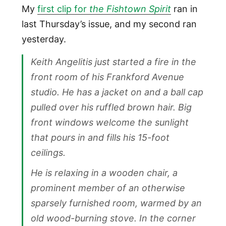
My
first clip for
the Fishtown Spirit
ran in
last Thursday’s issue, and my second ran
yesterday.
Keith Angelitis just started a fire in the
front room of his Frankford Avenue
studio. He has a jacket on and a ball cap
pulled over his ruffled brown hair. Big
front windows welcome the sunlight
that pours in and fills his 15-foot
ceilings.
He is relaxing in a wooden chair, a
prominent member of an otherwise
sparsely furnished room, warmed by an
old wood-burning stove. In the corner