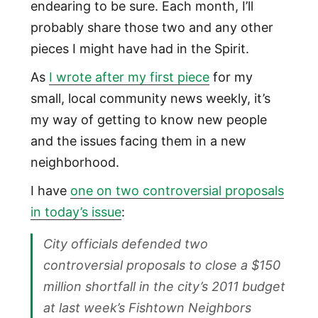
endearing to be sure. Each month, I’ll
probably share those two and any other
pieces I might have had in the Spirit.
As
I wrote after my first piece
for my
small, local community news weekly, it’s
my way of getting to know new people
and the issues facing them in a new
neighborhood.
I have
one on two controversial proposals
in today’s issue
:
City officials defended two
controversial proposals to close a $150
million shortfall in the city’s 2011 budget
at last week’s Fishtown Neighbors