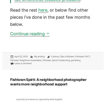
Read the rest
here
, or below find other
pieces I’ve done in the past few months
below.
Fishtown Spirit: Community m
Continue reading
Posted
Categories
Tags
April 22, 2010
My writing
Casinos
,
Clips
,
Fishtown
,
Fishtown FACT
,
on
Fishtown Neighbors Association
,
Fishtown Spirit
,
Freelancing
,
gambling
on Fishtown Spirit: Community meeting coverage of soda tax, I-95 and mor
Leave a comment
Fishtown Spirit: A neighborhood photographer
wants more neighborhood support
A portrait of romance as captured by Keith Angelitis.