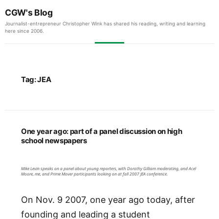
CGW's Blog
Journalist-entrepreneur Christopher Wink has shared his reading, writing and learning
here since 2006.
Tag:
JEA
One year ago: part of a panel discussion on high
school newspapers
Mike Levin speaks on a panel about young reporters, with Dorothy Gilliam moderating, and Acel
Moore, me, and Prime Mover participants looking on at fall 2007 JEA conference.
On Nov. 9 2007, one year ago today, after
founding and leading a student