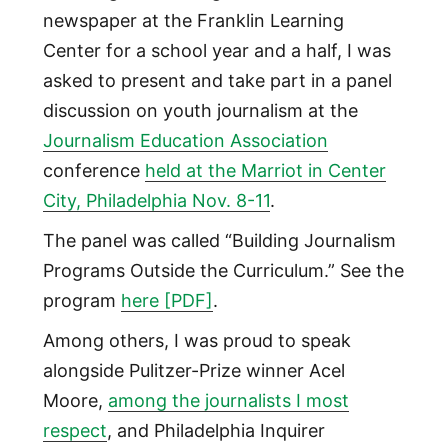
newspaper at the Franklin Learning
Center for a school year and a half, I was
asked to present and take part in a panel
discussion on youth journalism at the
Journalism Education Association
conference
held at the Marriot in Center
City, Philadelphia Nov. 8-11
.
The panel was called “Building Journalism
Programs Outside the Curriculum.” See the
program
here [PDF]
.
Among others, I was proud to speak
alongside Pulitzer-Prize winner Acel
Moore,
among the journalists I most
respect
, and Philadelphia Inquirer