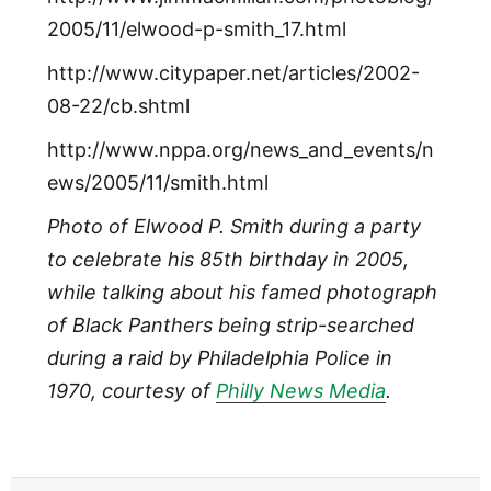
2005/11/elwood-p-smith_17.html
http://www.citypaper.net/articles/2002-
08-22/cb.shtml
http://www.nppa.org/news_and_events/n
ews/2005/11/smith.html
Photo of Elwood P. Smith during a party
to celebrate his 85th birthday in 2005,
while talking about his famed photograph
of Black Panthers being strip-searched
during a raid by Philadelphia Police in
1970, courtesy of
Philly News Media
.