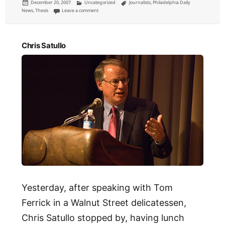
Posted
Categories
Tags
December 20, 2007
Uncategorized
Journalists
,
Philadelphia Daily
on
on Elwood P. Smith
News
,
Thesis
Leave a comment
Chris Satullo
Yesterday, after speaking with Tom
Ferrick in a Walnut Street delicatessen,
Chris Satullo stopped by, having lunch