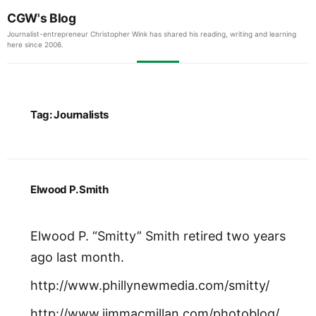
CGW's Blog
Journalist-entrepreneur Christopher Wink has shared his reading, writing and learning
here since 2006.
Tag:
Journalists
Elwood P. Smith
Elwood P. “Smitty” Smith retired two years
ago last month.
http://www.phillynewmedia.com/smitty/
http://www.jimmacmillan.com/photoblog/