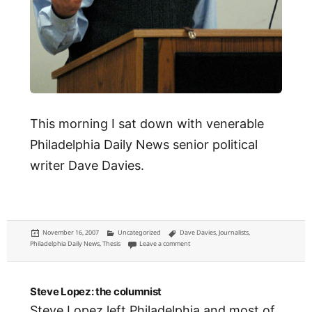
This morning I sat down with venerable
Philadelphia Daily News senior political
writer Dave Davies.
Posted
Categories
Tags
November 16, 2007
Uncategorized
Dave Davies
,
Journalists
,
on
on Interview: Dave Davies, Philadelphia Dai
Philadelphia Daily News
,
Thesis
Leave a comment
Steve Lopez: the columnist
Steve Lopez left Philadelphia and most of