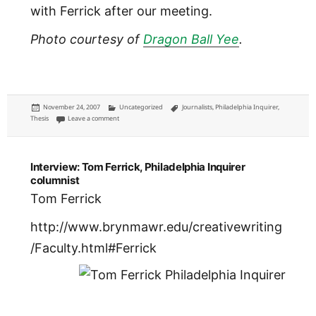
with Ferrick after our meeting.
Photo courtesy of
Dragon Ball Yee
.
Posted
Categories
Tags
November 24, 2007
Uncategorized
Journalists
,
Philadelphia Inquirer
,
on
on Chris Satullo
Thesis
Leave a comment
Interview: Tom Ferrick, Philadelphia Inquirer
columnist
Tom Ferrick
http://www.brynmawr.edu/creativewriting
/Faculty.html#Ferrick