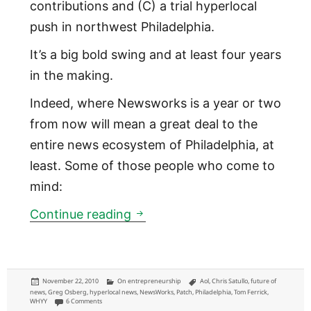
contributions and (C) a trial hyperlocal
push in northwest Philadelphia.
It’s a big bold swing and at least four years
in the making.
Indeed, where Newsworks is a year or two
from now will mean a great deal to the
entire news ecosystem of Philadelphia, at
least. Some of those people who come to
mind:
Newsworks: WHYY online news 
Continue reading
Posted
Categories
Tags
November 22, 2010
On entrepreneurship
Aol
,
Chris Satullo
,
future of
on
news
,
Greg Osberg
,
hyperlocal news
,
NewsWorks
,
Patch
,
Philadelphia
,
Tom Ferrick
,
on Newsworks: WHYY online news brand launching means a lot to these 
WHYY
6 Comments