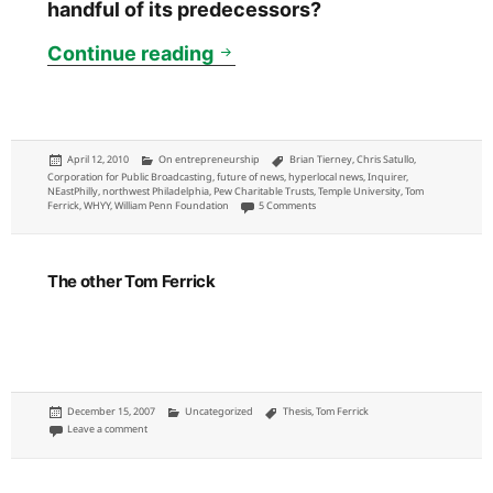
handful of its predecessors?
NewsWorks: WHYY will announ
Continue reading
Posted
Categories
Tags
April 12, 2010
On entrepreneurship
Brian Tierney
,
Chris Satullo
,
on
Corporation for Public Broadcasting
,
future of news
,
hyperlocal news
,
Inquirer
,
NEastPhilly
,
northwest Philadelphia
,
Pew Charitable Trusts
,
Temple University
,
Tom
on NewsWorks: WHYY will announce new 
Ferrick
,
WHYY
,
William Penn Foundation
5 Comments
The other Tom Ferrick
Posted
Categories
Tags
December 15, 2007
Uncategorized
Thesis
,
Tom Ferrick
on
on The other Tom Ferrick
Leave a comment