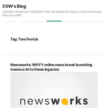
CGW's Blog
Journalist-entrepreneur Christopher Wink has shared his reading, writing and learning
here since 2006.
Tag:
Tom Ferrick
Newsworks: WHYY online news brand launching
means a lot to these legacies