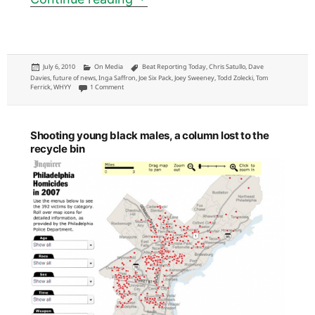
Posted
Categories
Tags
July 6, 2010
On Media
Beat Reporting Today
,
Chris Satullo
,
Dave
on
Davies
,
future of news
,
Inga Saffron
,
Joe Six Pack
,
Joey Sweeney
,
Todd Zolecki
,
Tom
on Three most relevant, mentioned and impactful Philadelphia col
Ferrick
,
WHYY
1 Comment
Shooting young black males, a column lost to the
recycle bin