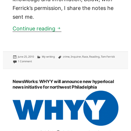
Ferrick’s permission, I share the notes he
sent me.
Shooting young black males, a
Continue reading
Posted
Categories
Tags
June 25, 2010
My writing
crime
,
Inquirer
,
Race
,
Reading
,
Tom Ferrick
on
on Shooting young black males, a column lost to the recycle bin
1 Comment
NewsWorks: WHYY will announce new hyperlocal
news initiative for northwest Philadelphia