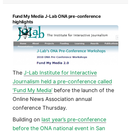
Fund My Media J-Lab ONA pre-conference
highlights
The
J-Lab Institute for Interactive
Journalism held a pre-conference called
‘Fund My Media’
before the launch of the
Online News Association annual
conference Thursday.
Building on
last year’s pre-conference
before the ONA national event in San