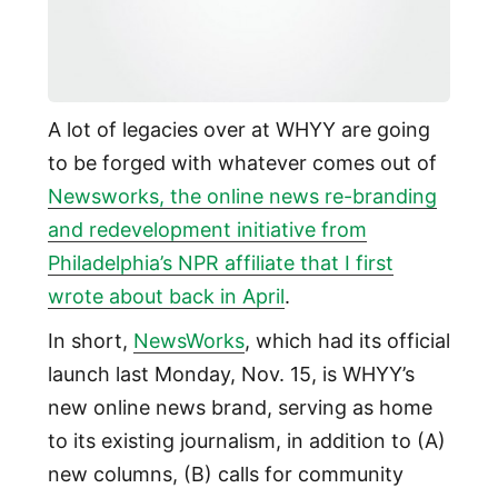
A lot of legacies over at WHYY are going
to be forged with whatever comes out of
Newsworks, the online news re-branding
and redevelopment initiative from
Philadelphia’s NPR affiliate that I first
wrote about back in April
.
In short,
NewsWorks
, which had its official
launch last Monday, Nov. 15, is WHYY’s
new online news brand, serving as home
to its existing journalism, in addition to (A)
new columns, (B) calls for community