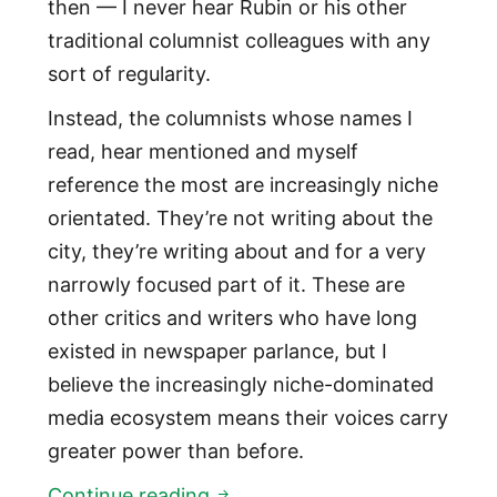
then — I never hear Rubin or his other
traditional columnist colleagues with any
sort of regularity.
Instead, the columnists whose names I
read, hear mentioned and myself
reference the most are increasingly niche
orientated. They’re not writing about the
city, they’re writing about and for a very
narrowly focused part of it. These are
other critics and writers who have long
existed in newspaper parlance, but I
believe the increasingly niche-dominated
media ecosystem means their voices carry
greater power than before.
Three most relevant, mentione
Continue reading