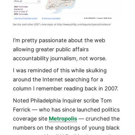
See this and other 2007 crime maps at http://www.philly.com/inquirer/special/violence/
I’m pretty passionate about the web
allowing greater public affairs
accountability journalism, not worse.
I was reminded of this while skulking
around the Internet searching for a
column I remember reading back in 2007.
Noted Philadelphia Inquirer scribe Tom
Ferrick — who has since launched politics
coverage site
Metropolis
— crunched the
numbers on the shootings of young black