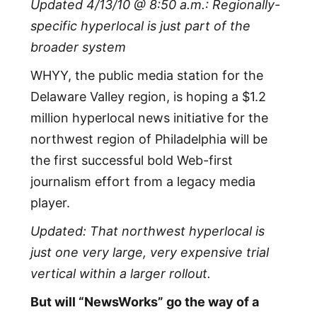
Updated 4/13/10 @ 8:50 a.m.: Regionally-
specific hyperlocal is just part of the
broader system
WHYY, the public media station for the
Delaware Valley region, is hoping a $1.2
million hyperlocal news initiative for the
northwest region of Philadelphia will be
the first successful bold Web-first
journalism effort from a legacy media
player.
Updated: That northwest hyperlocal is
just one very large, very expensive trial
vertical within a larger rollout.
But will “NewsWorks” go the way of a