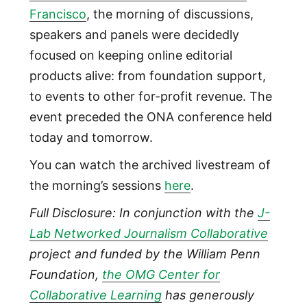
Francisco
, the morning of discussions,
speakers and panels were decidedly
focused on keeping online editorial
products alive: from foundation support,
to events to other for-profit revenue. The
event preceded the ONA conference held
today and tomorrow.
You can watch the archived livestream of
the morning’s sessions
here
.
Full Disclosure: In conjunction with the
J-
Lab Networked Journalism Collaborative
project and funded by the William Penn
Foundation,
the OMG Center for
Collaborative Learning
has generously