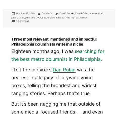
Posted
Categories
Tags
October 29, 2010
On Media
David Boraks
,
David Cohn
,
events
,
J-Lab
,
on
Jan Schaffer
,
Jim Cutie
,
ONA
,
Susan Mernit
,
Texas Tribune
,
Tom Ferrick
on Fund My Media J-Lab ONA pre-conference highlights
1 Comment
Three most relevant, mentioned and impactful
Philadelphia columnists write in a niche
Eighteen months ago, I was
searching for
the best metro columnist in Philadelphia
.
I felt the Inquirer’s
Dan Rubin
was the
nearest in a legacy of citywide voice
boxes, telling the broadest and widest
ranging stories. Perhaps that’s true.
But it’s been nagging me that outside of
some media-focused friends — and even