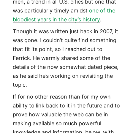
men, a trend in all U.S. cities but one that
was particularly timely amidst
one of the
bloodiest years in the city’s history
.
Though it was written just back in 2007, it
was gone. I couldn’t quite find something
that fit its point, so I reached out to
Ferrick. He warmly shared some of the
details of the now somewhat dated piece,
as he said he’s working on revisiting the
topic.
If for no other reason than for my own
ability to link back to it in the future and to
prove how valuable the web can be in
making available so much powerful
knowledge and information, below, with