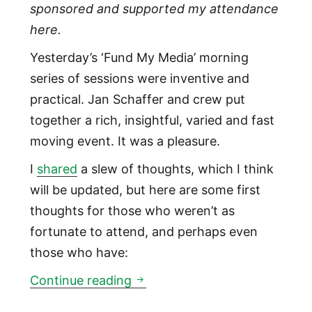
sponsored and supported my attendance
here.
Yesterday’s ‘Fund My Media’ morning
series of sessions were inventive and
practical. Jan Schaffer and crew put
together a rich, insightful, varied and fast
moving event. It was a pleasure.
I
shared
a slew of thoughts, which I think
will be updated, but here are some first
thoughts for those who weren’t as
fortunate to attend, and perhaps even
those who have:
Fund My Media J-Lab ONA pre
Continue reading