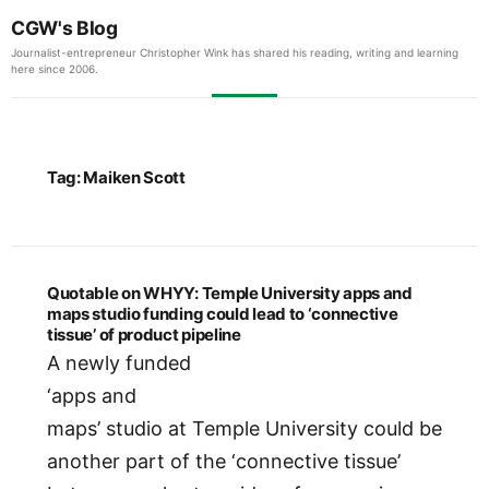
CGW's Blog
Journalist-entrepreneur Christopher Wink has shared his reading, writing and learning
here since 2006.
Tag:
Maiken Scott
Quotable on WHYY: Temple University apps and
maps studio funding could lead to ‘connective
tissue’ of product pipeline
A newly funded
‘apps and
maps’ studio at Temple University could be
another part of the ‘connective tissue’