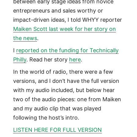
between early stage ideas from novice
entrepreneurs and sales worthy or
impact-driven ideas, I told WHYY reporter
Maiken Scott last week for her story on
the news
.
I
reported on the funding for Technically
Philly
. Read her story
here
.
In the world of radio, there were a few
versions, and I don’t have the full version
with my audio included, but below hear
two of the audio pieces: one from Maiken
and my audio clip that was played
following the host’s intro.
LISTEN HERE FOR FULL VERSION