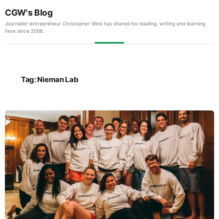
CGW's Blog
Journalist-entrepreneur Christopher Wink has shared his reading, writing and learning
here since 2006.
Tag:
Nieman Lab