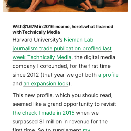
With $1.67M in 2016 income, here’s what I learned
with Technically Media
Harvard University’s
Nieman Lab
journalism trade publication profiled last
week Technically Media
, the digital media
company I cofounded, for the first time
since 2012 (that year we got both
a profile
and
an expansion look
).
This new profile, which you should read,
seemed like a grand opportunity to revisit
the check I made in 2015
when we
surpassed $1 million in revenue for the
first time. So to supplement
my