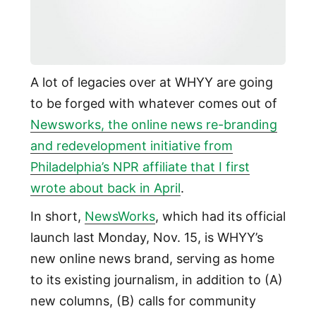
A lot of legacies over at WHYY are going
to be forged with whatever comes out of
Newsworks, the online news re-branding
and redevelopment initiative from
Philadelphia’s NPR affiliate that I first
wrote about back in April
.
In short,
NewsWorks
, which had its official
launch last Monday, Nov. 15, is WHYY’s
new online news brand, serving as home
to its existing journalism, in addition to (A)
new columns, (B) calls for community