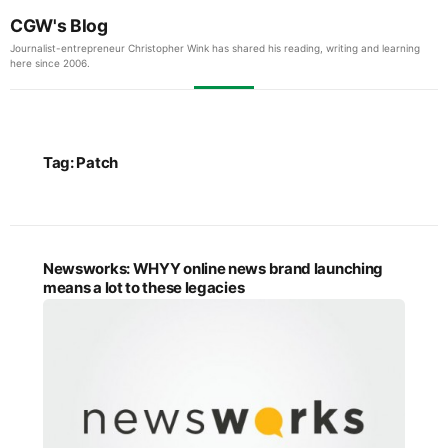
CGW's Blog
Journalist-entrepreneur Christopher Wink has shared his reading, writing and learning
here since 2006.
Tag:
Patch
Newsworks: WHYY online news brand launching
means a lot to these legacies