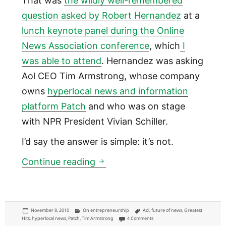
That was
the wildly well-remembered
question asked by Robert Hernandez
at a
lunch keynote panel during the Online
News Association conference
, which
I
was able to attend
. Hernandez was asking
Aol CEO Tim Armstrong, whose company
owns
hyperlocal news and information
platform Patch
and who was on stage
with NPR President Vivian Schiller.
I’d say the answer is simple: it’s not.
Patch is about as evil as Star
Continue reading
Posted
Categories
Tags
November 8, 2010
On entrepreneurship
Aol
,
future of news
,
Greatest
on
on Patch is about as evil as Starbu
Hits
,
hyperlocal news
,
Patch
,
Tim Armstrong
4 Comments