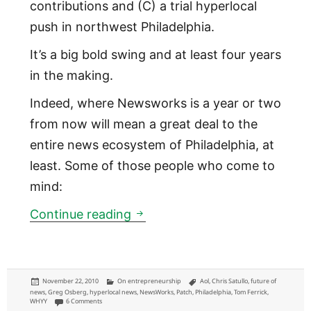
contributions and (C) a trial hyperlocal
push in northwest Philadelphia.
It’s a big bold swing and at least four years
in the making.
Indeed, where Newsworks is a year or two
from now will mean a great deal to the
entire news ecosystem of Philadelphia, at
least. Some of those people who come to
mind:
Newsworks: WHYY online news 
Continue reading
Posted
Categories
Tags
November 22, 2010
On entrepreneurship
Aol
,
Chris Satullo
,
future of
on
news
,
Greg Osberg
,
hyperlocal news
,
NewsWorks
,
Patch
,
Philadelphia
,
Tom Ferrick
,
on Newsworks: WHYY online news brand launching means a lot to these 
WHYY
6 Comments