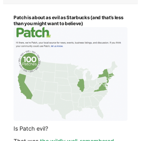
Patch is about as evil as Starbucks (and that’s less
than you might want to believe)
Is Patch evil?