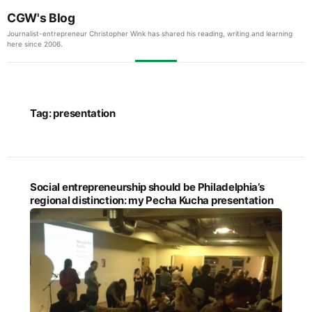
CGW's Blog
Journalist-entrepreneur Christopher Wink has shared his reading, writing and learning
here since 2006.
Tag:
presentation
Social entrepreneurship should be Philadelphia’s
regional distinction: my Pecha Kucha presentation