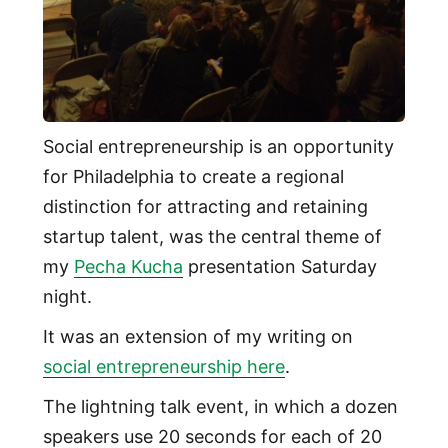
Social entrepreneurship is an opportunity
for Philadelphia to create a regional
distinction for attracting and retaining
startup talent, was the central theme of
my
Pecha Kucha
presentation Saturday
night.
It was an extension of my writing on
social entrepreneurship here
.
The lightning talk event, in which a dozen
speakers use 20 seconds for each of 20