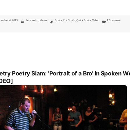
ted
Categories
Tags
on Geek
ember 4, 2013
Personal Updates
Books
,
Eric Smith
,
Quirk Books
,
Video
1 Comment
etry Poetry Slam: ‘Portrait of a Bro’ in Spoken W
IDEO]