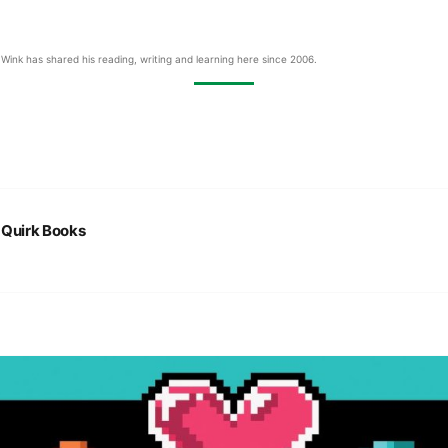
Wink has shared his reading, writing and learning here since 2006.
:
Quirk Books