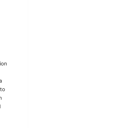
tion
 a
 to
n
I