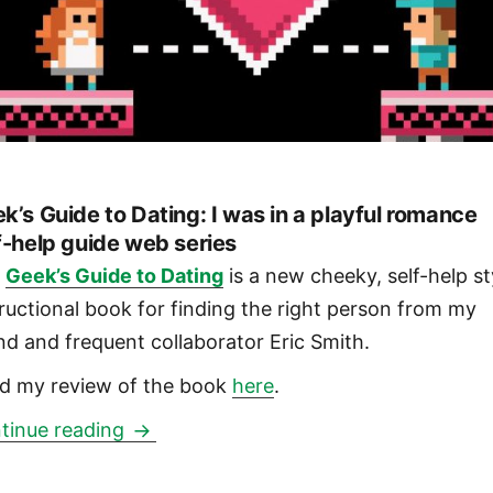
k’s Guide to Dating: I was in a playful romance
f-help guide web series
e
Geek’s Guide to Dating
is a new cheeky, self-help st
tructional book for finding the right person from my
end and frequent collaborator Eric Smith.
d my review of the book
here
.
Geek’s Guide to Dating: I was in a play
tinue reading