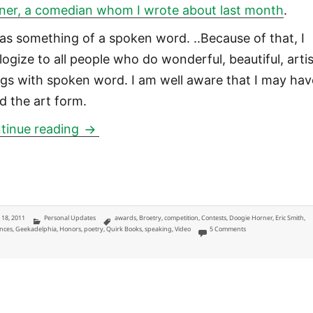
ner, a comedian whom I wrote about last month
.
was something of a spoken word. ..Because of that, I
logize to all people who do wonderful, beautiful, artis
ngs with spoken word. I am well aware that I may hav
ed the art form.
Broetry Poetry Slam: ‘Portrait of a Br
tinue reading
ted
Categories
Tags
y 18, 2011
Personal Updates
awards
,
Broetry
,
competition
,
Contests
,
Doogie Horner
,
Eric Smith
,
on Broetry Poetry Slam:
nces
,
Geekadelphia
,
Honors
,
poetry
,
Quirk Books
,
speaking
,
Video
5 Comments