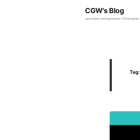
CGW's Blog
Journalist-entrepreneur Christopher 
Tag