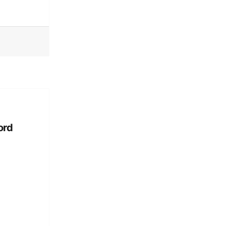
’s Guide to Dating: I was in a playful romance self-help guide web series
ord