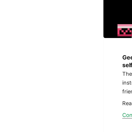
Gee
sel
Th
ins
fri
Rea
Con