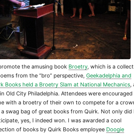
promote the amusing book
Broetry
, which is a collec
poems from the “bro” perspective,
Geekadelphia and
rk Books held a Broetry Slam at National Mechanics
,
 in Old City Philadelphia. Attendees were encouraged
e with a broetry of their own to compete for a crow
 a swag bag of great books from Quirk. Not only did 
ticipate, yes, I indeed won. I was awarded a cool
lection of books by Quirk Books employee
Doogie