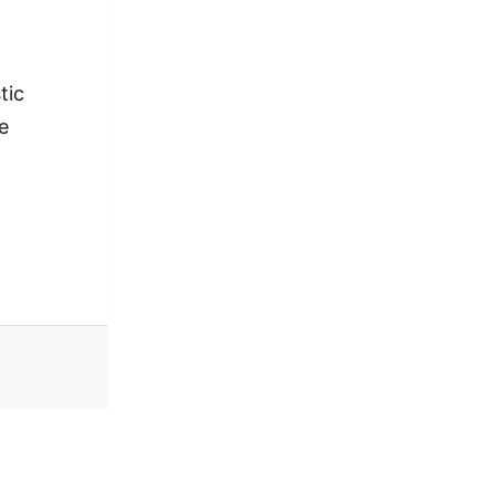
tic
e
o’ in Spoken Word [VIDEO]
 ‘Portrait of a Bro’ in Spoken Word [VIDEO]