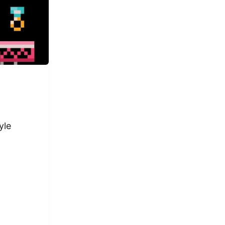
yle
ful romance self-help guide web series