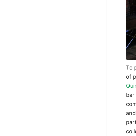
To 
of 
Qui
bar
com
and
par
col