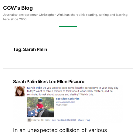
CGW's Blog
Journalist-entrepreneur Christopher Wink has shared his reading, writing and learning
here since 2006.
Tag:
Sarah Palin
Sarah Palin likes Lee Ellen Pisauro
In an unexpected collision of various