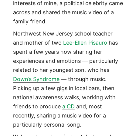
interests of mine, a political celebrity came
across and shared the music video of a
family friend.
Northwest New Jersey school teacher
and mother of two
Lee-Ellen Pisauro
has
spent a few years now sharing her
experiences and emotions — particularly
related to her youngest son, who has
Down’s Syndrome
— through music.
Picking up a few gigs in local bars, then
national awareness walks, working with
friends to produce
a CD
and, most
recently, sharing a music video for a
particularly personal song.