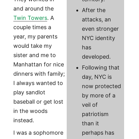
and around the
After the
Twin Towers
. A
attacks, an
couple times a
even stronger
year, my parents
NYC identity
would take my
has
sister and me to
developed.
Manhattan for nice
Following that
dinners with family;
day, NYC is
I always wanted to
now protected
play sandlot
by more of a
baseball or get lost
veil of
in the woods
patriotism
instead.
than it
I was a sophomore
perhaps has