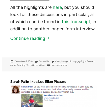
All the highlights are
here
, but you should
look for these discussions in particular, all
of which can be found in
this transcript
, in
addition to another longer-form interview.
Five interesting lessons from
Continue reading
Posted
Categories
Tags
December 6, 2010
On Media
Cities
,
Drugs
,
hip hop
,
Jay-Z
,
Jon Stewart
,
on
on Five interesting lessons from Jay-Z i
music
,
Reading
,
Terry Gross
,
Video
Leave a comment
Sarah Palin likes Lee Ellen Pisauro