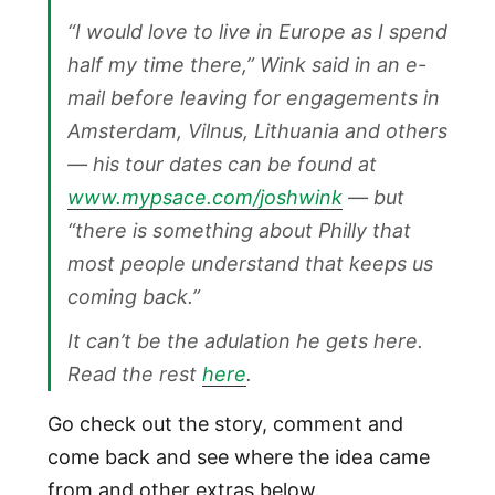
“I would love to live in Europe as I spend
half my time there,” Wink said in an e-
mail before leaving for engagements in
Amsterdam, Vilnus, Lithuania and others
— his tour dates can be found at
www.mypsace.com/joshwink
— but
“there is something about Philly that
most people understand that keeps us
coming back.”
It can’t be the adulation he gets here.
Read the rest
here
.
Go check out the story, comment and
come back and see where the idea came
from and other extras below.