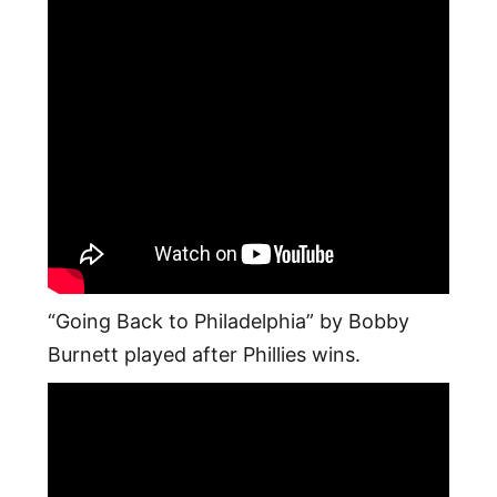
“Going Back to Philadelphia” by Bobby
Burnett played after Phillies wins.