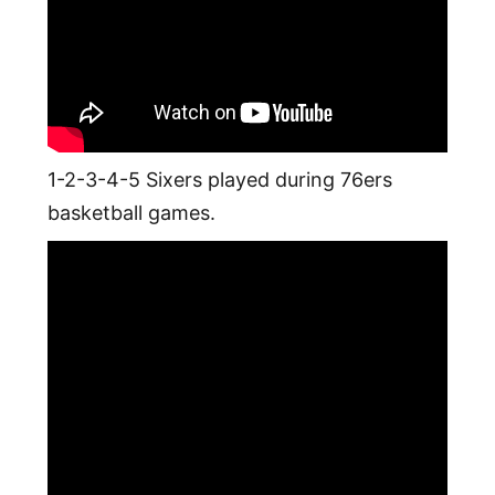
1-2-3-4-5 Sixers played during 76ers
basketball games.