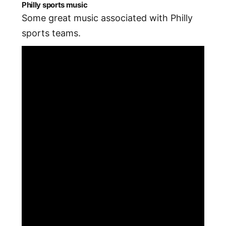
Philly sports music
Some great music associated with Philly
sports teams.