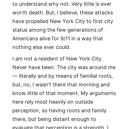
to understand why not. Very little is ever
worth death. But, I believe, these attacks
have propelled New York City to first city
status among the few generations of
Americans alive for 9/11 in a way that
nothing else ever could.
I am not a resident of New York City.
Never have been. The city was around me
— literally and by means of familial roots,
but, no, I wasn’t there that morning and
know little of that moment. My arguments
here rely most heavily on outside
perception, so having roots and family
there, but being distant enough to
evaluate that perception is a strength, I