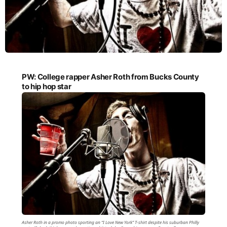
PW: College rapper Asher Roth from Bucks County
to hip hop star
Asher Roth in a promo photo sporting an “I Love New York” T-shirt despite his suburban Philly