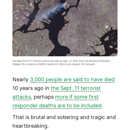
The New York 9/11 terrorist attack site view on Sept. 12, 2001 from the Enhanced Thematic
Mapper Plus camera on NASA's Landsat 8. Click to see original. H/t Gizmodo
Nearly
3,000 people are said to have died
10 years ago in
the Sept. 11 terrorist
attacks
, perhaps
more if some first
responder deaths are to be included
.
That is brutal and sobering and tragic and
heartbreaking.