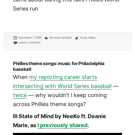
Series run
Posted
Categories
Tags
November 7, 2009
Personal Updates
music
,
Video
on
on Philly sports music
Leave a comment
Phillies theme songs: music for Philadelphia
baseball
When
my reporting career starts
intersecting with World Series baseball
—
twice
— why wouldn’t I keep coming
across Phillies theme songs?
Ill State of Mind by NeeKo ft. Deanie
Marie, as
I previously shared
.