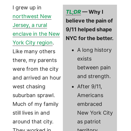
I grew up in
TL;DR
— Why I
northwest New
believe the pain of
Jersey, a rural
9/11 helped shape
enclave in the New
NYC for the better.
York City region
.
A long history
Like many others
exists
there, my parents
between pain
were from the city
and strength.
and arrived an hour
west chasing
After 9/11,
suburban sprawl.
Americans
Much of my family
embraced
still lives in and
New York City
around that city.
as patriot
They worked in
territory.