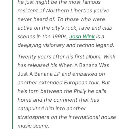
he just might be the most famous
resident of Northern Liberties you’ve
never heard of. To those who were
active on the city’s rock, rave and club
scenes in the 1990s,
Josh Wink
is a
deejaying visionary and techno legend.
Twenty years after his first album, Wink
has released his
When A Banana Was
Just A Banana
LP and embarked on
another extended European tour. But
he’s torn between the Philly he calls
home and the continent that has
catapulted him into another
stratosphere on the international house
music scene.