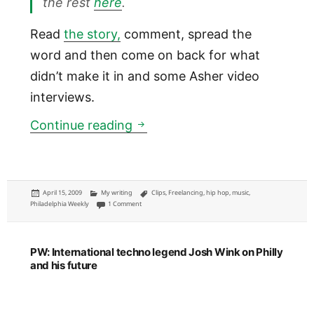
the rest
here
.
Read
the story,
comment, spread the
word and then come on back for what
didn’t make it in and some Asher video
interviews.
PW: College rapper Asher Rot
Continue reading
Posted
Categories
Tags
April 15, 2009
My writing
Clips
,
Freelancing
,
hip hop
,
music
,
on
on PW: College rapper Asher Roth from Bucks County to hi
Philadelphia Weekly
1 Comment
PW: International techno legend Josh Wink on Philly
and his future