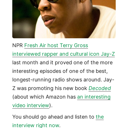
NPR
Fresh Air host Terry Gross
interviewed rapper and cultural icon Jay-Z
last month and it proved one of the more
interesting episodes of one of the best,
longest-running radio shows around. Jay-
Z was promoting his new book
Decoded
(about which Amazon has
an interesting
video interview
).
You should go ahead and listen to
the
interview right now
.