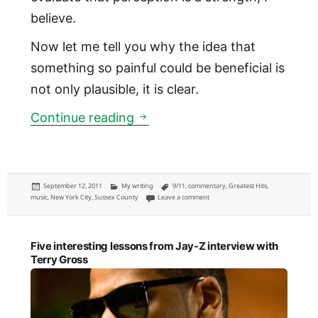
believe.
Now let me tell you why the idea that
something so painful could be beneficial is
not only plausible, it is clear.
How 9/11 helped shape New Yo
Continue reading
Posted
Categories
Tags
September 12, 2011
My writing
9/11
,
commentary
,
Greatest Hits
,
on
on How 9/11 helped shape New York C
music
,
New York City
,
Sussex County
Leave a comment
Five interesting lessons from Jay-Z interview with
Terry Gross