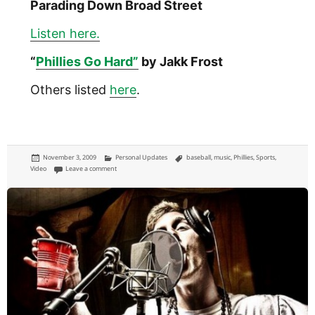
Parading Down Broad Street
Listen here.
“
Phillies Go Hard”
by Jakk Frost
Others listed
here
.
Posted
Categories
Tags
November 3, 2009
Personal Updates
baseball
,
music
,
Phillies
,
Sports
,
on
on Phillies theme songs: music for Philadelphia baseball
Video
Leave a comment