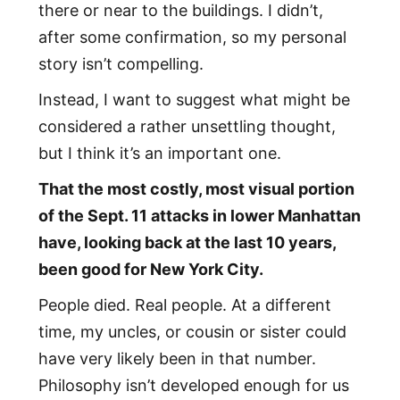
there or near to the buildings. I didn’t,
after some confirmation, so my personal
story isn’t compelling.
Instead, I want to suggest what might be
considered a rather unsettling thought,
but I think it’s an important one.
That the most costly, most visual portion
of the Sept. 11 attacks in lower Manhattan
have, looking back at the last 10 years,
been good for New York City.
People died. Real people. At a different
time, my uncles, or cousin or sister could
have very likely been in that number.
Philosophy isn’t developed enough for us