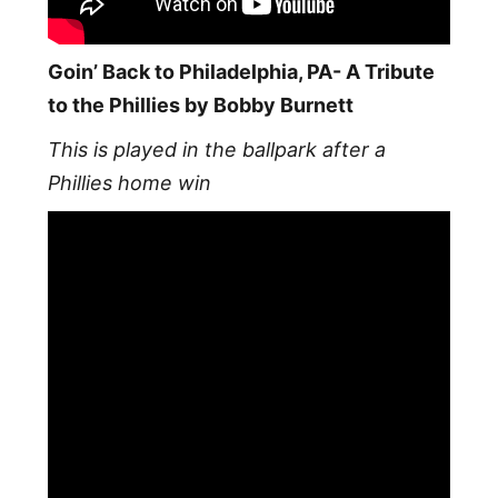
Goin’ Back to Philadelphia, PA- A Tribute
to the Phillies by Bobby Burnett
This is played in the ballpark after a
Phillies home win