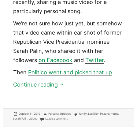
recently, sharing a music video for a
particularly personal song.
We’re not sure how just yet, but somehow
that video came within ear shot of former
Republican Vice Presidential nominee
Sarah Palin, who shared it with her
followers
on Facebook
and
Twitter
.
Then
Politico went and picked that up
.
Sarah Palin likes Lee Ellen Pis
Continue reading
Posted
Categories
Tags
October 11, 2010
Personal Updates
family
,
Lee Ellen Pisauro
,
music
,
on
on Sarah Palin likes Lee Ellen Pisauro
Sarah Palin
,
videos
Leave a comment