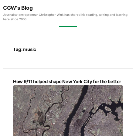
CGW's Blog
Journalist-entrepreneur Christopher Wink has shared his reading, writing and learning
here since 2006.
Tag:
music
How 9/11 helped shape New York City for the better