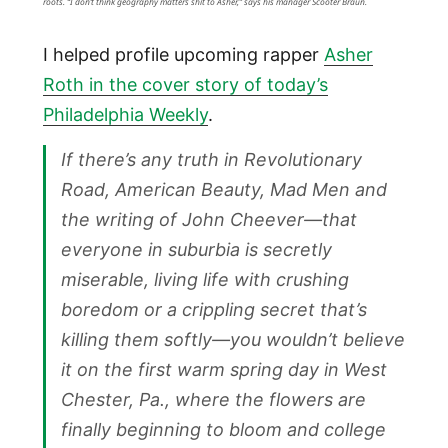
roots. “I don’t think geography matters shit to Asher,” says his manager Scooter Braun.
I helped profile upcoming rapper
Asher
Roth in the cover story of today’s
Philadelphia Weekly
.
If there’s any truth in Revolutionary
Road, American Beauty, Mad Men and
the writing of John Cheever—that
everyone in suburbia is secretly
miserable, living life with crushing
boredom or a crippling secret that’s
killing them softly—you wouldn’t believe
it on the first warm spring day in West
Chester, Pa., where the flowers are
finally beginning to bloom and college