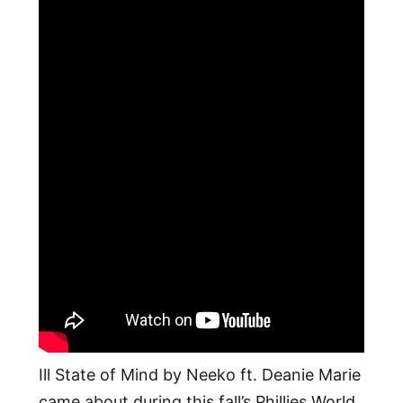
Ill State of Mind by Neeko ft. Deanie Marie
came about during this fall’s Phillies World