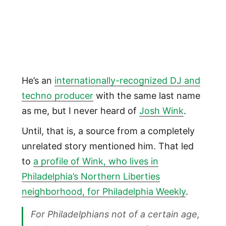
He’s an
internationally-recognized DJ and
techno producer
with the same last name
as me, but I never heard of
Josh Wink
.
Until, that is, a source from a completely
unrelated story mentioned him. That led
to
a profile of Wink, who lives in
Philadelphia’s Northern Liberties
neighborhood, for Philadelphia Weekly
.
For Philadelphians not of a certain age,