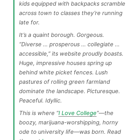
kids equipped with backpacks scramble
across town to classes they’re running
late for.
It’s a quaint borough. Gorgeous.
“Diverse … prosperous … collegiate …
accessible,” its website proudly boasts.
Huge, impressive houses spring up
behind white picket fences. Lush
pastures of rolling green farmland
dominate the landscape. Picturesque.
Peaceful. Idyllic.
This is where “
I Love College
”—the
boozy, marijuana-worshipping, horny
ode to university life—was born. Read