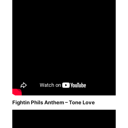
Fightin Phils Anthem – Tone Love