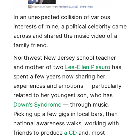
In an unexpected collision of various
interests of mine, a political celebrity came
across and shared the music video of a
family friend.
Northwest New Jersey school teacher
and mother of two
Lee-Ellen Pisauro
has
spent a few years now sharing her
experiences and emotions — particularly
related to her youngest son, who has
Down’s Syndrome
— through music.
Picking up a few gigs in local bars, then
national awareness walks, working with
friends to produce
a CD
and, most