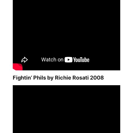
Fightin’ Phils by Richie Rosati 2008