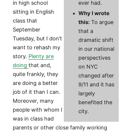
in high school
ever had.
sitting in English
Why I wrote
class that
this:
To argue
September
that a
Tuesday, but I don’t
dramatic shift
want to rehash my
in our national
story.
Plenty are
perspectives
doing
that and,
on NYC
quite frankly, they
changed after
are doing a better
9/11 and it has
job of it than I can.
largely
Moreover, many
benefited the
people with whom I
city.
was in class had
parents or other close family working