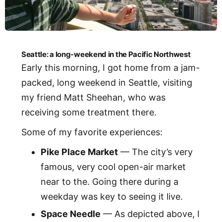
Seattle: a long-weekend in the Pacific Northwest
Early this morning, I got home from a jam-
packed, long weekend in Seattle, visiting
my friend Matt Sheehan, who was
receiving some treatment there.
Some of my favorite experiences:
Pike Place Market
— The city’s very
famous, very cool open-air market
near to the. Going there during a
weekday was key to seeing it live.
Space Needle
— As depicted above, I