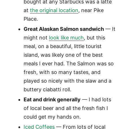
bought at any Starbucks was a latte
at
the original location
, near Pike
Place.
Great Alaskan Salmon sandwich
— It
might not
look like much
, but this
meal, on a beautiful, little tourist
island, was likely one of the best
meals I ever had. The Salmon was so
fresh, with so many tastes, and
played so nicely with the slaw and a
buttery ciabatti roll.
Eat and drink generally
— I had lots
of local beer and all the fresh fish I
could get my hands on.
Iced Coffees
— From lots of local