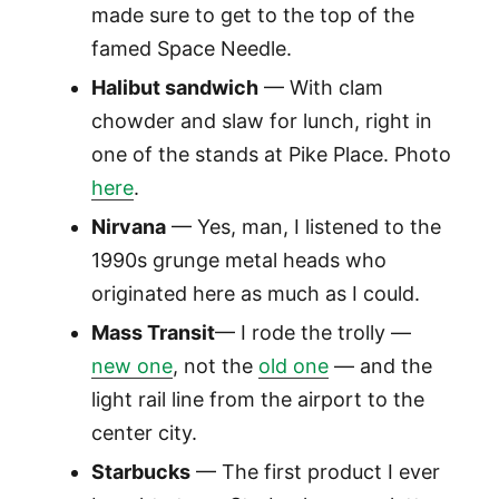
made sure to get to the top of the
famed Space Needle.
Halibut sandwich
— With clam
chowder and slaw for lunch, right in
one of the stands at Pike Place. Photo
here
.
Nirvana
— Yes, man, I listened to the
1990s grunge metal heads who
originated here as much as I could.
Mass Transit
— I rode the trolly —
new one
, not the
old one
— and the
light rail line from the airport to the
center city.
Starbucks
— The first product I ever