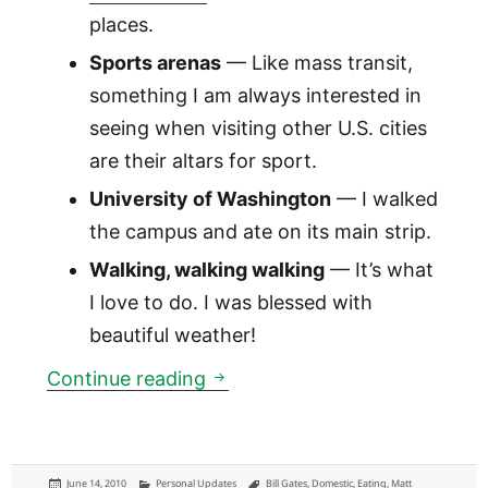
places.
Sports arenas
— Like mass transit,
something I am always interested in
seeing when visiting other U.S. cities
are their altars for sport.
University of Washington
— I walked
the campus and ate on its main strip.
Walking, walking walking
— It’s what
I love to do. I was blessed with
beautiful weather!
Seattle: a long-weekend in th
Continue reading
Posted
Categories
Tags
June 14, 2010
Personal Updates
Bill Gates
,
Domestic
,
Eating
,
Matt