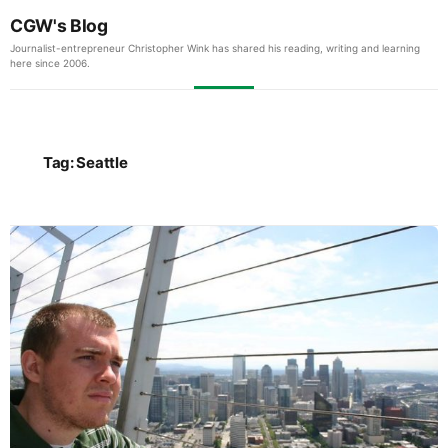
CGW's Blog
Journalist-entrepreneur Christopher Wink has shared his reading, writing and learning
here since 2006.
Tag:
Seattle