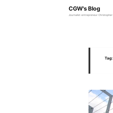
CGW's Blog
Journalist-entrepreneur Christopher 
Tag