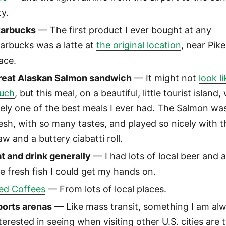
ty.
tarbucks
— The first product I ever bought at any
arbucks was a latte at
the original location
, near Pike
ace.
reat Alaskan Salmon sandwich
— It might not
look li
uch
, but this meal, on a beautiful, little tourist island,
kely one of the best meals I ever had. The Salmon wa
esh, with so many tastes, and played so nicely with t
aw and a buttery ciabatti roll.
t and drink generally
— I had lots of local beer and a
e fresh fish I could get my hands on.
ced Coffees
— From lots of local places.
ports arenas
— Like mass transit, something I am al
terested in seeing when visiting other U.S. cities are t