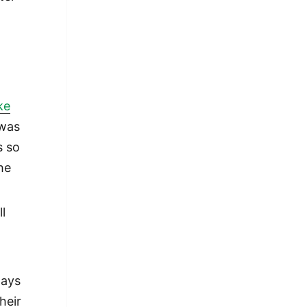
ke
 was
s so
he
ll
ways
heir