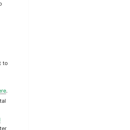
o
t to
ere
.
tal
d
ter