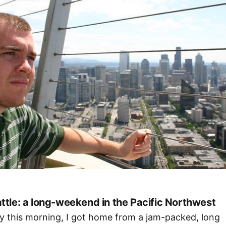
ttle: a long-weekend in the Pacific Northwest
ly this morning, I got home from a jam-packed, long