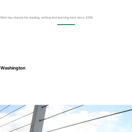
Wink has shared his reading, writing and learning here since 2006.
:
Washington