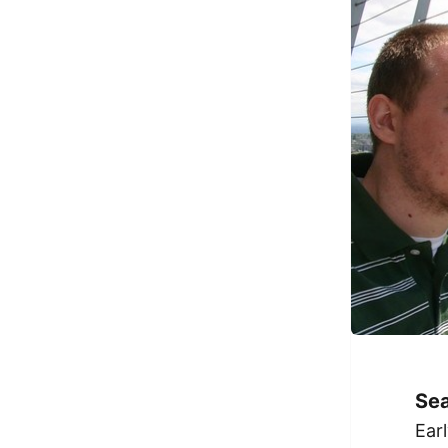
Sea
Ear