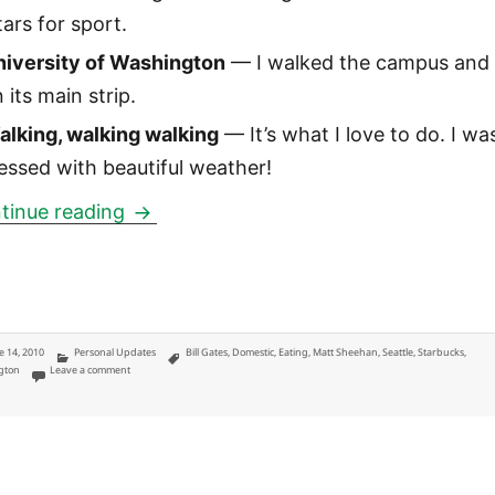
tars for sport.
niversity of Washington
— I walked the campus and 
 its main strip.
alking, walking walking
— It’s what I love to do. I wa
essed with beautiful weather!
Seattle: a long-weekend in the Pacific
tinue reading
ted
Categories
Tags
e 14, 2010
Personal Updates
Bill Gates
,
Domestic
,
Eating
,
Matt Sheehan
,
Seattle
,
Starbucks
,
on Seattle: a long-weekend in the Pacific Northwest
gton
Leave a comment