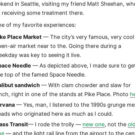
kend in Seattle, visiting my friend Matt Sheehan, wh
 receiving some treatment there.
e of my favorite experiences:
ike Place Market
— The city’s very famous, very cool
en-air market near to the. Going there during a
ekday was key to seeing it live.
pace Needle
— As depicted above, I made sure to ge
he top of the famed Space Needle.
alibut sandwich
— With clam chowder and slaw for
nch, right in one of the stands at Pike Place. Photo
h
irvana
— Yes, man, I listened to the 1990s grunge me
ads who originated here as much as I could.
ass Transit
— I rode the trolly —
new one
, not the
ol
ne
— and the light rail line from the airport to the cen