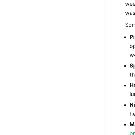
wee
was
Som
P
op
we
S
t
H
lu
N
he
M
o