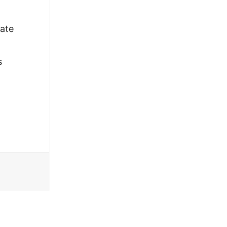
ate
s
 Northwest