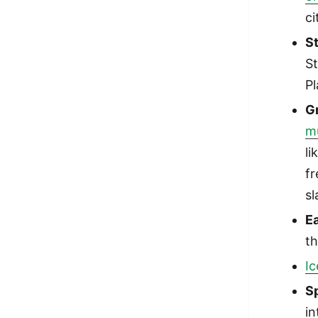
ci
S
St
Pl
G
m
li
fr
sl
Ea
th
I
S
in