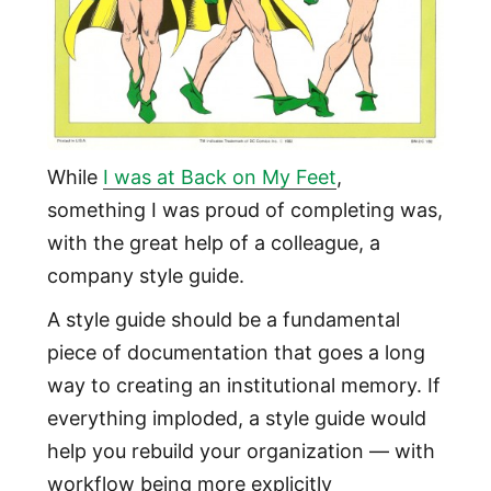
While
I was at Back on My Feet
,
something I was proud of completing was,
with the great help of a colleague, a
company style guide.
A style guide should be a fundamental
piece of documentation that goes a long
way to creating an institutional memory. If
everything imploded, a style guide would
help you rebuild your organization — with
workflow being more explicitly