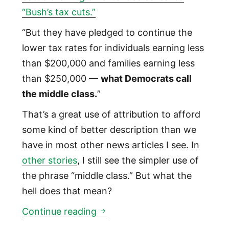
“Bush’s tax cuts.”
“But they have pledged to continue the
lower tax rates for individuals earning less
than $200,000 and families earning less
than $250,000 —
what Democrats call
the middle class.
”
That’s a great use of attribution to afford
some kind of better description than we
have in most other news articles I see. In
other stories
, I still see the simpler use of
the phrase “middle class.” But what the
hell does that mean?
What is the ‘middle class’ and
Continue reading