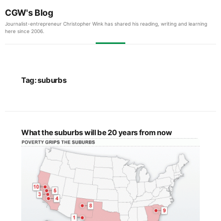
CGW's Blog
Journalist-entrepreneur Christopher Wink has shared his reading, writing and learning
here since 2006.
Tag:
suburbs
What the suburbs will be 20 years from now