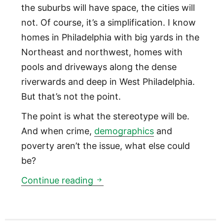
the suburbs will have space, the cities will
not. Of course, it’s a simplification. I know
homes in Philadelphia with big yards in the
Northeast and northwest, homes with
pools and driveways along the dense
riverwards and deep in West Philadelphia.
But that’s not the point.
The point is what the stereotype will be.
And when crime,
demographics
and
poverty aren’t the issue, what else could
be?
What the suburbs will be 20 
Continue reading