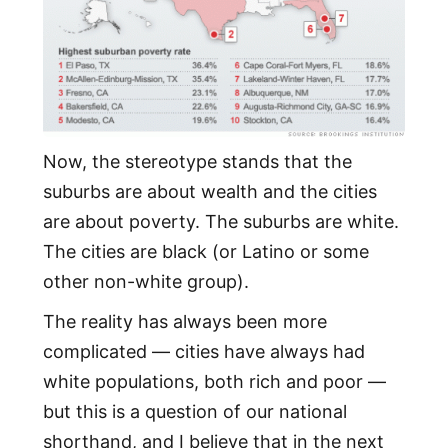
Now, the stereotype stands that the
suburbs are about wealth and the cities
are about poverty. The suburbs are white.
The cities are black (or Latino or some
other non-white group).
The reality has always been more
complicated — cities have always had
white populations, both rich and poor —
but this is a question of our national
shorthand, and I believe that in the next