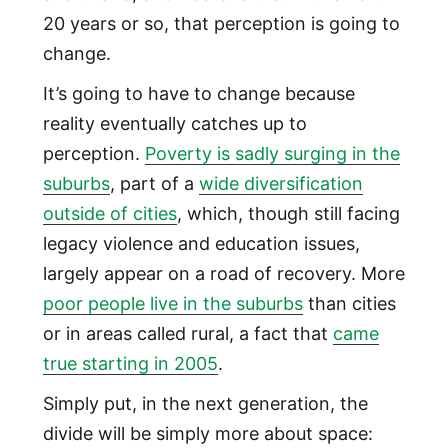
20 years or so, that perception is going to
change.
It’s going to have to change because
reality eventually catches up to
perception.
Poverty is sadly surging in the
suburbs
, part of a
wide diversification
outside of cities
, which, though still facing
legacy violence and education issues,
largely appear on a road of recovery. More
poor people live in the suburbs
than cities
or in areas called rural, a fact that
came
true starting in 2005
.
Simply put, in the next generation, the
divide will be simply more about space: