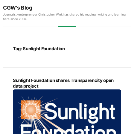
CGW's Blog
Journalist-entrepreneur Christopher Wink has shared his reading, writing and learning
here since 2006.
Tag:
Sunlight Foundation
Sunlight Foundation shares Transparencity open
data project