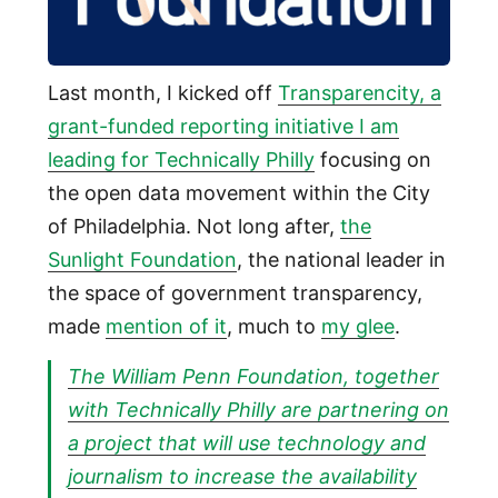
Last month, I kicked off
Transparencity, a
grant-funded reporting initiative I am
leading for Technically Philly
focusing on
the open data movement within the City
of Philadelphia. Not long after,
the
Sunlight Foundation
, the national leader in
the space of government transparency,
made
mention of it
, much to
my glee
.
The William Penn Foundation, together
with Technically Philly are partnering on
a project that will use technology and
journalism to increase the availability