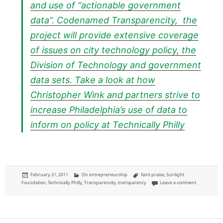
and use of “actionable government
data”. Codenamed Transparencity, the
project will provide extensive coverage
of issues on city technology policy, the
Division of Technology and government
data sets. Take a look at how
Christopher Wink and partners strive to
increase Philadelphia’s use of data to
inform on policy at
Technically Philly
Posted
Categories
Tags
February 21, 2011
On entrepreneurship
faint praise
,
Sunlight
on
on Sunlight 
Foundation
,
Technically Philly
,
Transparencity
,
transparency
Leave a comment