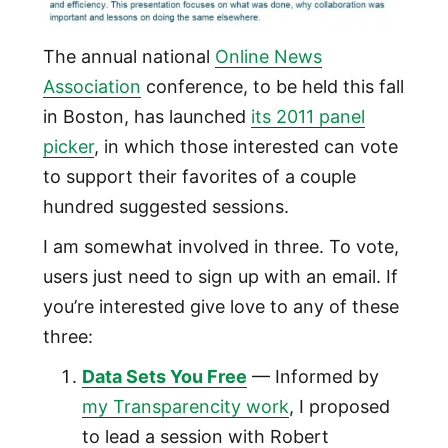
The annual national
Online News
Association
conference, to be held this fall
in Boston, has launched
its 2011 panel
picker
, in which those interested can vote
to support their favorites of a couple
hundred suggested sessions.
I am somewhat involved in three. To vote,
users just need to sign up with an email. If
you’re interested give love to any of these
three:
Data Sets You Free
— Informed by
my Transparencity work
, I proposed
to lead a session with Robert