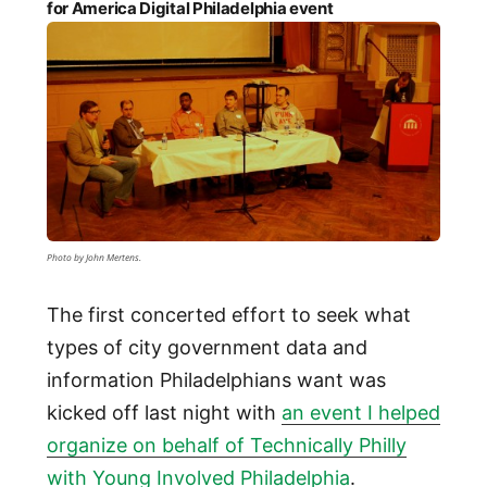
for America Digital Philadelphia event
Photo by John Mertens.
The first concerted effort to seek what
types of city government data and
information Philadelphians want was
kicked off last night with
an event I helped
organize on behalf of Technically Philly
with Young Involved Philadelphia
.