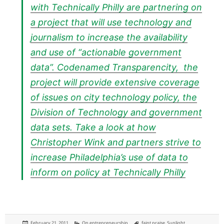
with Technically Philly are partnering on
a project that will use technology and
journalism to increase the availability
and use of “actionable government
data”. Codenamed Transparencity, the
project will provide extensive coverage
of issues on city technology policy, the
Division of Technology and government
data sets. Take a look at how
Christopher Wink and partners strive to
increase Philadelphia’s use of data to
inform on policy at
Technically Philly
Posted
Categories
Tags
February 21, 2011
On entrepreneurship
faint praise
,
Sunlight