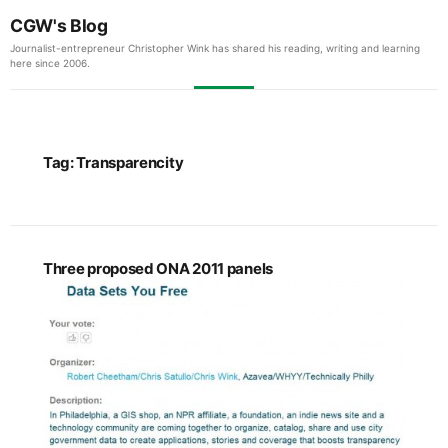
CGW's Blog
Journalist-entrepreneur Christopher Wink has shared his reading, writing and learning
here since 2006.
Tag:
Transparencity
Three proposed ONA 2011 panels