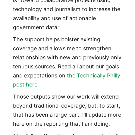
is “toward collaborative projects using
technology and journalism to increase the
availability and use of actionable
government data.”
The support helps bolster existing
coverage and allows me to strengthen
relationships with new and previously only
tenuous sources. Read all about our goals
and expectations on
the Technically Philly
post here
.
Those outputs show our work will extend
beyond traditional coverage, but, to start,
that has been a large part. I’ll update more
here on the reporting that I am doing.