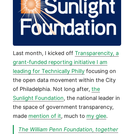
Last month, I kicked off
Transparencity, a
grant-funded reporting initiative I am
leading for Technically Philly
focusing on
the open data movement within the City
of Philadelphia. Not long after,
the
Sunlight Foundation
, the national leader in
the space of government transparency,
made
mention of it
, much to
my glee
.
The William Penn Foundation, together