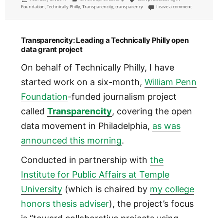
on
on Sunlight 
Foundation
,
Technically Philly
,
Transparencity
,
transparency
Leave a comment
Transparencity: Leading a Technically Philly open
data grant project
On behalf of Technically Philly, I have
started work on a six-month,
William Penn
Foundation
-funded journalism project
called
Transparencity
, covering the open
data movement in Philadelphia,
as was
announced this morning
.
Conducted in partnership with
the
Institute for Public Affairs at Temple
University
(which is chaired by
my college
honors thesis adviser
), the project’s focus