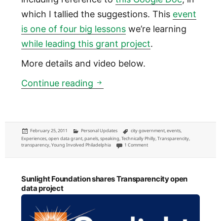
which I tallied the suggestions. This
event
is one of four big lessons
we’re learning
while leading this grant project
.
More details and video below.
What open data we care about
Continue reading
Posted
Categories
Tags
February 25, 2011
Personal Updates
city government
,
events
,
on
Experiences
,
open data grant
,
panels
,
speaking
,
Technically Philly
,
Transparencity
,
on What open data we care about: m
transparency
,
Young Involved Philadelphia
1 Comment
Sunlight Foundation shares Transparencity open
data project