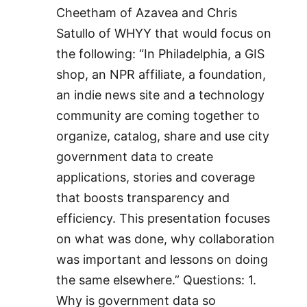
Cheetham of Azavea and Chris
Satullo of WHYY that would focus on
the following: “In Philadelphia, a GIS
shop, an NPR affiliate, a foundation,
an indie news site and a technology
community are coming together to
organize, catalog, share and use city
government data to create
applications, stories and coverage
that boosts transparency and
efficiency. This presentation focuses
on what was done, why collaboration
was important and lessons on doing
the same elsewhere.” Questions: 1.
Why is government data so