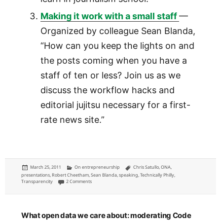
Making it work with a small staff
—
Organized by colleague Sean Blanda,
“How can you keep the lights on and
the posts coming when you have a
staff of ten or less? Join us as we
discuss the workflow hacks and
editorial jujitsu necessary for a first-
rate news site.”
Posted
Categories
Tags
March 25, 2011
On entrepreneurship
Chris Satullo
,
ONA
,
on
presentations
,
Robert Cheetham
,
Sean Blanda
,
speaking
,
Technically Philly
,
on Three proposed ONA 2011 panels
Transparencity
2 Comments
What open data we care about: moderating Code