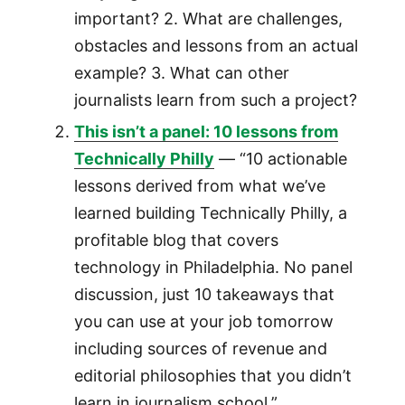
important? 2. What are challenges,
obstacles and lessons from an actual
example? 3. What can other
journalists learn from such a project?
This isn’t a panel: 10 lessons from
Technically Philly
— “10 actionable
lessons derived from what we’ve
learned building Technically Philly, a
profitable blog that covers
technology in Philadelphia. No panel
discussion, just 10 takeaways that
you can use at your job tomorrow
including sources of revenue and
editorial philosophies that you didn’t
learn in journalism school.”