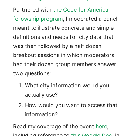
Partnered with
the Code for America
fellowship program
, I moderated a panel
meant to illustrate concrete and simple
definitions and needs for city data that
was then followed by a half dozen
breakout sessions in which moderators
had their dozen group members answer
two questions:
What city information would you
actually use?
How would you want to access that
information?
Read my coverage of the event
here
,
including reference to
this Google Doc
, in