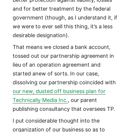
and for better treatment by the federal
government (though, as I understand it, if
we were to ever sell this thing, it’s a less
desirable designation).
That means we closed a bank account,
tossed out our partnership agreement in
lieu of an operation agreement and
started anew of sorts. In our case,
dissolving our partnership coincided with
our new, dusted off business plan for
Technically Media Inc.
, our parent
publishing consultancy that oversees TP.
I put considerable thought into the
organization of our business so as to