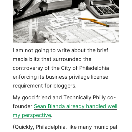
I am not going to write about the brief
media blitz that surrounded the
controversy of the City of Philadelphia
enforcing its business privilege license
requirement for bloggers.
My good friend and Technically Philly co-
founder
Sean Blanda already handled well
my perspective
.
(Quickly, Philadelphia, like many municipal