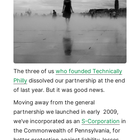
The three of us
who founded Technically
Philly
dissolved our partnership at the end
of last year. But it was good news.
Moving away from the general
partnership we launched in early 2009,
we’ve incorporated as an
S-Corporation
in
the Commonwealth of Pennsylvania, for
better protection against liability, losses