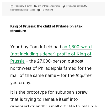
Posted
Categories
Tags
February 8, 2010
On entrepreneurship
Freelance advice
,
My
on
on How to set up a freelancing sole proprietorship
entrepreneurship
,
taxes
1 Comment
King of Prussia: the child of Philadelphia tax
structure
Your boy Tom Infield had
an 1,800-word
(not including sidebar) profile of King of
Prussia
– the 27,000-person outpost
northwest of Philadelphia famed for the
mall of the same name – for the
Inquirer
yesterday.
It is the prototype for suburban sprawl
that is trying to remake itself into
green(er)-friendly, small city life to retain a