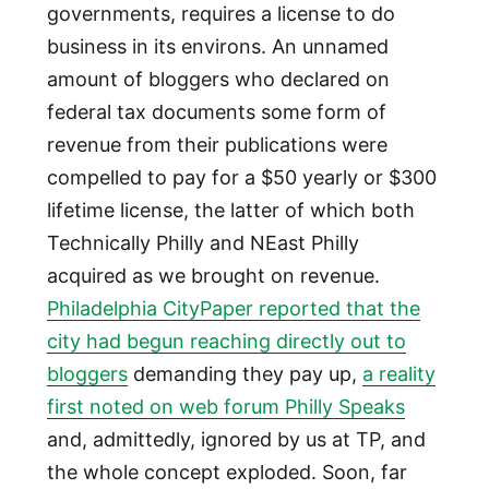
governments, requires a license to do
business in its environs. An unnamed
amount of bloggers who declared on
federal tax documents some form of
revenue from their publications were
compelled to pay for a $50 yearly or $300
lifetime license, the latter of which both
Technically Philly and NEast Philly
acquired as we brought on revenue.
Philadelphia CityPaper reported that the
city had begun reaching directly out to
bloggers
demanding they pay up,
a reality
first noted on web forum Philly Speaks
and, admittedly, ignored by us at TP, and
the whole concept exploded. Soon, far