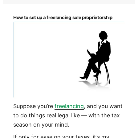
How to set up a freelancing sole proprietorship
Suppose you’re
freelancing
, and you want
to do things real legal like — with the tax
season on your mind.
If only for ease on your taxes, it’s my