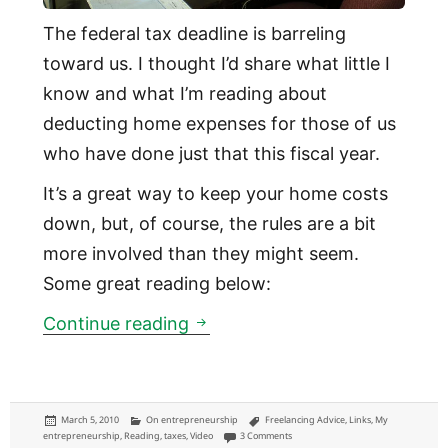
The federal tax deadline is barreling
toward us. I thought I’d share what little I
know and what I’m reading about
deducting home expenses for those of us
who have done just that this fiscal year.
It’s a great way to keep your home costs
down, but, of course, the rules are a bit
more involved than they might seem.
Some great reading below:
Freelancers: the rules and tr
Continue reading
Posted
Categories
Tags
March 5, 2010
On entrepreneurship
Freelancing Advice
,
Links
,
My
on
on Freelancers: the rules and tricks
entrepreneurship
,
Reading
,
taxes
,
Video
3 Comments