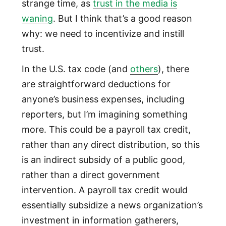
strange time, as
trust in the media is
waning
. But I think that’s a good reason
why: we need to incentivize and instill
trust.
In the U.S. tax code (and
others
), there
are straightforward deductions for
anyone’s business expenses, including
reporters, but I’m imagining something
more. This could be a payroll tax credit,
rather than any direct distribution, so this
is an indirect subsidy of a public good,
rather than a direct government
intervention. A payroll tax credit would
essentially subsidize a news organization’s
investment in information gatherers,