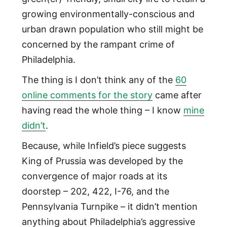
growing environmentally-conscious and
urban drawn population who still might be
concerned by the rampant crime of
Philadelphia.
The thing is I don’t think any of the
60
online comments for the story
came after
having read the whole thing – I know
mine
didn’t
.
Because, while Infield’s piece suggests
King of Prussia was developed by the
convergence of major roads at its
doorstep – 202, 422, I-76, and the
Pennsylvania Turnpike – it didn’t mention
anything about Philadelphia’s aggressive