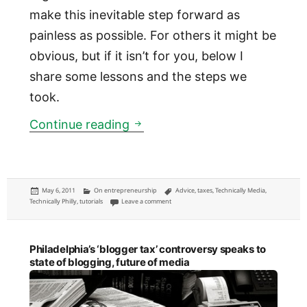
make this inevitable step forward as
painless as possible. For others it might be
obvious, but if it isn’t for you, below I
share some lessons and the steps we
took.
How to dissolve a partnershi
Continue reading
Posted
Categories
Tags
May 6, 2011
On entrepreneurship
Advice
,
taxes
,
Technically Media
,
on
on How to dissolve a partnership and what to d
Technically Philly
,
tutorials
Leave a comment
Philadelphia’s ‘blogger tax’ controversy speaks to
state of blogging, future of media