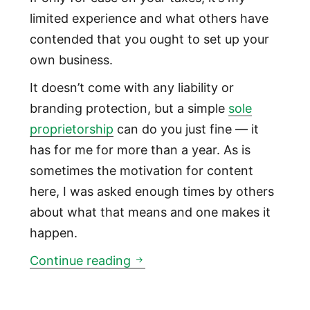
limited experience and what others have
contended that you ought to set up your
own business.
It doesn’t come with any liability or
branding protection, but a simple
sole
proprietorship
can do you just fine — it
has for me for more than a year. As is
sometimes the motivation for content
here, I was asked enough times by others
about what that means and one makes it
happen.
How to set up a freelancing so
Continue reading