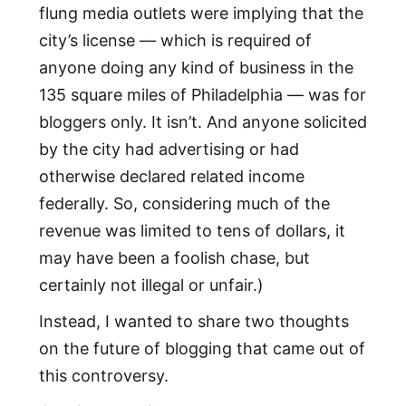
flung media outlets were implying that the
city’s license — which is required of
anyone doing any kind of business in the
135 square miles of Philadelphia — was for
bloggers only. It isn’t. And anyone solicited
by the city had advertising or had
otherwise declared related income
federally. So, considering much of the
revenue was limited to tens of dollars, it
may have been a foolish chase, but
certainly not illegal or unfair.)
Instead, I wanted to share two thoughts
on the future of blogging that came out of
this controversy.