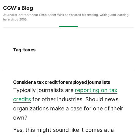
CGW's Blog
Journalist-entrepreneur Christopher Wink has shared his reading, writing and learning
here since 2006.
Tag:
taxes
Consider a tax credit for employed journalists
Typically journalists are
reporting on tax
credits
for other industries. Should news
organizations make a case for one of their
own?
Yes, this might sound like it comes at a