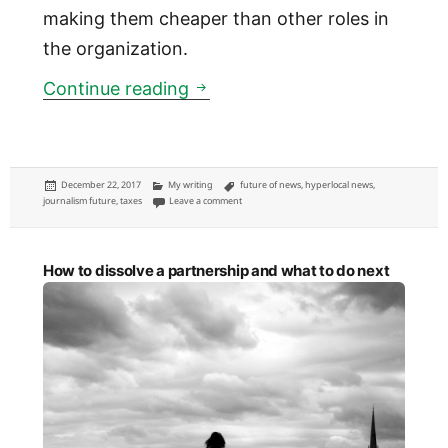
making them cheaper than other roles in
the organization.
Consider a tax credit for empl
Continue reading
Posted
Categories
Tags
December 22, 2017
My writing
future of news
,
hyperlocal news
,
on
on Consider a tax credit for employed journalists
journalism future
,
taxes
Leave a comment
How to dissolve a partnership and what to do next