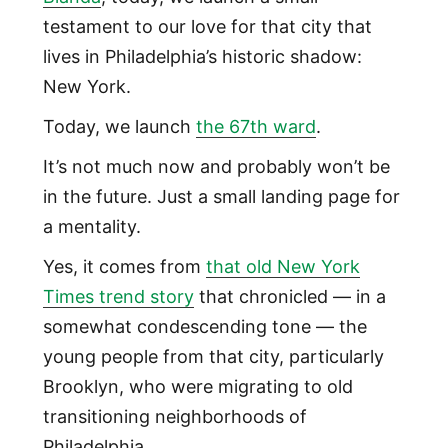
testament to our love for that city that
lives in Philadelphia’s historic shadow:
New York.
Today, we launch
the 67th ward
.
It’s not much now and probably won’t be
in the future. Just a small landing page for
a mentality.
Yes, it comes from
that old New York
Times trend story
that chronicled — in a
somewhat condescending tone — the
young people from that city, particularly
Brooklyn, who were migrating to old
transitioning neighborhoods of
Philadelphia.