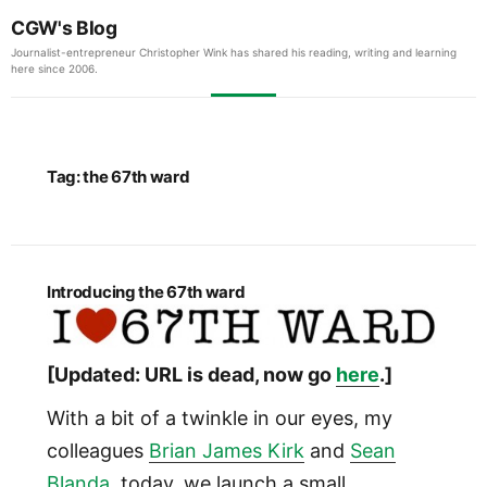
CGW's Blog
Journalist-entrepreneur Christopher Wink has shared his reading, writing and learning
here since 2006.
Tag:
the 67th ward
Introducing the 67th ward
[Updated: URL is dead, now go
here
.]
With a bit of a twinkle in our eyes, my
colleagues
Brian James Kirk
and
Sean
Blanda
, today, we launch a small