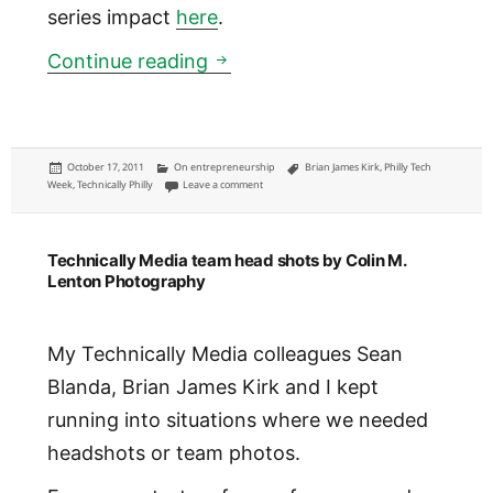
series impact
here
.
Philly Tech Week April 22-28,
Continue reading
Posted
Categories
Tags
October 17, 2011
On entrepreneurship
Brian James Kirk
,
Philly Tech
on
on Philly Tech Week April 22-28, 2012: seeking anc
Week
,
Technically Philly
Leave a comment
Technically Media team head shots by Colin M.
Lenton Photography
My Technically Media colleagues Sean
Blanda, Brian James Kirk and I kept
running into situations where we needed
headshots or team photos.