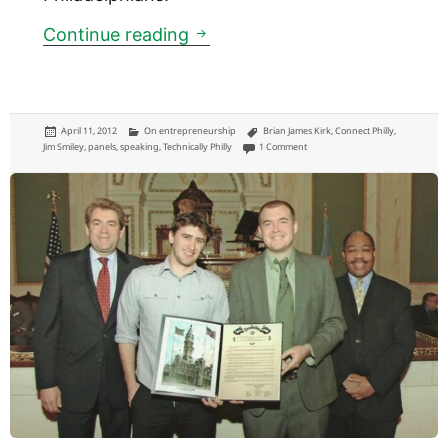
Connect Philly: tool to locate 
Continue reading
Posted
Categories
Tags
April 11, 2012
On entrepreneurship
Brian James Kirk
,
Connect Philly
,
on
on Connect Philly: tool to locate f
Jim Smiley
,
panels
,
speaking
,
Technically Philly
1 Comment