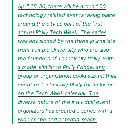
April 25-30, there will be around 50
technology related events taking place
around the city as part of the first
annual Philly Tech Week. The series
was envisioned by the three journalists
from Temple University who are also
the founders of Technically Philly. With
a model similar to Philly Fringe, any
group or organization could submit their
event to Technically Philly for inclusion
on the Tech Week calendar. The
diverse nature of the individual event
organizers has created a series with a
wide scope and potential reach.