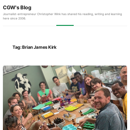
CGW's Blog
Journalist-entrepreneur Christopher Wink has shared his reading, writing and learning
here since 2006.
Tag:
Brian James Kirk