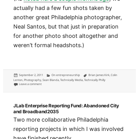
actually had a few fun shots taken by
another great Philadelphia photographer,
Neal Santos, but that just in preparation
for another photo shoot altogether and
weren’t formal headshots.)
Posted
Categories
Tags
September 2, 2011
On entrepreneurship
Brian James Kirk
,
Colin
on
Lenton
,
Photography
,
Sean Blanda
,
Technically Media
,
Technically Philly
on Technically Media team head shots by Colin M. Lenton Photography
Leave a comment
JLab Enterprise Reporting Fund: Abandoned City
and Broadband2035
Two more collaborative Philadelphia
reporting projects in which I was involved
have finished recently.