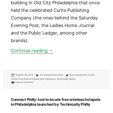
building in Old City Philadelphia that once
held the celebrated Curits Publishing
Company (the ones behind the Saturday
Evening Post, the Ladies Home Journal
and the Public Ledger, among other
brands).
Technically Media will be est
Continue reading
Posted
Categories
Tags
October 20, 2015
On entrepreneurship
Brian James Kirk
,
Curtis
on
Center
,
First Round Capital
,
Josh Kopelman
,
Technically Media
on Technically Media will be establishing new headquarters
Leave a comment
Connect Philly: tool to locate free wireless hotspots
in Philadelphia launched by Technically Philly