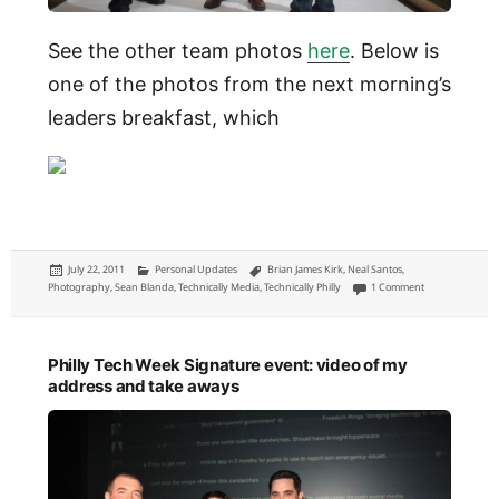
See the other team photos
here
. Below is
one of the photos from the next morning’s
leaders breakfast, which
Posted
Categories
Tags
July 22, 2011
Personal Updates
Brian James Kirk
,
Neal Santos
,
on
on Technically P
Photography
,
Sean Blanda
,
Technically Media
,
Technically Philly
1 Comment
Philly Tech Week Signature event: video of my
address and take aways