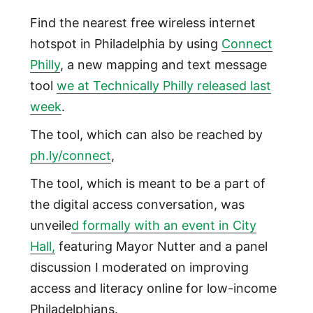
Find the nearest free wireless internet
hotspot in Philadelphia by using
Connect
Philly
, a new mapping and text message
tool
we at Technically Philly released last
week
.
The tool, which can also be reached by
ph.ly/connect
,
The tool, which is meant to be a part of
the digital access conversation, was
unveile
d formally with an event in City
Hall,
featuring Mayor Nutter and a panel
discussion I moderated on improving
access and literacy online for low-income
Philadelphians.