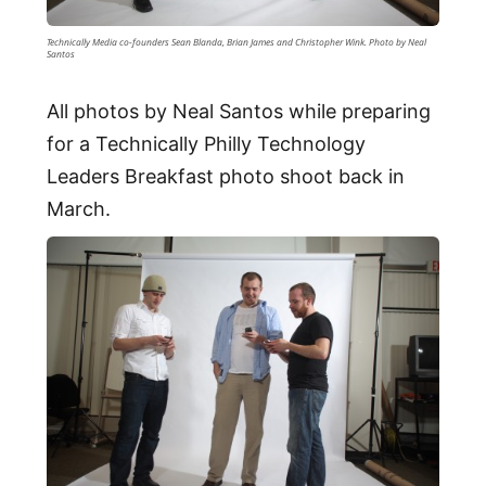
Technically Media co-founders Sean Blanda, Brian James and Christopher Wink. Photo by Neal
Santos
All photos by Neal Santos while preparing
for a Technically Philly Technology
Leaders Breakfast photo shoot back in
March.