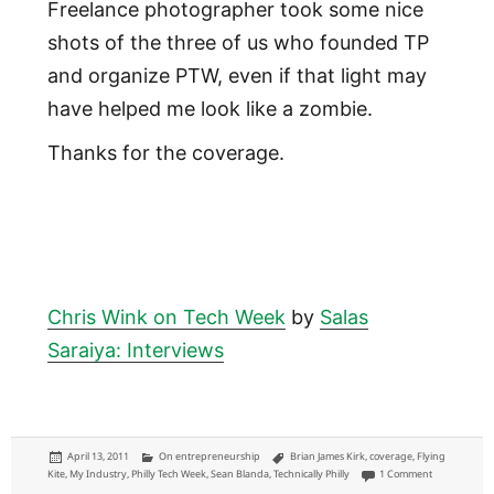
Freelance photographer took some nice
shots of the three of us who founded TP
and organize PTW, even if that light may
have helped me look like a zombie.
Thanks for the coverage.
Chris Wink on Tech Week
by
Salas
Saraiya: Interviews
Posted
Categories
Tags
April 13, 2011
On entrepreneurship
Brian James Kirk
,
coverage
,
Flying
on
on Philly Tech
Kite
,
My Industry
,
Philly Tech Week
,
Sean Blanda
,
Technically Philly
1 Comment