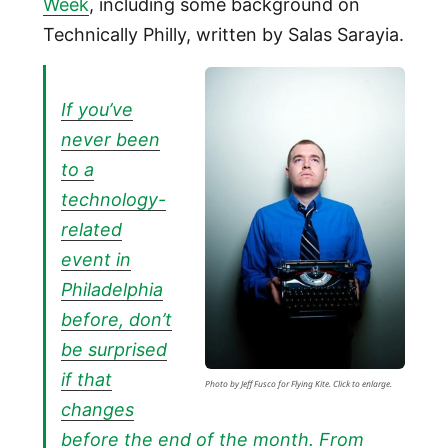
Week
, including some background on
Technically Philly, written by Salas Sarayia.
If you’ve
never been
to a
technology-
related
event in
Philadelphia
before, don’t
be surprised
if that
Photo by Jeff Fusco for Flying Kite. Click to enlarge.
changes
before the end of the month. From