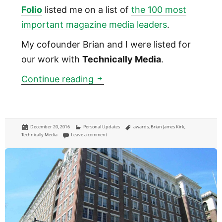
Folio
listed me on a list of
the 100 most
important magazine media leaders
.
My cofounder Brian and I were listed for
our work with
Technically Media
.
Folio magazine called me amo
Continue reading
Posted
Categories
Tags
December 20, 2016
Personal Updates
awards
,
Brian James Kirk
,
on
on Folio magazine called me among the country’s 100 m
Technically Media
Leave a comment