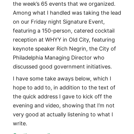
the week’s 65 events that we organized.
Among what I handled was taking the lead
on our Friday night Signature Event,
featuring a 150-person, catered cocktail
reception at WHYY in Old City, featuring
keynote speaker Rich Negrin, the City of
Philadelphia Managing Director who
discussed good government initiatives.
I have some take aways below, which I
hope to add to, in addition to the text of
the quick address I gave to kick off the
evening and video, showing that I’m not
very good at actually listening to what I
write.