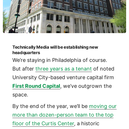
Technically Media will be establishing new
headquarters
We’re staying in Philadelphia of course.
But after
three years as a tenant
of noted
University City-based venture capital firm
First Round Capital
, we’ve outgrown the
space.
By the end of the year, we’ll be
moving our
more than dozen-person team to the top
floor of the Curtis Center
, a historic