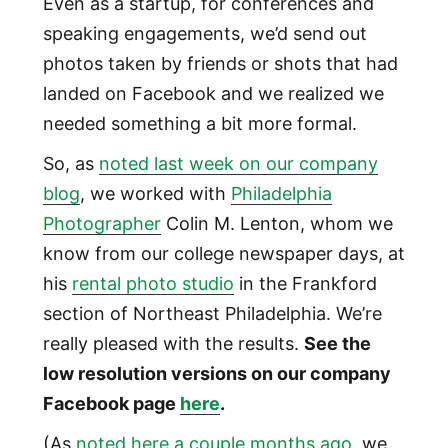
Even as a startup, for conferences and
speaking engagements, we’d send out
photos taken by friends or shots that had
landed on Facebook and we realized we
needed something a bit more formal.
So, as
noted last week on our company
blog
, we worked with
Philadelphia
Photographer
Colin M. Lenton, whom we
know from our college newspaper days, at
his
rental photo studio
in the Frankford
section of Northeast Philadelphia. We’re
really pleased with the results.
See the
low resolution versions on our company
Facebook page
here
.
(As
noted here a couple months ago
, we