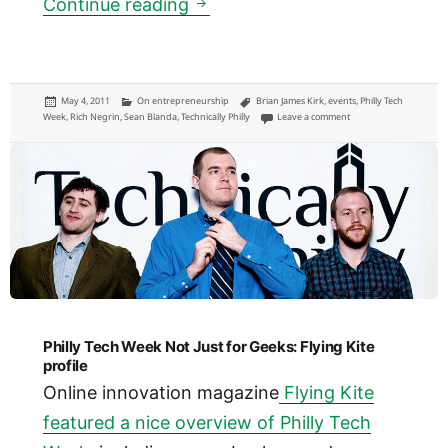
Philly Tech Week Signature e
Continue reading
Posted
Categories
Tags
May 4, 2011
On entrepreneurship
Brian James Kirk
,
events
,
Philly Tech
on
on Philly Tech Week Si
Week
,
Rich Negrin
,
Sean Blanda
,
Technically Philly
Leave a comment
Philly Tech Week Not Just for Geeks: Flying Kite
profile
Online innovation magazine
Flying Kite
featured a nice overview of Philly Tech