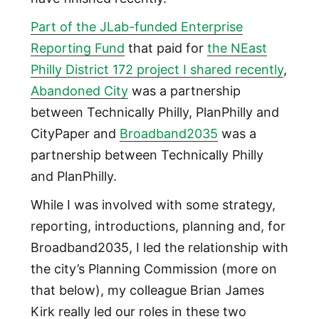
Part of the JLab-funded Enterprise
Reporting Fund
that paid for
the NEast
Philly District 172 project I shared recently
,
Abandoned City
was a partnership
between Technically Philly, PlanPhilly and
CityPaper and
Broadband2035
was a
partnership between Technically Philly
and PlanPhilly.
While I was involved with some strategy,
reporting, introductions, planning and, for
Broadband2035, I led the relationship with
the city’s Planning Commission (more on
that below), my colleague Brian James
Kirk really led our roles in these two