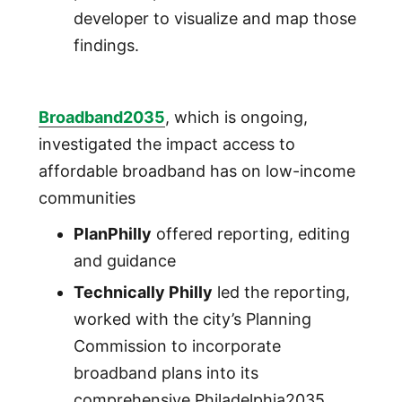
developer to visualize and map those
findings.
Broadband2035
, which is ongoing,
investigated the impact access to
affordable broadband has on low-income
communities
PlanPhilly
offered reporting, editing
and guidance
Technically Philly
led the reporting,
worked with the city’s Planning
Commission to incorporate
broadband plans into its
comprehensive Philadelphia2035