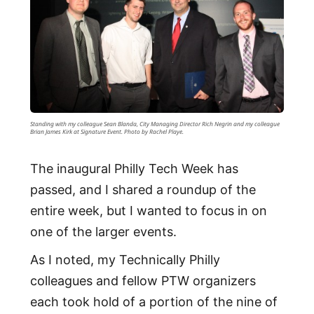
Standing with my colleague Sean Blanda, City Managing Director Rich Negrin and my colleague
Brian James Kirk at Signature Event. Photo by Rachel Playe.
The inaugural Philly Tech Week has
passed, and I shared a roundup of the
entire week, but I wanted to focus in on
one of the larger events.
As I noted, my Technically Philly
colleagues and fellow PTW organizers
each took hold of a portion of the nine of