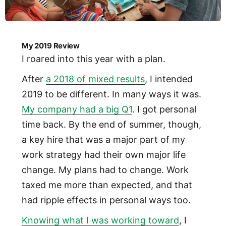
My 2019 Review
I roared into this year with a plan.
After
a 2018 of mixed results
, I intended
2019 to be different. In many ways it was.
My company had a big Q1
. I got personal
time back. By the end of summer, though,
a key hire that was a major part of my
work strategy had their own major life
change. My plans had to change. Work
taxed me more than expected, and that
had ripple effects in personal ways too.
Knowing what I was working toward
, I