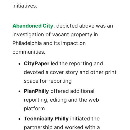
initiatives.
Abandoned City
, depicted above was an
investigation of vacant property in
Philadelphia and its impact on
communities.
CityPaper
led the reporting and
devoted a cover story and other print
space for reporting
PlanPhilly
offered additional
reporting, editing and the web
platform
Technically Philly
initiated the
partnership and worked with a