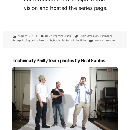
vision and hosted the series page.
Posted
Categories
Tags
August 12, 2011
On entrepreneurship
Brian James Kirk
,
CityPaper
,
on
on JLab Ent
Enterprise Reporting Fund
,
JLab
,
PlanPhilly
,
Technically Philly
Leave a comment
Technically Philly team photos by Neal Santos