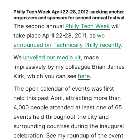
Philly Tech Week April 22-28, 2012: seeking anchor
organizers and sponsors for second annual festival
The second annual
Philly Tech Week
will
take place April 22-28, 2011, as
we
announced on Technically Philly recently
.
We
unveiled our media kit
, made
impressively by my colleague Brian James
Kirk, which you can see
here
.
The open calendar of events was first
held this past April, attracting more than
4,000 people attended at least one of 65
events held throughout the city and
surrounding counties during the inaugural
celebration. See my roundup of the event