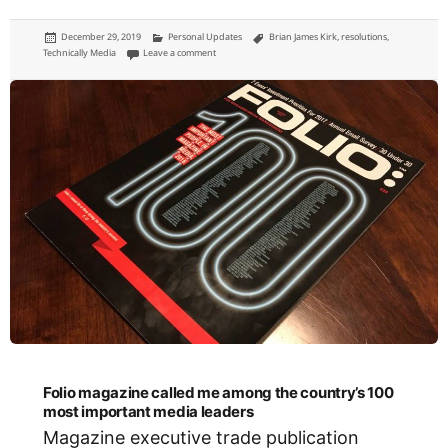
Posted
Categories
Tags
December 29, 2019
Personal Updates
Brian James Kirk
,
resolutions
,
on
on My 2019 Review
Technically Media
Leave a comment
Folio magazine called me among the country’s 100
most important media leaders
Magazine executive trade publication