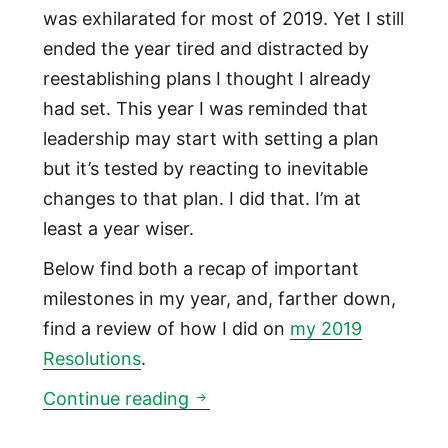
was exhilarated for most of 2019. Yet I still
ended the year tired and distracted by
reestablishing plans I thought I already
had set. This year I was reminded that
leadership may start with setting a plan
but it’s tested by reacting to inevitable
changes to that plan. I did that. I’m at
least a year wiser.
Below find both a recap of important
milestones in my year, and, farther down,
find a review of how I did on
my 2019
Resolutions
.
My 2019 Review
Continue reading