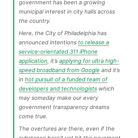
government has been a growing
municipal interest in city halls across
the country.
Here, the City of Philadelphia has
announced intentions
to release a
service-orientated 311 iPhone
application
, it’s
applying for ultra high-
speed broadband from Google
and it’s
in
hot pursuit of a funded team of
developers and technologists
which
may someday make our every
government transparency dreams
come true.
The overtures are there, even if the
substance hasn’t yet hit the pavement.