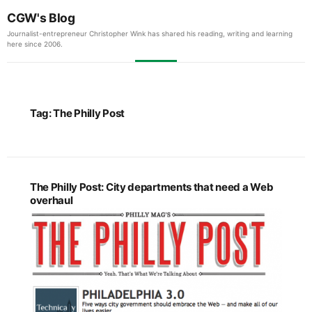
CGW's Blog
Journalist-entrepreneur Christopher Wink has shared his reading, writing and learning
here since 2006.
Tag:
The Philly Post
The Philly Post: City departments that need a Web
overhaul