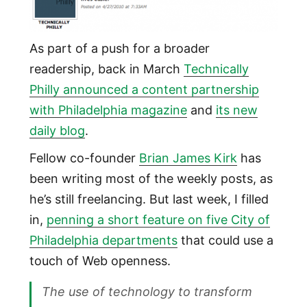
As part of a push for a broader
readership, back in March
Technically
Philly announced a content partnership
with Philadelphia magazine
and
its new
daily blog
.
Fellow co-founder
Brian James Kirk
has
been writing most of the weekly posts, as
he’s still freelancing. But last week, I filled
in,
penning a short feature on five City of
Philadelphia departments
that could use a
touch of Web openness.
The use of technology to transform