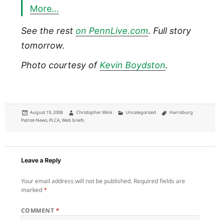
More…
See the rest
on PennLive.com
. Full story
tomorrow.
Photo courtesy of
Kevin Boydston
.
Posted
Author
Categories
Tags
August 19, 2008
Christopher Wink
Uncategorized
Harrisburg
on
Patriot-News
,
PLCA
,
Web briefs
Leave a Reply
Your email address will not be published.
Required fields are
marked
*
COMMENT
*