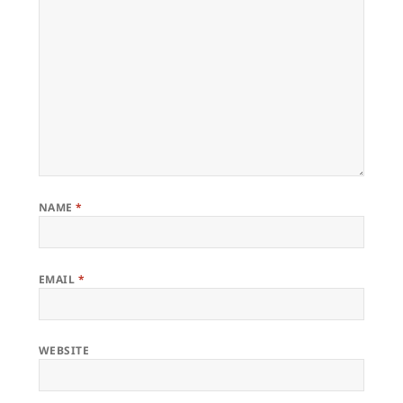
NAME
*
EMAIL
*
WEBSITE