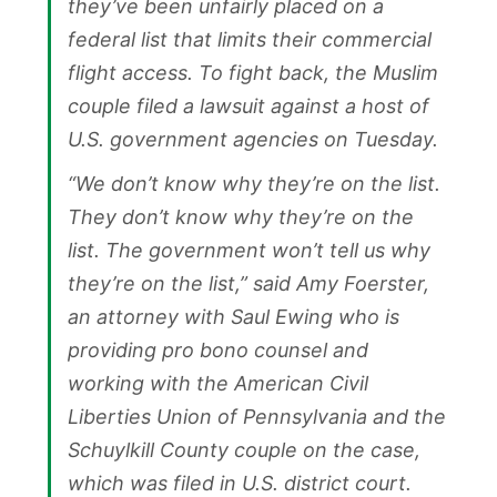
they’ve been unfairly placed on a
federal list that limits their commercial
flight access. To fight back, the Muslim
couple filed a lawsuit against a host of
U.S. government agencies on Tuesday.
“We don’t know why they’re on the list.
They don’t know why they’re on the
list. The government won’t tell us why
they’re on the list,” said Amy Foerster,
an attorney with Saul Ewing who is
providing pro bono counsel and
working with the American Civil
Liberties Union of Pennsylvania and the
Schuylkill County couple on the case,
which was filed in U.S. district court.