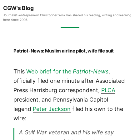
CGW's Blog
Journalist-entrepreneur Christopher Wink has shared his reading, writing and learning
here since 2006.
Patriot-News: Muslim airline pilot, wife file suit
This
Web brief for the
Patriot-News
,
officially filed one minute after Associated
Press Harrisburg correspondent,
PLCA
president, and Pennsylvania Capitol
legend
Peter Jackson
filed his own to the
wire:
A Gulf War veteran and his wife say