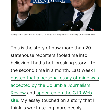
Pennsylvania Governor Ed Rendell. AP Photo by Carolyn Kaster. Edited by Christopher Wink
This is the story of how more than 20
statehouse reporters fooled me into
believing I had a hot-breaking story – for
the second time in a month. Last week
I
posted that a personal essay of mine was
accepted by the Columbia Journalism
Review
and
appeared on the CJR Web
site
. My essay touched on a story that I
think is worth telling more deeply.