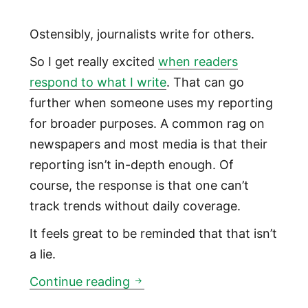
Ostensibly, journalists write for others.
So I get really excited
when readers
respond to what I write
. That can go
further when someone uses my reporting
for broader purposes. A common rag on
newspapers and most media is that their
reporting isn’t in-depth enough. Of
course, the response is that one can’t
track trends without daily coverage.
It feels great to be reminded that that isn’t
a lie.
Someone who doesn't know me
Continue reading