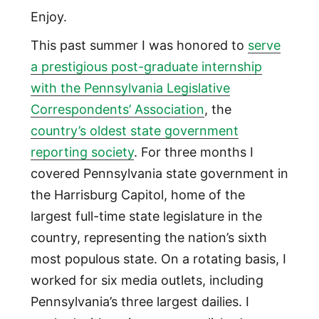
Enjoy.
This past summer I was honored to
serve
a prestigious post-graduate internship
with the Pennsylvania Legislative
Correspondents’ Association
, the
country’s oldest state government
reporting society
. For three months I
covered Pennsylvania state government in
the Harrisburg Capitol, home of the
largest full-time state legislature in the
country, representing the nation’s sixth
most populous state. On a rotating basis, I
worked for six media outlets, including
Pennsylvania’s three largest dailies. I