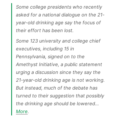
Some college presidents who recently
asked for a national dialogue on the 21-
year-old drinking age say the focus of
their effort has been lost.
Some 123 university and college chief
executives, including 15 in
Pennsylvania, signed on to the
Amethyst Initiative, a public statement
urging a discussion since they say the
21-year-old drinking age is not working.
But instead, much of the debate has
turned to their suggestion that possibly
the drinking age should be lowered…
More
.