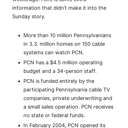
information that didn’t make it into the
Sunday story.
More than 10 million Pennsylvanians
in 3.3. million homes on 150 cable
systems can watch PCN.
PCN has a $4.5 million operating
budget and a 34-person staff.
PCN is funded entirely by the
participating Pennsylvania cable TV
companies, private underwriting and
a small sales operation. PCN receives
no state or federal funds.
In February 2004, PCN opened its