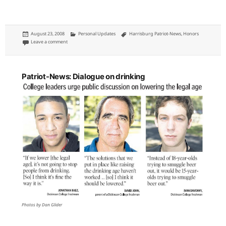
Posted
Categories
Tags
August 23, 2008
Personal Updates
Harrisburg Patriot-News
,
Honors
on
on CNN.com nothing without me, follows my story
Leave a comment
Patriot-News: Dialogue on drinking
Photos by Dan Glider