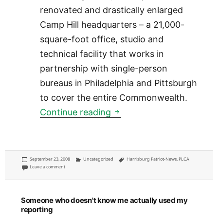
renovated and drastically enlarged
Camp Hill headquarters – a 21,000-
square-foot office, studio and
technical facility that works in
partnership with single-person
bureaus in Philadelphia and Pittsburgh
to cover the entire Commonwealth.
Patriot-News: Pennsylva
Continue reading
Posted
Categories
Tags
September 23, 2008
Uncategorized
Harrisburg Patriot-News
,
PLCA
on
on Patriot-News: Pennsylvania Cable Network breakout box
Leave a comment
Someone who doesn't know me actually used my
reporting