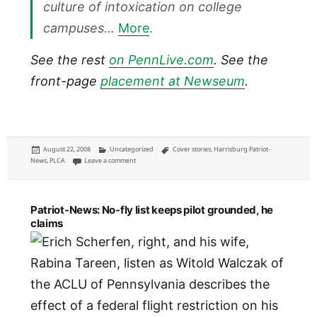
culture of intoxication on college
campuses…
More
.
See the rest
on PennLive.com
. See the
front-page
placement at Newseum
.
Posted
Categories
Tags
August 22, 2008
Uncategorized
Cover stories
,
Harrisburg Patriot-
on
on Patriot-News: Dialogue on drinking
News
,
PLCA
Leave a comment
Patriot-News: No-fly list keeps pilot grounded, he
claims