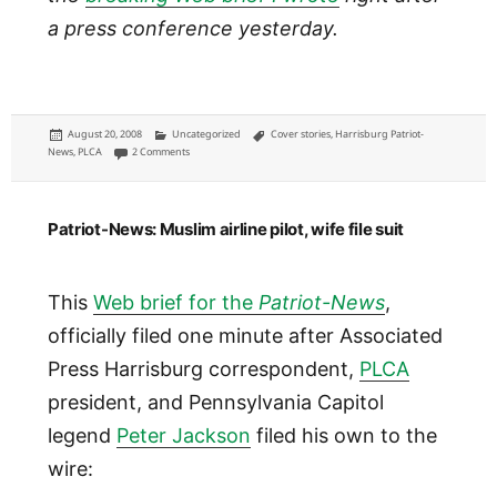
a press conference yesterday.
Posted
Categories
Tags
August 20, 2008
Uncategorized
Cover stories
,
Harrisburg Patriot-
on
on Patriot-News: No-fly list keeps pilot grounded, he claims
News
,
PLCA
2 Comments
Patriot-News: Muslim airline pilot, wife file suit
This
Web brief for the
Patriot-News
,
officially filed one minute after Associated
Press Harrisburg correspondent,
PLCA
president, and Pennsylvania Capitol
legend
Peter Jackson
filed his own to the
wire: