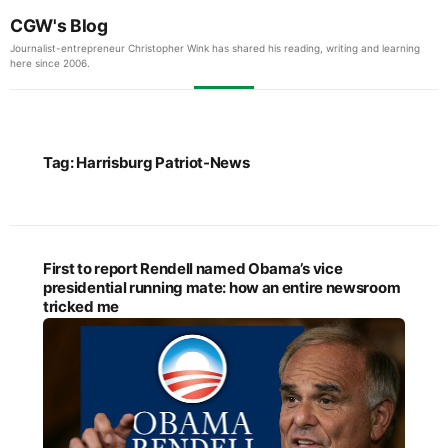
CGW's Blog
Journalist-entrepreneur Christopher Wink has shared his reading, writing and learning
here since 2006.
Tag:
Harrisburg Patriot-News
First to report Rendell named Obama’s vice
presidential running mate: how an entire newsroom
tricked me