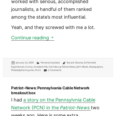
worked with serious, accomplished
journalists, a handful of them ranked
among the state’s most influential.
Yeah, and they screwed with me a lot.
First to report Rendell named
Continue reading
Posted
Categories
Tags
January 23, 2009
Personal Updates
Barack Obama
,
Ed Rendell
,
on
Experiences
,
Funny
,
Greatest Hits
,
Harrisburg Patriot-News
,
John Micek
,
Newspapers
,
on First to report Rendell named Obama’s vice pr
Philadelphia Inquirer
,
PLCA
2 Comments
Patriot-News: Pennsylvania Cable Network
breakout box
I had
a story on the Pennsylvnia Cable
Network (PCN) in the
Patriot-News
two
weeks ago. Here is some extra