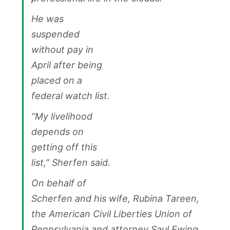
He was
suspended
without pay in
April after being
placed on a
federal watch list.
“My livelihood
depends on
getting off this
list,” Sherfen said.
On behalf of
Scherfen and his wife, Rubina Tareen,
the American Civil Liberties Union of
Pennsylvania and attorney Saul Ewing