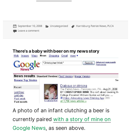
Posted
Categories
Tags
September 10, 2008
Uncategorized
Harrisburg Patriot-News
,
PLCA
on
on Patriot-News: The state legislature on TV
Leave a comment
There's a baby with beer on my news story
A photo of an infant clutching a beer is
currently paired
with a story of mine on
Google News
, as seen above.