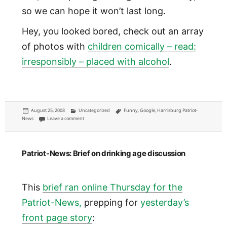
so we can hope it won’t last long.
Hey, you looked bored, check out an array
of photos with
children comically – read:
irresponsibly – placed with alcohol
.
Posted
Categories
Tags
August 25, 2008
Uncategorized
Funny
,
Google
,
Harrisburg Patriot-
on
on There's a baby with beer on my news story
News
Leave a comment
Patriot-News: Brief on drinking age discussion
This
brief ran online Thursday for the
Patriot-News,
prepping for
yesterday’s
front page story
: