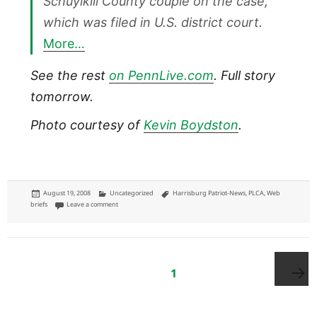
Schuylkill County couple on the case,
which was filed in U.S. district court.
More…
See the rest
on PennLive.com
. Full story
tomorrow.
Photo courtesy of
Kevin Boydston
.
Posted
Categories
Tags
August 19, 2008
Uncategorized
Harrisburg Patriot-News
,
PLCA
,
Web
on
on Patriot-News: Muslim airline pilot, wife file suit
briefs
Leave a comment
Posts
pagination
PAGE
1
Next