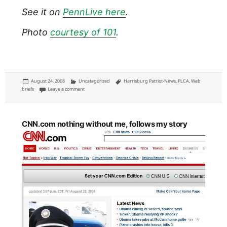
See it on
PennLive here
.
Photo
courtesy of 101
.
Posted
Categories
Tags
August 24, 2008
Uncategorized
Harrisburg Patriot-News
,
PLCA
,
Web
on
on Patriot-News: Brief on drinking age discussion
briefs
Leave a comment
CNN.com nothing without me, follows my story