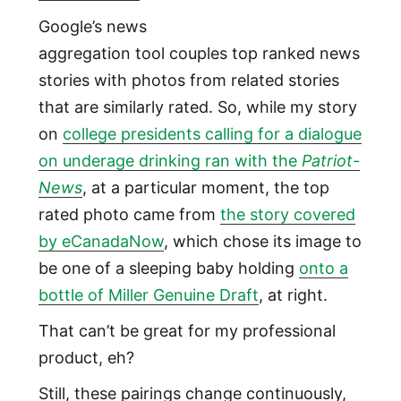
Google’s news
aggregation tool couples top ranked news
stories with photos from related stories
that are similarly rated. So, while my story
on
college presidents calling for a dialogue
on underage drinking ran with the
Patriot-
News
, at a particular moment, the top
rated photo came from
the story covered
by eCanadaNow
, which chose its image to
be one of a sleeping baby holding
onto a
bottle of Miller Genuine Draft
, at right.
That can’t be great for my professional
product, eh?
Still, these pairings change continuously,