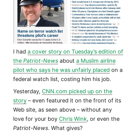
I had
a cover story on Tuesday’s edition of
the
Patriot-News
about
a Muslim airline
pilot who says he was unfairly placed
on a
federal watch list, costing him his job.
Yesterday,
CNN.com picked up on the
story
– even featured it on the front of its
Web site, as seen above – without any
love for your boy
Chris Wink
, or even the
Patriot-News
. What gives?