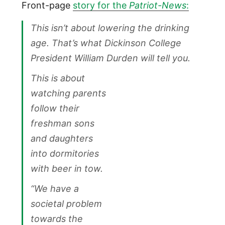
Front-page
story for the
Patriot-News
:
This isn’t about lowering the drinking
age. That’s what Dickinson College
President William Durden will tell you.
This is about
watching parents
follow their
freshman sons
and daughters
into dormitories
with beer in tow.
“We have a
societal problem
towards the