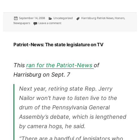
Posted
Categories
Tags
September 14, 2008
Uncategorized
Harrisburg Patriot-News
,
Honors
,
on
on Someone who doesn't know me actually used my reporti
Newspapers
Leave a comment
Patriot-News: The state legislature on TV
This
ran for the Patriot-News
of
Harrisburg on Sept. 7
Next year, retiring state Rep. Jerry
Nailor won’t have to listen live to the
drum of the Pennsylvania General
Assembly’s debate, which is lengthened
by camera hogs, he said.
“There are a handful of legislators who