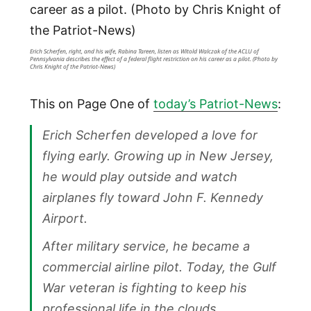
Erich Scherfen, right, and his wife, Rabina Tareen, listen as Witold Walczak of the ACLU of
Pennsylvania describes the effect of a federal flight restriction on his career as a pilot. (Photo by
Chris Knight of the Patriot-News)
This on Page One of
today’s Patriot-News
:
Erich Scherfen developed a love for
flying early. Growing up in New Jersey,
he would play outside and watch
airplanes fly toward John F. Kennedy
Airport.
After military service, he became a
commercial airline pilot. Today, the Gulf
War veteran is fighting to keep his
professional life in the clouds.