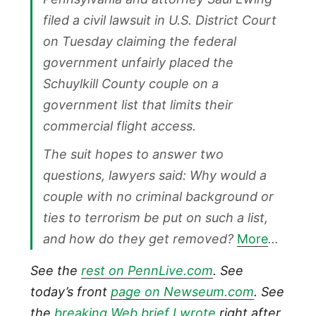
filed a civil lawsuit in U.S. District Court
on Tuesday claiming the federal
government unfairly placed the
Schuylkill County couple on a
government list that limits their
commercial flight access.
The suit hopes to answer two
questions, lawyers said: Why would a
couple with no criminal background or
ties to terrorism be put on such a list,
and how do they get removed?
More
…
See the
rest on PennLive.com
. See
today’s front
page on Newseum.com
. See
the
breaking Web brief I wrote
right after