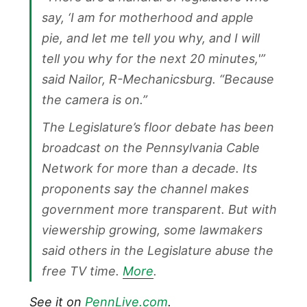
say, ‘I am for motherhood and apple
pie, and let me tell you why, and I will
tell you why for the next 20 minutes,'”
said Nailor, R-Mechanicsburg. “Because
the camera is on.”
The Legislature’s floor debate has been
broadcast on the Pennsylvania Cable
Network for more than a decade. Its
proponents say the channel makes
government more transparent. But with
viewership growing, some lawmakers
said others in the Legislature abuse the
free TV time.
More
.
See it on
PennLive.com
.