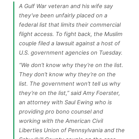
A Gulf War veteran and his wife say
they’ve been unfairly placed on a
federal list that limits their commercial
flight access. To fight back, the Muslim
couple filed a lawsuit against a host of
U.S. government agencies on Tuesday.
“We don’t know why they’re on the list.
They don’t know why they’re on the
list. The government won’t tell us why
they’re on the list,” said Amy Foerster,
an attorney with Saul Ewing who is
providing pro bono counsel and
working with the American Civil
Liberties Union of Pennsylvania and the