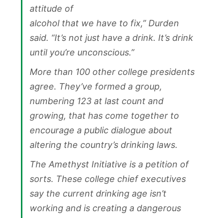
attitude of
alcohol that we have to fix,” Durden
said. “It’s not just have a drink. It’s drink
until you’re unconscious.”
More than 100 other college presidents
agree. They’ve formed a group,
numbering 123 at last count and
growing, that has come together to
encourage a public dialogue about
altering the country’s drinking laws.
The Amethyst Initiative is a petition of
sorts. These college chief executives
say the current drinking age isn’t
working and is creating a dangerous