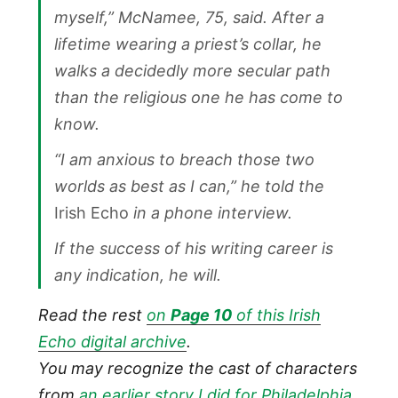
myself,” McNamee, 75, said. After a
lifetime wearing a priest’s collar, he
walks a decidedly more secular path
than the religious one he has come to
know.
“I am anxious to breach those two
worlds as best as I can,” he told the
Irish Echo
in a phone interview.
If the success of his writing career is
any indication, he will.
Read the rest
on
Page 10
of this Irish
Echo digital archive
.
You may recognize the cast of characters
from
an earlier story I did for Philadelphia