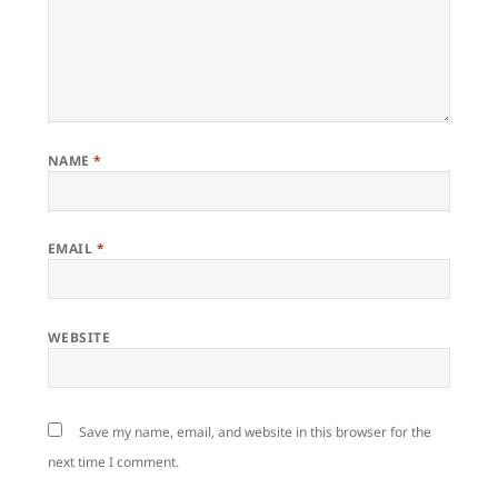
NAME
*
EMAIL
*
WEBSITE
Save my name, email, and website in this browser for the
next time I comment.