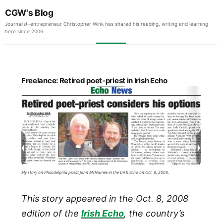
CGW's Blog
Journalist-entrepreneur Christopher Wink has shared his reading, writing and learning
here since 2006.
Freelance: Retired poet-priest in Irish Echo
My story on Philadelphia priest John McNamee in the Irish Echo on Oct. 8, 2008.
This story appeared in the Oct. 8, 2008
edition of the
Irish Echo
, the country’s