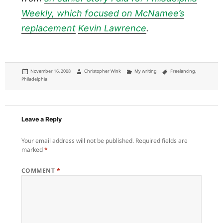
Weekly, which focused on McNamee’s
replacement
Kevin Lawrence
.
Posted
Author
Categories
Tags
November 16, 2008
Christopher Wink
My writing
Freelancing
,
on
Philadelphia
Leave a Reply
Your email address will not be published.
Required fields are
marked
*
COMMENT
*