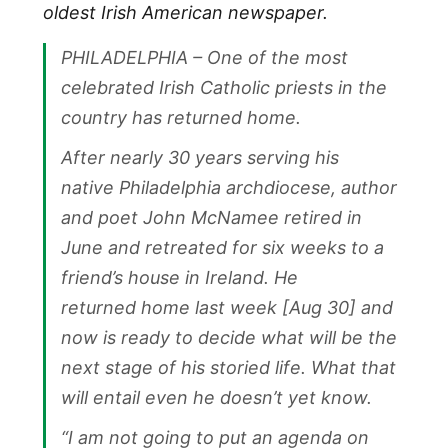
oldest Irish American newspaper.
PHILADELPHIA – One of the most
celebrated Irish Catholic priests in the
country has returned home.
After nearly 30 years serving his
native Philadelphia archdiocese, author
and poet John McNamee retired in
June and retreated for six weeks to a
friend’s house in Ireland. He
returned home last week [Aug 30] and
now is ready to decide what will be the
next stage of his storied life. What that
will entail even he doesn’t yet know.
“I am not going to put an agenda on