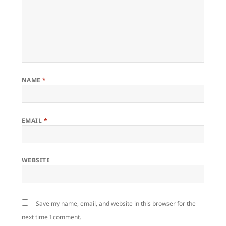
NAME
*
EMAIL
*
WEBSITE
Save my name, email, and website in this browser for the
next time I comment.