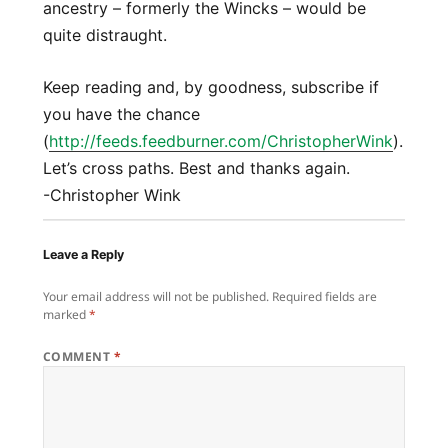
ancestry – formerly the Wincks – would be
quite distraught.
Keep reading and, by goodness, subscribe if
you have the chance
(
http://feeds.feedburner.com/ChristopherWink
).
Let’s cross paths. Best and thanks again.
-Christopher Wink
Leave a Reply
Your email address will not be published.
Required fields are
marked
*
COMMENT
*