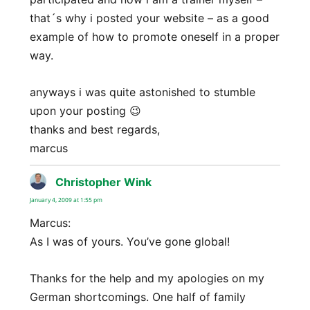
that´s why i posted your website – as a good
example of how to promote oneself in a proper
way.
anyways i was quite astonished to stumble
upon your posting 😉
thanks and best regards,
marcus
Christopher Wink
says:
January 4, 2009 at 1:55 pm
Marcus:
As I was of yours. You’ve gone global!
Thanks for the help and my apologies on my
German shortcomings. One half of family