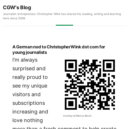
CGW's Blog
Journalist-entrepreneur Christopher Wink has shared his reading, writing and learning
here since 2006.
A German nod to ChristopherWink dot com for
young journalists
I’m always
surprised and
really proud to
see my unique
visitors and
subscriptions
increasing and
Courtesy of Marcus Bösch.
love nothing
more than a fresh comment to help create