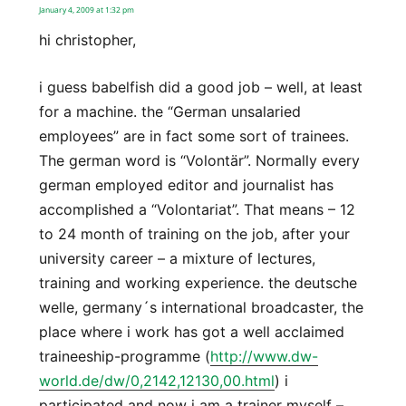
January 4, 2009 at 1:32 pm
hi christopher,
i guess babelfish did a good job – well, at least
for a machine. the “German unsalaried
employees” are in fact some sort of trainees.
The german word is “Volontär”. Normally every
german employed editor and journalist has
accomplished a “Volontariat”. That means – 12
to 24 month of training on the job, after your
university career – a mixture of lectures,
training and working experience. the deutsche
welle, germany´s international broadcaster, the
place where i work has got a well acclaimed
traineeship-programme (
http://www.dw-
world.de/dw/0,2142,12130,00.html
) i
participated and now i am a trainer myself –