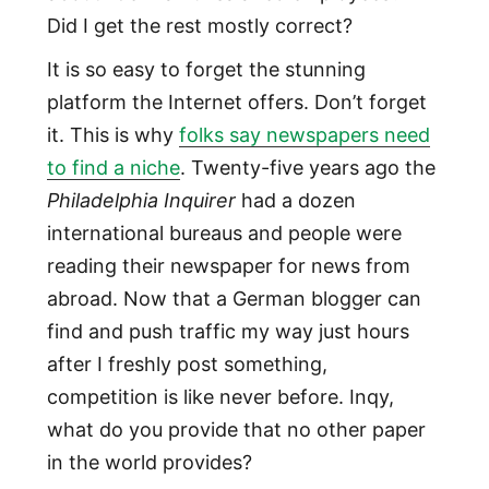
Did I get the rest mostly correct?
It is so easy to forget the stunning
platform the Internet offers. Don’t forget
it. This is why
folks say newspapers need
to find a niche
. Twenty-five years ago the
Philadelphia Inquirer
had a dozen
international bureaus and people were
reading their newspaper for news from
abroad. Now that a German blogger can
find and push traffic my way just hours
after I freshly post something,
competition is like never before. Inqy,
what do you provide that no other paper
in the world provides?