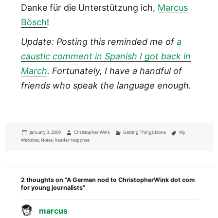
Danke für die Unterstützung ich,
Marcus
Bösch
!
Update: Posting this reminded me of
a
caustic comment in Spanish I got back in
March
. Fortunately, I have a handful of
friends who speak the language enough.
Posted
Author
Categories
Tags
January 3, 2009
Christopher Wink
Getting Things Done
My
on
Websites
,
Notes
,
Reader response
2 thoughts on “A German nod to ChristopherWink dot com
for young journalists”
marcus
says: