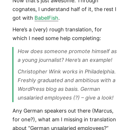
Now that’s just awesome. Through
cognates, I understand half of it, the rest I
got with
BabelFish
.
Here’s a (very) rough translation, for
which I need some help completing:
How does someone promote himself as
a young journalist? Here’s an example!
Christopher Wink works in Philadelphia.
Freshly graduated and ambitious with a
WordPress blog as basis. German
unsalaried employees (?) – give a look!
Any German speakers out there (Marcus,
for one?), what am I missing in translation
about “German unsalaried employees?”