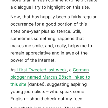
a dialogue I try to highlight on this site.
Now, that has happily been a fairly regular
occurrence for a good portion of this
site’s one-year plus existence. Still,
sometimes something happens that
makes me smile, and, really, helps me to
remain appreciative and in awe of the
power of the Internet.
As
I first Tweeted last week
, a
German
blogger named Marcus Bösch linked to
this site
(danke!), suggesting aspiring
young journalists – who speak some
English – should check out my feed.