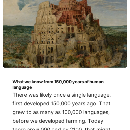
What we know from 150,000 years of human
language
There was likely once a single language,
first developed 150,000 years ago. That
grew to as many as 100,000 languages,
before we developed farming. Today
there are 6,000 and by 2100, that might