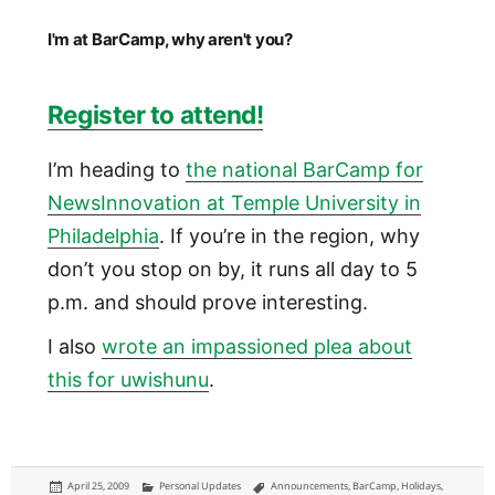
I'm at BarCamp, why aren't you?
Register to attend!
I’m heading to
the national BarCamp for
NewsInnovation at Temple University in
Philadelphia
. If you’re in the region, why
don’t you stop on by, it runs all day to 5
p.m. and should prove interesting.
I also
wrote an impassioned plea about
this for uwishunu
.
Posted
Categories
Tags
April 25, 2009
Personal Updates
Announcements
,
BarCamp
,
Holidays
,