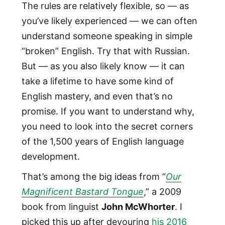
The rules are relatively flexible, so — as
you’ve likely experienced — we can often
understand someone speaking in simple
“broken” English. Try that with Russian.
But — as you also likely know — it can
take a lifetime to have some kind of
English mastery, and even that’s no
promise. If you want to understand why,
you need to look into the secret corners
of the 1,500 years of English language
development.
That’s among the big ideas from “
Our
Magnificent Bastard Tongue
,” a 2009
book from linguist
John McWhorter
. I
picked this up after devouring
his 2016