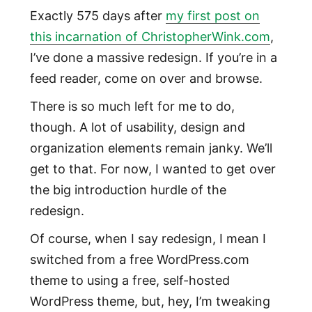
Exactly 575 days after
my first post on
this incarnation of ChristopherWink.com
,
I’ve done a massive redesign. If you’re in a
feed reader, come on over and browse.
There is so much left for me to do,
though. A lot of usability, design and
organization elements remain janky. We’ll
get to that. For now, I wanted to get over
the big introduction hurdle of the
redesign.
Of course, when I say redesign, I mean I
switched from a free WordPress.com
theme to using a free, self-hosted
WordPress theme, but, hey, I’m tweaking