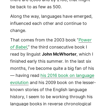
be back to as few as 500.
Along the way, languages have emerged,
influenced each other and continue to
change.
That comes from the 2003 book “
Power
of Babel
,” the third consecutive book I
read by linguist
John McWhorter
, which I
finished early this summer. In the last six
months, I’ve become quite a big fan of his
— having read
his 2016 book on language
evolution
and his 2009 book on the lesser-
known stories of the English language
history, I seem to be working through his
language books in reverse chronological