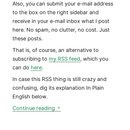
Also, you can submit your e-mail address
to the box on the right sidebar and
receive in your e-mail inbox what I post
here. No spam, no clutter, no cost. Just
these posts.
That is, of course, an alternative to
subscribing to
my RSS feed
, which you
can do
here
.
In case this RSS thing is still crazy and
confusing, dig its explanation In Plain
English below.
Subscribe to this site by e-ma
Continue reading