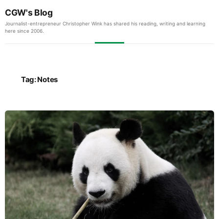
CGW's Blog
Journalist-entrepreneur Christopher Wink has shared his reading, writing and learning
here since 2006.
Tag:
Notes