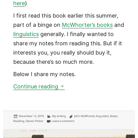
here
)
I first read this book earlier this summer,
part of a binge on
McWhorter’s books
and
linguistics
generally. I finally wanted to
share my notes from reading this. But if it
interests you, you really should buy it,
because there’s so much more.
Below I share my notes.
Language is more like fashio
Continue reading
Posted
Categories
Tags
November 12, 2018
My writing
John McWhorter
,
linguistics
,
Notes
,
on
on Language is more like fashion than math: “Wo
Reading
,
Steven Pinker
Leave a comment