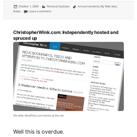
Posted
Categories
Tags
October 1, 2009
Personal Updates
Announcements
,
My Web sites
,
on
on Subscribe to this site by e-mail or RSS
Notes
Leave a comment
ChristopherWink.com: Independently hosted and
spruced up
The older, WordPress.com version of this site.
Well this is overdue.