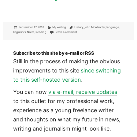
Posted
Categories
Tags
September 17, 2018
My writing
History
,
John McWhorter
,
language
,
on
on What we know from 150,000 years of huma
linguistics
,
Notes
,
Reading
Leave a comment
Subscribe to this site by e-mail or RSS
Still in the process of making the obvious
improvements to this site
since switching
to this self-hosted version
.
You can now
via e-mail, receive updates
to this outlet for my professional work,
experience as a young freelance writer
and thoughts on what my future in news,
writing and journalism might look like.