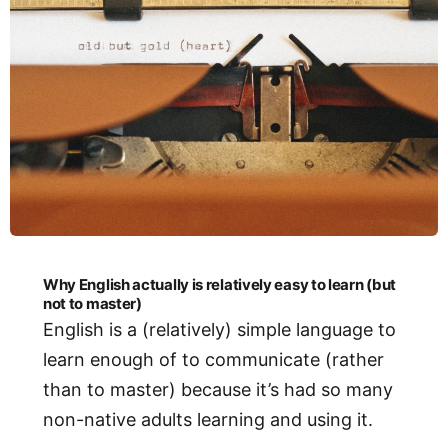
Why English actually is relatively easy to learn (but
not to master)
English is a (relatively) simple language to
learn enough of to communicate (rather
than to master) because it’s had so many
non-native adults learning and using it.