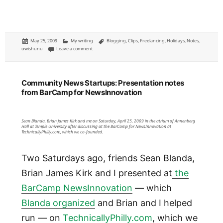
Posted
Categories
Tags
May 25, 2009
My writing
Blogging
,
Clips
,
Freelancing
,
Holidays
,
Notes
,
on
on April uwishunu posts: Hysteria, author appearances and 
uwishunu
Leave a comment
Community News Startups: Presentation notes
from BarCamp for NewsInnovation
Sean Blanda, Brian James Kirk and me on Saturday, April 25, 2009 in the atrium of Annenberg
Hall at Temple University after discussing at the BarCamp for NewsInnovation at
TechnicallyPhilly.com, which we co-founded.
Two Saturdays ago, friends Sean Blanda,
Brian James Kirk and I presented at
the
BarCamp NewsInnovation
— which
Blanda organized
and Brian and I helped
run — on
TechnicallyPhilly.com
, which we