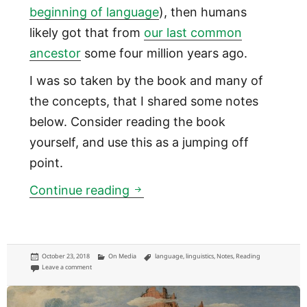
beginning of language
), then humans
likely got that from
our last common
ancestor
some four million years ago.
I was so taken by the book and many of
the concepts, that I shared some notes
below. Consider reading the book
yourself, and use this as a jumping off
point.
Do you know when humans fir
Continue reading
Posted
Categories
Tags
October 23, 2018
On Media
language
,
linguistics
,
Notes
,
Reading
on
on Do you know when humans first developed language?
Leave a comment