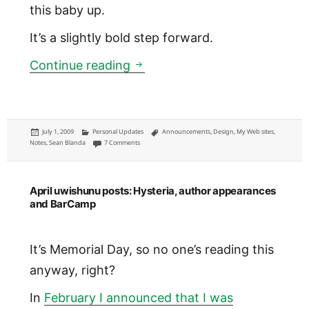
this baby up.
It’s a slightly bold step forward.
ChristopherWink.com: Indepe
Continue reading
Posted
Categories
Tags
July 1, 2009
Personal Updates
Announcements
,
Design
,
My Web sites
,
on
on ChristopherWink.com: Independently hosted and spru
Notes
,
Sean Blanda
7 Comments
April uwishunu posts: Hysteria, author appearances
and BarCamp
It’s Memorial Day, so no one’s reading this
anyway, right?
In
February I announced that I was