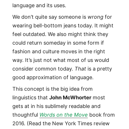
language and its uses.
We don’t quite say someone is
wrong
for
wearing bell-bottom jeans today. It might
feel outdated. We also might think they
could return someday in some form if
fashion and culture moves in the right
way. It’s just not what most of us would
consider common today.
That
is a pretty
good approximation of language.
This concept is the big idea from
linguistics that
John McWhorter
most
gets at in his sublimely readable and
thoughtful
Words on the Move
book from
2016. (Read the New York Times review