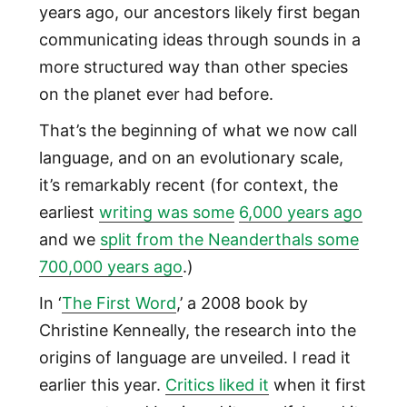
years ago, our ancestors likely first began
communicating ideas through sounds in a
more structured way than other species
on the planet ever had before.
That’s the beginning of what we now call
language, and on an evolutionary scale,
it’s remarkably recent (for context, the
earliest
writing was
some
6,0
00 years ago
and we
split from the Neanderthals some
700,000 years ago
.)
In ‘
The First Word
,’ a 2008 book by
Christine Kenneally, the research into the
origins of language are unveiled. I read it
earlier this year.
Critics
liked it
when it first