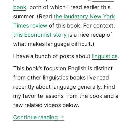
book
, both of which I read earlier this
summer. (Read
the laudatory New York
Times review
of this book. For context,
this Economist story
is a nice recap of
what makes language difficult.)
I have a bunch of posts about
linguistics
.
This book’s focus on English is distinct
from other linguistics books I’ve read
recently about language generally. Find
my favorite lessons from the book and a
few related videos below.
Why English actually is relativ
Continue reading