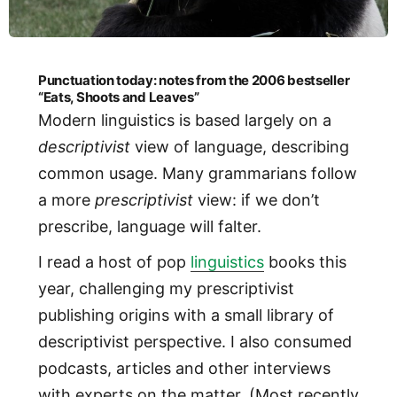
Punctuation today: notes from the 2006 bestseller
“Eats, Shoots and Leaves”
Modern linguistics is based largely on a
descriptivist
view of language, describing
common usage. Many grammarians follow
a more
prescriptivist
view: if we don’t
prescribe, language will falter.
I read a host of pop
linguistics
books this
year, challenging my prescriptivist
publishing origins with a small library of
descriptivist perspective. I also consumed
podcasts, articles and other interviews
with experts on the matter. (Most recently