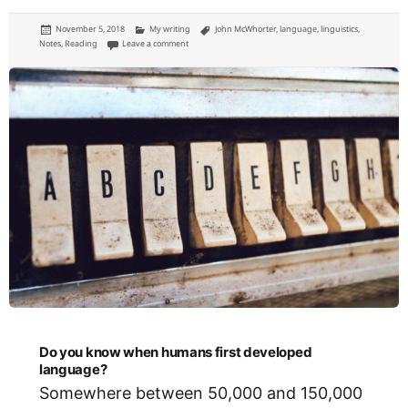
Posted
Categories
Tags
November 5, 2018
My writing
John McWhorter
,
language
,
linguistics
,
on
on Why English actually is relatively easy to learn (but not
Notes
,
Reading
Leave a comment
Do you know when humans first developed
language?
Somewhere between 50,000 and 150,000