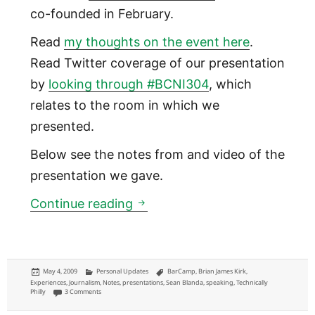
co-founded in February.
Read
my thoughts on the event here
.
Read Twitter coverage of our presentation
by
looking through #BCNI304
, which
relates to the room in which we
presented.
Below see the notes from and video of the
presentation we gave.
Community News Startups: Pr
Continue reading
Posted
Categories
Tags
May 4, 2009
Personal Updates
BarCamp
,
Brian James Kirk
,
on
Experiences
,
Journalism
,
Notes
,
presentations
,
Sean Blanda
,
speaking
,
Technically
on Community News Startups: Presentation notes from BarCamp for Ne
Philly
3 Comments