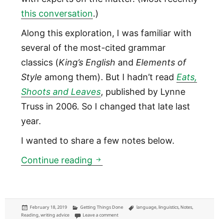
this conversation
.)
Along this exploration, I was familiar with
several of the most-cited grammar
classics (
King’s English
and
Elements of
Style
among them). But I hadn’t read
Eats,
Shoots and Leaves
, published by Lynne
Truss in 2006. So I changed that late last
year.
I wanted to share a few notes below.
Punctuation today: notes from
Continue reading
Posted
Categories
Tags
February 18, 2019
Getting Things Done
language
,
linguistics
,
Notes
,
on
on Punctuation today: notes from the 2006 bestsel
Reading
,
writing advice
Leave a comment