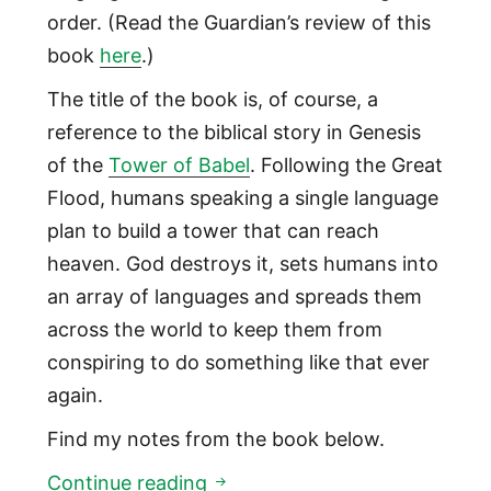
order. (Read the Guardian’s review of this
book
here
.)
The title of the book is, of course, a
reference to the biblical story in Genesis
of the
Tower of Babel
. Following the Great
Flood, humans speaking a single language
plan to build a tower that can reach
heaven. God destroys it, sets humans into
an array of languages and spreads them
across the world to keep them from
conspiring to do something like that ever
again.
Find my notes from the book below.
What we know from 150,000 
Continue reading