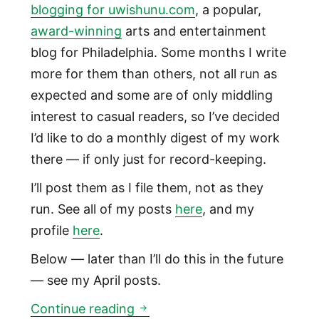
blogging for uwishunu.com
, a popular,
award-winning
arts and entertainment
blog for Philadelphia. Some months I write
more for them than others, not all run as
expected and some are of only middling
interest to casual readers, so I’ve decided
I’d like to do a monthly digest of my work
there — if only just for record-keeping.
I’ll post them as I file them, not as they
run. See all of my posts
here
, and my
profile
here
.
Below — later than I’ll do this in the future
— see my April posts.
April uwishunu posts: Hyster
Continue reading