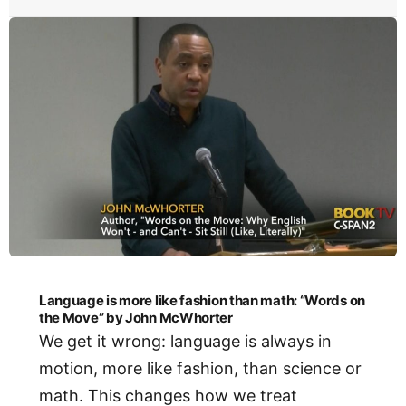
Language is more like fashion than math: “Words on
the Move” by John McWhorter
We get it wrong: language is always in
motion, more like fashion, than science or
math. This changes how we treat