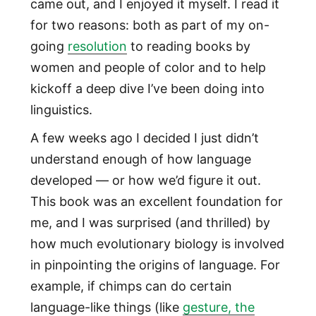
came out, and I enjoyed it myself. I read it
for two reasons: both as part of my on-
going
resolution
to reading books by
women and people of color and to help
kickoff a deep dive I’ve been doing into
linguistics.
A few weeks ago I decided I just didn’t
understand enough of how language
developed — or how we’d figure it out.
This book was an excellent foundation for
me, and I was surprised (and thrilled) by
how much evolutionary biology is involved
in pinpointing the origins of language. For
example, if chimps can do certain
language-like things (like
gesture, the