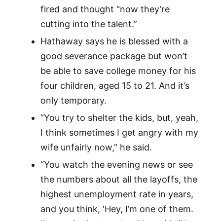
fired and thought “now they’re
cutting into the talent.”
Hathaway says he is blessed with a
good severance package but won’t
be able to save college money for his
four children, aged 15 to 21. And it’s
only temporary.
“You try to shelter the kids, but, yeah,
I think sometimes I get angry with my
wife unfairly now,” he said.
“You watch the evening news or see
the numbers about all the layoffs, the
highest unemployment rate in years,
and you think, ‘Hey, I’m one of them.