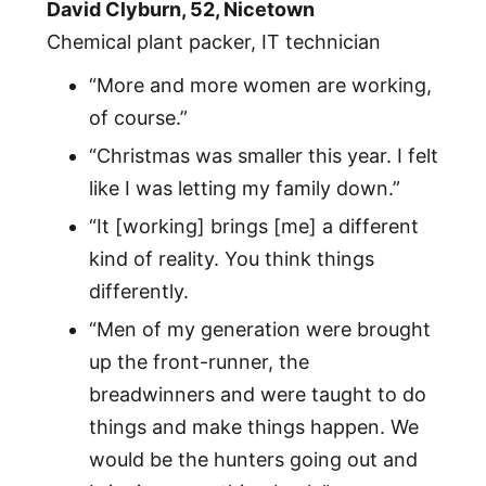
David Clyburn, 52, Nicetown
Chemical plant packer, IT technician
“More and more women are working,
of course.”
“Christmas was smaller this year. I felt
like I was letting my family down.”
“It [working] brings [me] a different
kind of reality. You think things
differently.
“Men of my generation were brought
up the front-runner, the
breadwinners and were taught to do
things and make things happen. We
would be the hunters going out and