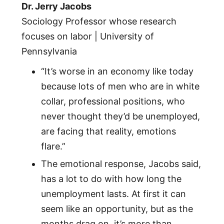
Dr. Jerry Jacobs
Sociology Professor whose research
focuses on labor | University of
Pennsylvania
“It’s worse in an economy like today
because lots of men who are in white
collar, professional positions, who
never thought they’d be unemployed,
are facing that reality, emotions
flare.”
The emotional response, Jacobs said,
has a lot to do with how long the
unemployment lasts. At first it can
seem like an opportunity, but as the
months drag on, it’s more than