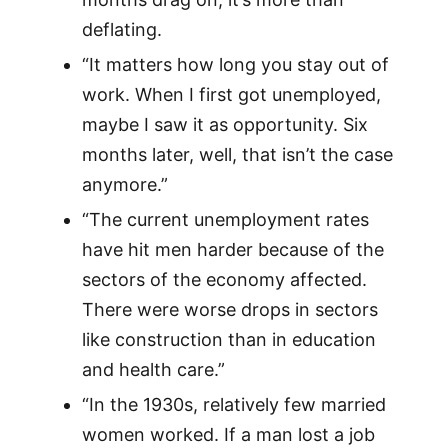
deflating.
“It matters how long you stay out of
work. When I first got unemployed,
maybe I saw it as opportunity. Six
months later, well, that isn’t the case
anymore.”
“The current unemployment rates
have hit men harder because of the
sectors of the economy affected.
There were worse drops in sectors
like construction than in education
and health care.”
“In the 1930s, relatively few married
women worked. If a man lost a job