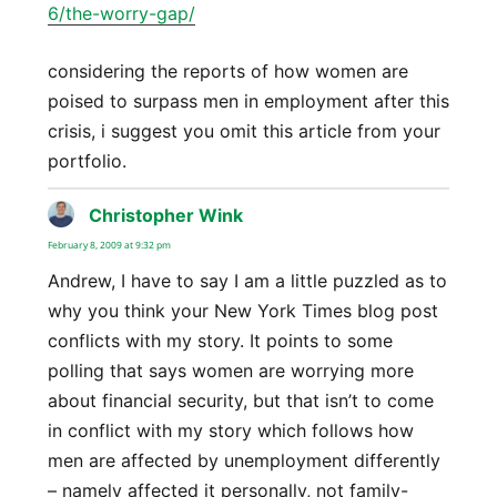
6/the-worry-gap/
considering the reports of how women are
poised to surpass men in employment after this
crisis, i suggest you omit this article from your
portfolio.
Christopher Wink
says:
February 8, 2009 at 9:32 pm
Andrew, I have to say I am a little puzzled as to
why you think your New York Times blog post
conflicts with my story. It points to some
polling that says women are worrying more
about financial security, but that isn’t to come
in conflict with my story which follows how
men are affected by unemployment differently
– namely affected it personally, not family-