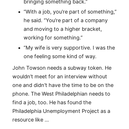
bringing something back.”
“With a job, you’re part of something,”
he said. “You’re part of a company
and moving to a higher bracket,
working for something.”
“My wife is very supportive. I was the
one feeling some kind of way.
John Towson needs a subway token. He
wouldn’t meet for an interview without
one and didn’t have the time to be on the
phone. The West Philadelphian needs to
find a job, too. He has found the
Philadelphia Unemployment Project as a
resource like …