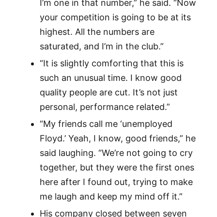
I’m one in that number,” he said. “Now
your competition is going to be at its
highest. All the numbers are
saturated, and I’m in the club.”
“It is slightly comforting that this is
such an unusual time. I know good
quality people are cut. It’s not just
personal, performance related.”
“My friends call me ‘unemployed
Floyd.’ Yeah, I know, good friends,” he
said laughing. “We’re not going to cry
together, but they were the first ones
here after I found out, trying to make
me laugh and keep my mind off it.”
His company closed between seven