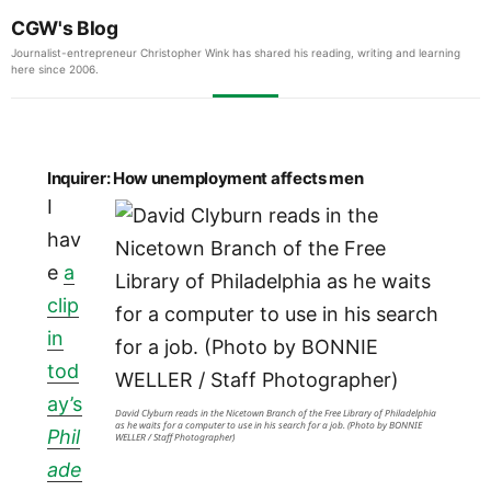
CGW's Blog
Journalist-entrepreneur Christopher Wink has shared his reading, writing and learning
here since 2006.
Inquirer: How unemployment affects men
I
hav
e
a
clip
in
tod
ay’s
David Clyburn reads in the Nicetown Branch of the Free Library of Philadelphia
as he waits for a computer to use in his search for a job. (Photo by BONNIE
Phil
WELLER / Staff Photographer)
ade