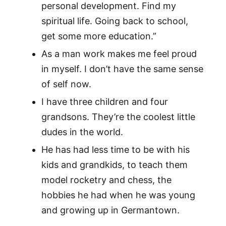
personal development. Find my
spiritual life. Going back to school,
get some more education.”
As a man work makes me feel proud
in myself. I don’t have the same sense
of self now.
I have three children and four
grandsons. They’re the coolest little
dudes in the world.
He has had less time to be with his
kids and grandkids, to teach them
model rocketry and chess, the
hobbies he had when he was young
and growing up in Germantown.