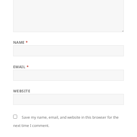
NAME
*
EMAIL
*
WEBSITE
Save my name, email, and website in this browser for the
next time I comment.