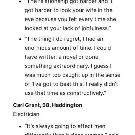
“The relationship got harder and it
got harder to look your wife in the
eye because you felt every time she
looked at your lack of jobfulness.”
“The thing I do regret, I had an
enormous amount of time. I could
have written a novel or done
something extraordinary. I guess I
was much too caught up in the sense
of ‘I’ve got to beat this.’ I really didn’t
use that time as constructively.”
Carl Grant, 58, Haddington
Electrician
“It’s always going to effect men