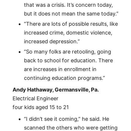
that was a crisis. It’s concern today,
but it does not mean the same today.”
“There are lots of possible results, like
increased crime, domestic violence,
increased depression.”
“So many folks are retooling, going
back to school for education. There
are increases in enrollment in
continuing education programs.”
Andy Hathaway, Germansville, Pa.
Electrical Engineer
four kids aged 15 to 21
“I didn’t see it coming,” he said. He
scanned the others who were getting