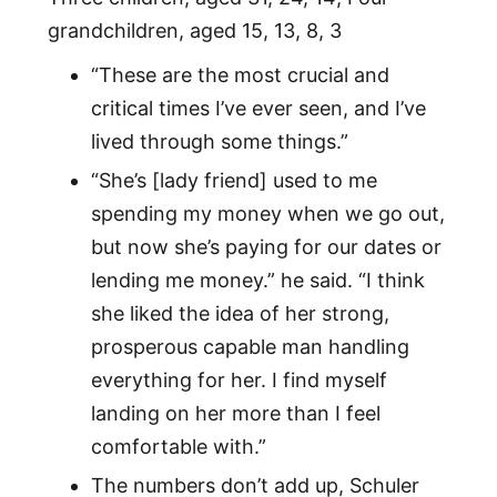
grandchildren, aged 15, 13, 8, 3
“These are the most crucial and
critical times I’ve ever seen, and I’ve
lived through some things.”
“She’s [lady friend] used to me
spending my money when we go out,
but now she’s paying for our dates or
lending me money.” he said. “I think
she liked the idea of her strong,
prosperous capable man handling
everything for her. I find myself
landing on her more than I feel
comfortable with.”
The numbers don’t add up, Schuler