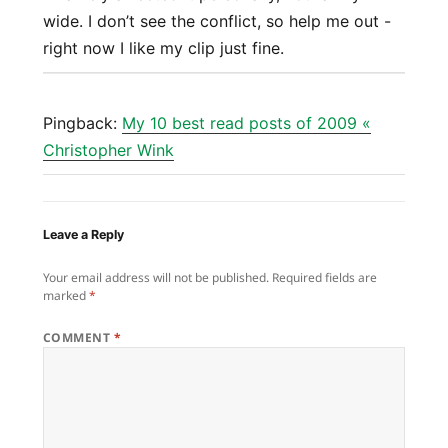
wide. I don’t see the conflict, so help me out -
right now I like my clip just fine.
Pingback:
My 10 best read posts of 2009 «
Christopher Wink
Leave a Reply
Your email address will not be published.
Required fields are
marked
*
COMMENT
*