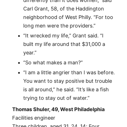
differently than it does women,” said
Carl Grant, 58, of the Haddington
neighborhood of West Philly. “For too
long men were the providers.”
“It wrecked my life,” Grant said. “I
built my life around that $31,000 a
year.”
“So what makes a man?”
“I am a little angrier than I was before.
You want to stay positive but trouble
is all around,” he said. “It’s like a fish
trying to stay out of water.”
Thomas Shuler, 49, West Philadelphia
Facilities engineer
Three children, aged 31, 24, 14; Four