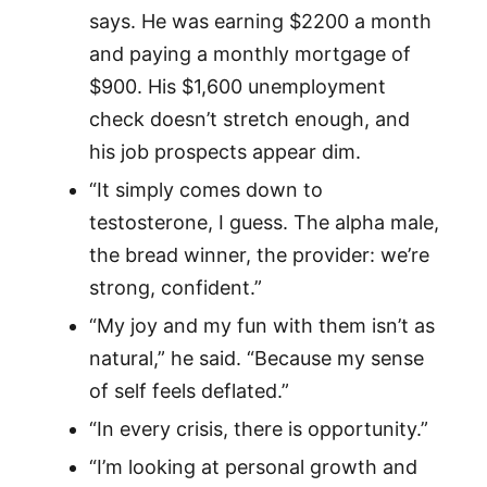
says. He was earning $2200 a month
and paying a monthly mortgage of
$900. His $1,600 unemployment
check doesn’t stretch enough, and
his job prospects appear dim.
“It simply comes down to
testosterone, I guess. The alpha male,
the bread winner, the provider: we’re
strong, confident.”
“My joy and my fun with them isn’t as
natural,” he said. “Because my sense
of self feels deflated.”
“In every crisis, there is opportunity.”
“I’m looking at personal growth and