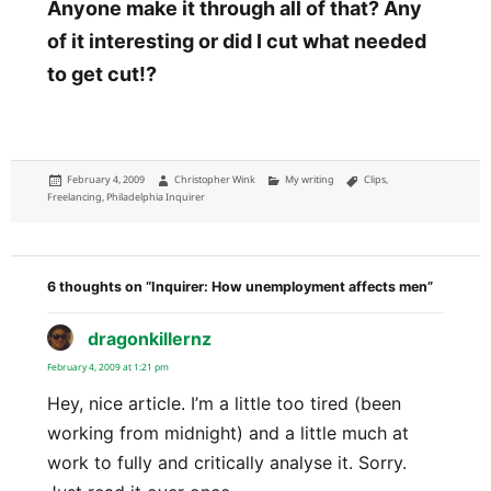
Anyone make it through all of that? Any
of it interesting or did I cut what needed
to get cut!?
Posted
Author
Categories
Tags
February 4, 2009
Christopher Wink
My writing
Clips
,
on
Freelancing
,
Philadelphia Inquirer
6 thoughts on “Inquirer: How unemployment affects men”
dragonkillernz
says:
February 4, 2009 at 1:21 pm
Hey, nice article. I’m a little too tired (been
working from midnight) and a little much at
work to fully and critically analyse it. Sorry.