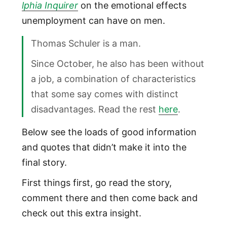
lphia Inquirer
on the emotional effects
unemployment can have on men.
Thomas Schuler is a man.
Since October, he also has been without
a job, a combination of characteristics
that some say comes with distinct
disadvantages. Read the rest
here
.
Below see the loads of good information
and quotes that didn’t make it into the
final story.
First things first, go read the story,
comment there and then come back and
check out this extra insight.