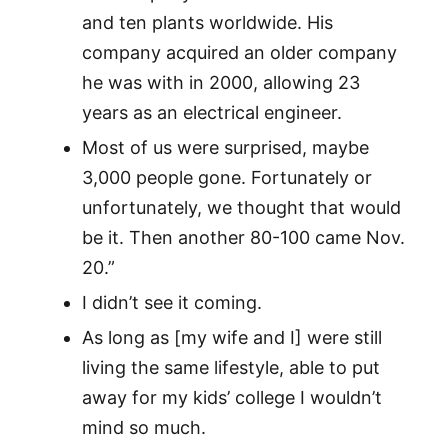
and ten plants worldwide. His
company acquired an older company
he was with in 2000, allowing 23
years as an electrical engineer.
Most of us were surprised, maybe
3,000 people gone. Fortunately or
unfortunately, we thought that would
be it. Then another 80-100 came Nov.
20.”
I didn’t see it coming.
As long as [my wife and I] were still
living the same lifestyle, able to put
away for my kids’ college I wouldn’t
mind so much.