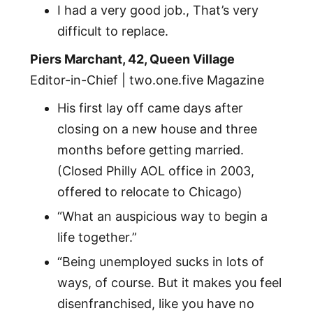
I had a very good job., That’s very
difficult to replace.
Piers Marchant, 42, Queen Village
Editor-in-Chief | two.one.five Magazine
His first lay off came days after
closing on a new house and three
months before getting married.
(Closed Philly AOL office in 2003,
offered to relocate to Chicago)
“What an auspicious way to begin a
life together.”
“Being unemployed sucks in lots of
ways, of course. But it makes you feel
disenfranchised, like you have no