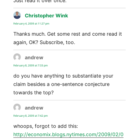
Just read it over once.
Christopher Wink
says:
February 4, 2009 at 11:27 pm
Thanks much. Get some rest and come read it
again, OK? Subscribe, too.
andrew
says:
February 8, 2009 at 7:33 pm
do you have anything to substantiate your
claim besides a one-sentence conjecture
towards the top?
andrew
says:
February 8, 2009 at 7:42 pm
whoops, forgot to add this:
http://economix.blogs.nytimes.com/2009/02/0