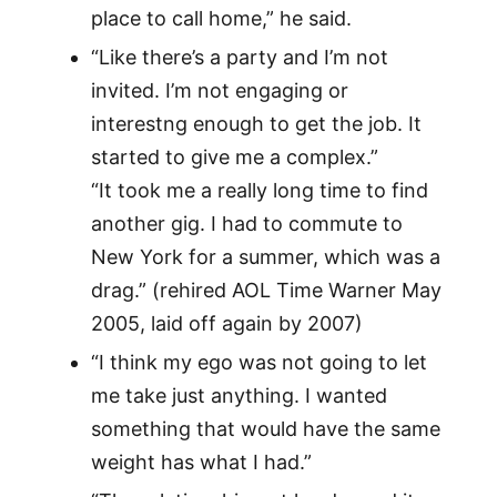
place to call home,” he said.
“Like there’s a party and I’m not
invited. I’m not engaging or
interestng enough to get the job. It
started to give me a complex.”
“It took me a really long time to find
another gig. I had to commute to
New York for a summer, which was a
drag.” (rehired AOL Time Warner May
2005, laid off again by 2007)
“I think my ego was not going to let
me take just anything. I wanted
something that would have the same
weight has what I had.”