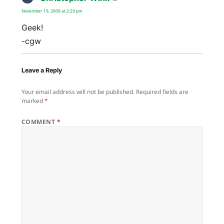
November 19, 2009 at 2:29 pm
Geek!
-cgw
Leave a Reply
Your email address will not be published.
Required fields are
marked
*
COMMENT
*