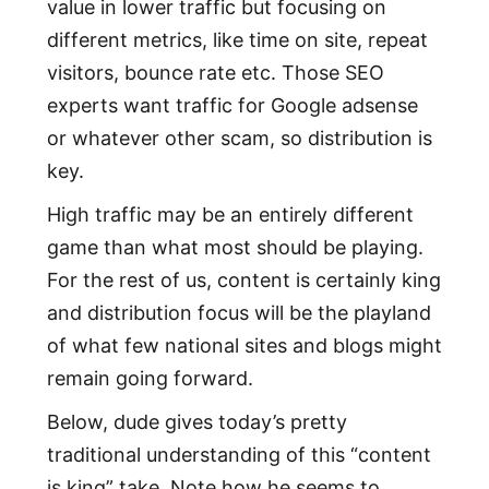
value in lower traffic but focusing on
different metrics, like time on site, repeat
visitors, bounce rate etc. Those SEO
experts want traffic for Google adsense
or whatever other scam, so distribution is
key.
High traffic may be an entirely different
game than what most should be playing.
For the rest of us, content is certainly king
and distribution focus will be the playland
of what few national sites and blogs might
remain going forward.
Below, dude gives today’s pretty
traditional understanding of this “content
is king” take. Note how he seems to