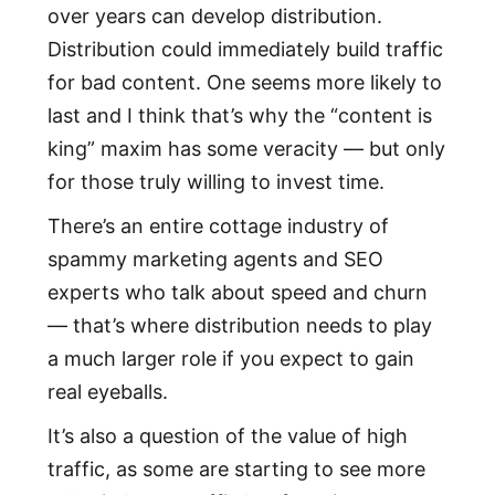
over years can develop distribution.
Distribution could immediately build traffic
for bad content. One seems more likely to
last and I think that’s why the “content is
king” maxim has some veracity — but only
for those truly willing to invest time.
There’s an entire cottage industry of
spammy marketing agents and SEO
experts who talk about speed and churn
— that’s where distribution needs to play
a much larger role if you expect to gain
real eyeballs.
It’s also a question of the value of high
traffic, as some are starting to see more