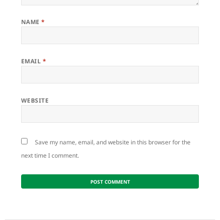
NAME
*
EMAIL
*
WEBSITE
Save my name, email, and website in this browser for the
next time I comment.