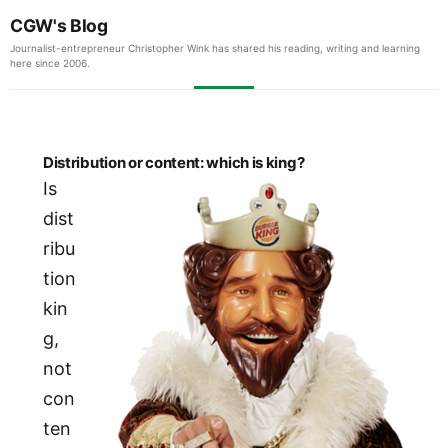
CGW's Blog
Journalist-entrepreneur Christopher Wink has shared his reading, writing and learning
here since 2006.
Distribution or content: which is king?
Is
dist
ribu
tion
kin
g,
not
con
ten