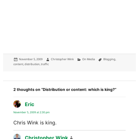
Posted
Author
Categories
Tags
November 5, 2009
Christopher Wink
On Media
Blogging
,
on
content
,
distribution
,
traffic
2 thoughts on “Distribution or content: which is king?”
Eric
says:
November 5, 2009 at 2:30 pm
Chris Wink is king.
Christopher Wink
says: