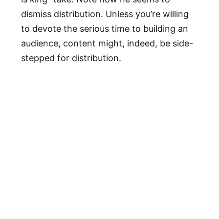
dismiss distribution. Unless you’re willing
to devote the serious time to building an
audience, content might, indeed, be side-
stepped for distribution.