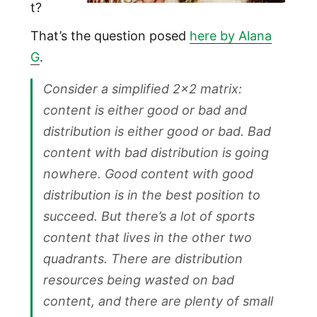
t?
That’s the question posed
here by Alana
G
.
Consider a simplified 2×2 matrix:
content is either good or bad and
distribution is either good or bad. Bad
content with bad distribution is going
nowhere. Good content with good
distribution is in the best position to
succeed. But there’s a lot of sports
content that lives in the other two
quadrants. There are distribution
resources being wasted on bad
content, and there are plenty of small