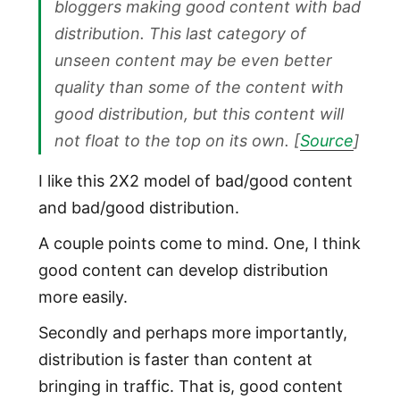
bloggers making good content with bad
distribution. This last category of
unseen content may be even better
quality than some of the content with
good distribution, but this content will
not
float to the top on its own. [
Source
]
I like this 2X2 model of bad/good content
and bad/good distribution.
A couple points come to mind. One, I think
good content can develop distribution
more easily.
Secondly and perhaps more importantly,
distribution is faster than content at
bringing in traffic. That is, good content