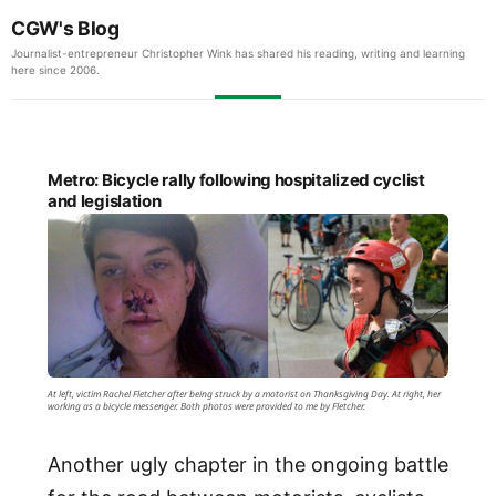
CGW's Blog
Journalist-entrepreneur Christopher Wink has shared his reading, writing and learning
here since 2006.
Metro: Bicycle rally following hospitalized cyclist
and legislation
At left, victim Rachel Fletcher after being struck by a motorist on Thanksgiving Day. At right, her
working as a bicycle messenger. Both photos were provided to me by Fletcher.
Another ugly chapter in the ongoing battle