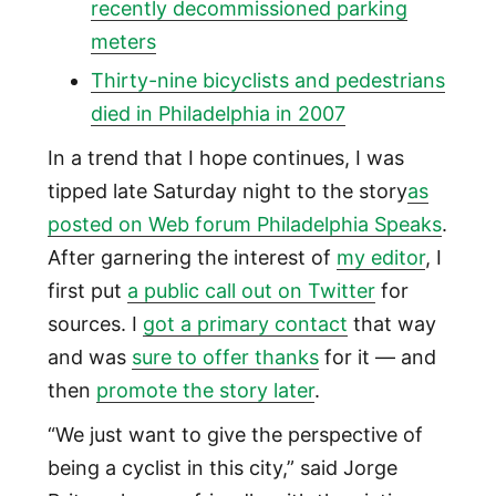
recently decommissioned parking
meters
Thirty-nine bicyclists and pedestrians
died in Philadelphia in 2007
In a trend that I hope continues, I was
tipped late Saturday night to the story
as
posted on Web forum Philadelphia Speaks
.
After garnering the interest of
my editor
, I
first put
a public call out on Twitter
for
sources. I
got a primary contact
that way
and was
sure to offer thanks
for it — and
then
promote the story later
.
“We just want to give the perspective of
being a cyclist in this city,” said Jorge