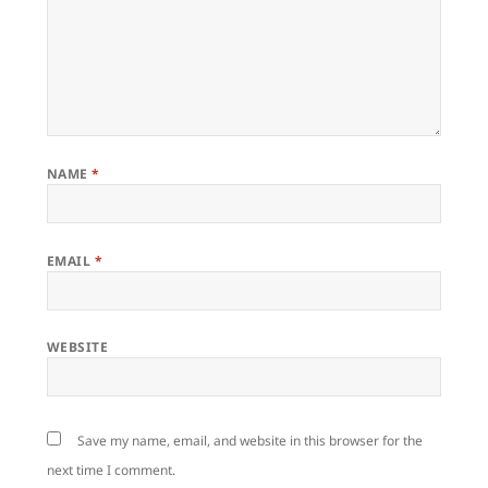
NAME
*
EMAIL
*
WEBSITE
Save my name, email, and website in this browser for the
next time I comment.