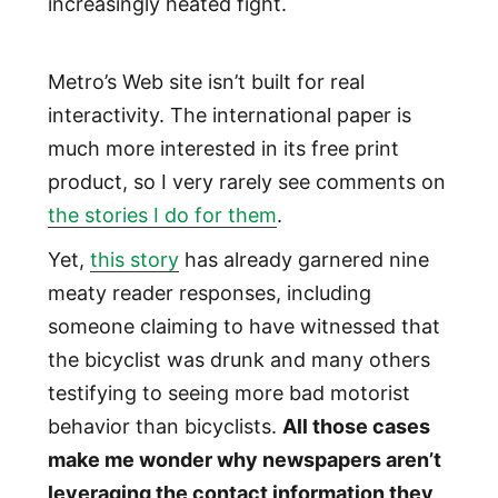
increasingly heated fight.
Metro’s Web site isn’t built for real
interactivity. The international paper is
much more interested in its free print
product, so I very rarely see comments on
the stories I do for them
.
Yet,
this story
has already garnered nine
meaty reader responses, including
someone claiming to have witnessed that
the bicyclist was drunk and many others
testifying to seeing more bad motorist
behavior than bicyclists.
All those cases
make me wonder why newspapers aren’t
leveraging the contact information they