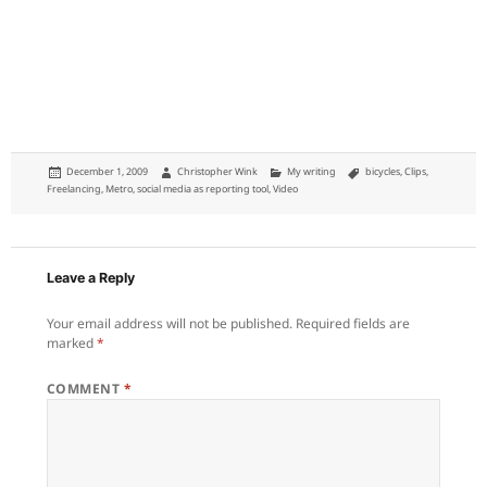
Posted
Author
Categories
Tags
December 1, 2009
Christopher Wink
My writing
bicycles
,
Clips
,
on
Freelancing
,
Metro
,
social media as reporting tool
,
Video
Leave a Reply
Your email address will not be published.
Required fields are
marked
*
COMMENT
*