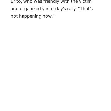
Brito, who was friendly with the victim
and organized yesterday’s rally. “That’s
not happening now.”