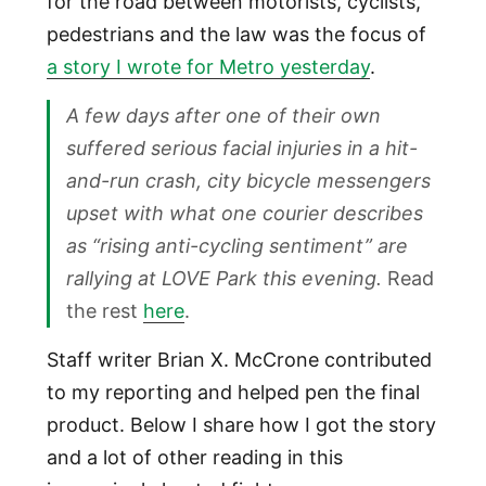
for the road between motorists, cyclists,
pedestrians and the law was the focus of
a story I wrote for Metro yesterday
.
A few days after one of their own
suffered serious facial injuries in a hit-
and-run crash, city bicycle messengers
upset with what one courier describes
as “rising anti-cycling sentiment” are
rallying at LOVE Park this evening.
Read
the rest
here
.
Staff writer Brian X. McCrone contributed
to my reporting and helped pen the final
product. Below I share how I got the story
and a lot of other reading in this