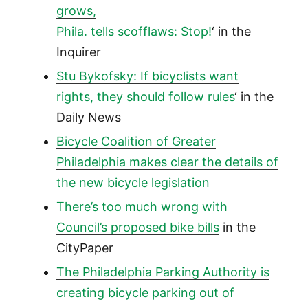
grows,
Phila. tells scofflaws: Stop!
‘ in the
Inquirer
Stu Bykofsky: If bicyclists want
rights, they should follow rules
‘ in the
Daily News
Bicycle Coalition of Greater
Philadelphia makes clear the details of
the new bicycle legislation
There’s too much wrong with
Council’s proposed bike bills
in the
CityPaper
The Philadelphia Parking Authority is
creating bicycle parking out of