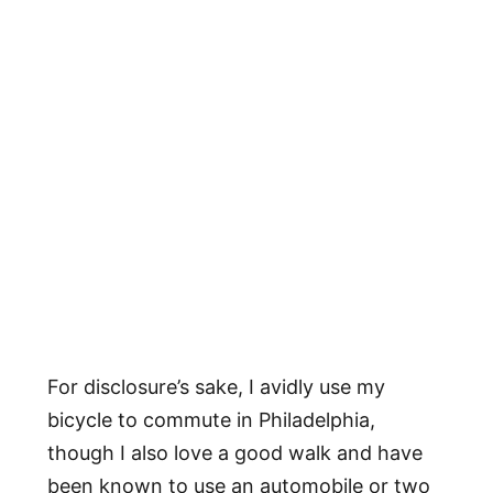
For disclosure’s sake, I avidly use my
bicycle to commute in Philadelphia,
though I also love a good walk and have
been known to use an automobile or two