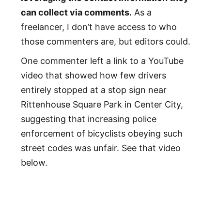
can collect via comments.
As a
freelancer, I don’t have access to who
those commenters are, but editors could.
One commenter left a link to a YouTube
video that showed how few drivers
entirely stopped at a stop sign near
Rittenhouse Square Park in Center City,
suggesting that increasing police
enforcement of bicyclists obeying such
street codes was unfair. See that video
below.