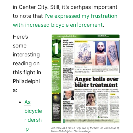
in Center City. Still, it’s perhpas important
to note that
I’ve expressed my frustration
with increased bicycle enforcement
.
Here’s
some
interesting
reading on
this fight in
Philadelphi
a:
As
bicycle
ridersh
ip
The story, as it ran on Page Two of the Nov. 30, 2009 issue of
Metro-Philadelphia. Click to enlarge.