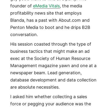
founder of
eMedia Vitals
, the media
profitability news site that employs
Blanda, has a past with About.com and
Penton Media to boot and he drips B2B
conversation.
His session coasted through the type of
business tactics that might make an ad
exec at the Society of Human Resource
Management magazine yawn and one at a
newspaper beam. Lead generation,
database development and data collection
are absolute necessities.
I asked him whether collecting a sales
force or pegging your audience was the