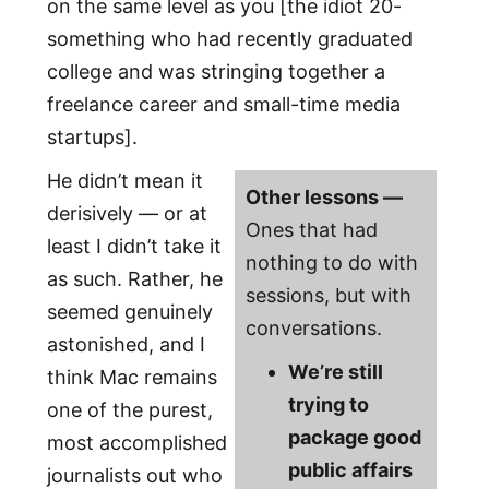
on the same level as you [the idiot 20-
something who had recently graduated
college and was stringing together a
freelance career and small-time media
startups].
He didn’t mean it
Other lessons —
derisively — or at
Ones that had
least I didn’t take it
nothing to do with
as such. Rather, he
sessions, but with
seemed genuinely
conversations.
astonished, and I
We’re still
think Mac remains
trying to
one of the purest,
package good
most accomplished
public affairs
journalists out who