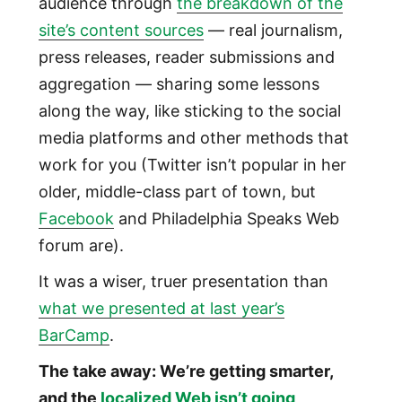
audience through
the breakdown of the
site’s content sources
— real journalism,
press releases, reader submissions and
aggregation — sharing some lessons
along the way, like sticking to the social
media platforms and other methods that
work for you (Twitter isn’t popular in her
older, middle-class part of town, but
Facebook
and Philadelphia Speaks Web
forum are).
It was a wiser, truer presentation than
what we presented at last year’s
BarCamp
.
The take away: We’re getting smarter,
and the
localized Web isn’t going