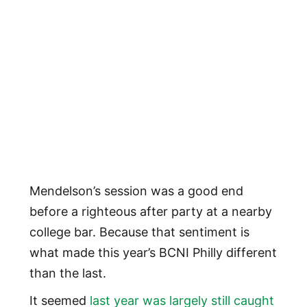
Mendelson’s session was a good end
before a righteous after party at a nearby
college bar. Because that sentiment is
what made this year’s BCNI Philly different
than the last.
It seemed
last year was largely still caught