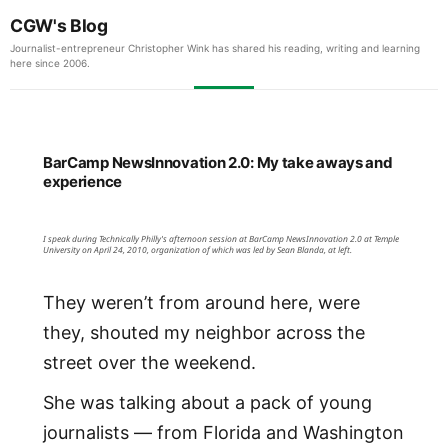
CGW's Blog
Journalist-entrepreneur Christopher Wink has shared his reading, writing and learning
here since 2006.
BarCamp NewsInnovation 2.0: My take aways and
experience
I speak during Technically Philly's afternoon session at BarCamp NewsInnovation 2.0 at Temple
University on April 24, 2010, organization of which was led by Sean Blanda, at left.
They weren’t from around here, were
they, shouted my neighbor across the
street over the weekend.
She was talking about a pack of young
journalists — from Florida and Washington