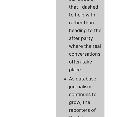
that I dashed
to help with
rather than
heading to the
after party
where the real
conversations
often take
place.
As database
journalism
continues to
grow, the
reporters of