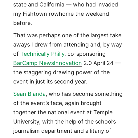
state and California — who had invaded
my Fishtown rowhome the weekend
before.
That was perhaps one of the largest take
aways I drew from attending and, by way
of
Technically Philly
, co-sponsoring
BarCamp NewsInnovation
2.0 April 24 —
the staggering drawing power of the
event in just its second year.
Sean Blanda
, who has become something
of the event’s face, again brought
together the national event at Temple
University, with the help of the school’s
journalism department and a litany of