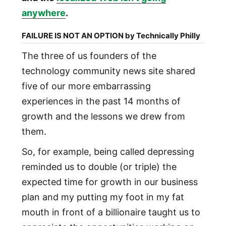
anywhere
.
FAILURE IS NOT AN OPTION by Technically Philly
The three of us founders of the
technology community news site shared
five of our more embarrassing
experiences in the past 14 months of
growth and the lessons we drew from
them.
So, for example, being called depressing
reminded us to double (or triple) the
expected time for growth in our business
plan and my putting my foot in my fat
mouth in front of a billionaire taught us to