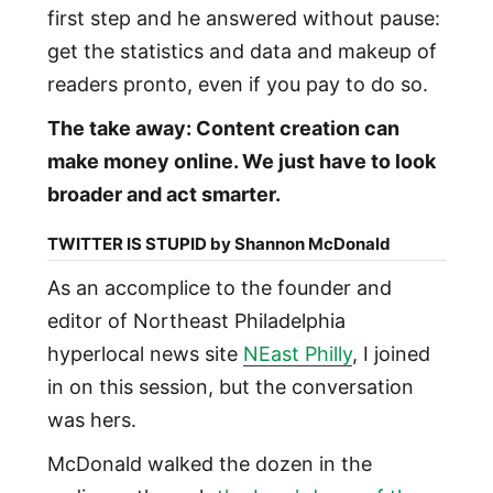
first step and he answered without pause:
get the statistics and data and makeup of
readers pronto, even if you pay to do so.
The take away: Content creation can
make money online. We just have to look
broader and act smarter.
TWITTER IS STUPID by Shannon McDonald
As an accomplice to the founder and
editor of Northeast Philadelphia
hyperlocal news site
NEast Philly
, I joined
in on this session, but the conversation
was hers.
McDonald walked the dozen in the