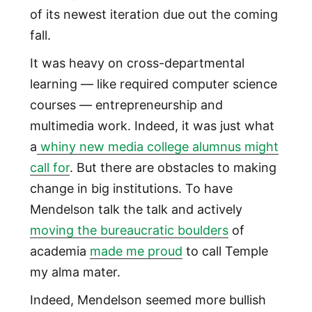
of its newest iteration due out the coming
fall.
It was heavy on cross-departmental
learning — like required computer science
courses — entrepreneurship and
multimedia work. Indeed, it was just what
a
whiny new media college alumnus might
call for
. But there are obstacles to making
change in big institutions. To have
Mendelson talk the talk and actively
moving the bureaucratic boulders
of
academia
made me proud
to call Temple
my alma mater.
Indeed, Mendelson seemed more bullish