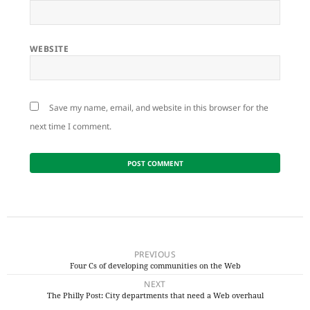
WEBSITE
Save my name, email, and website in this browser for the
next time I comment.
Post
navigation
PREVIOUS
Four Cs of developing communities on the Web
Previous
NEXT
post:
The Philly Post: City departments that need a Web overhaul
Next