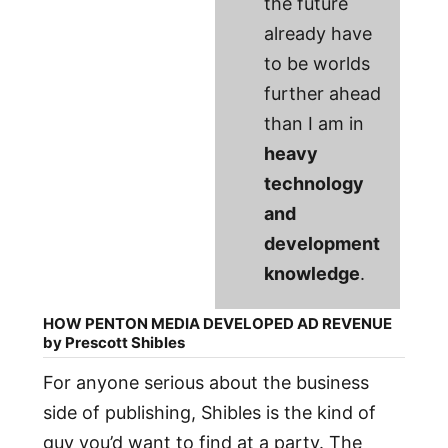
the future
already have
to be worlds
further ahead
than I am in
heavy
technology
and
development
knowledge
.
HOW PENTON MEDIA DEVELOPED AD REVENUE
by Prescott Shibles
For anyone serious about the business
side of publishing, Shibles is the kind of
guy you’d want to find at a party. The