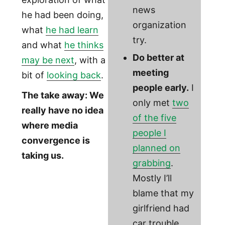
news
he had been doing,
organization
what
he had learn
try.
and what
he thinks
Do better at
may be next
, with a
meeting
bit of
looking back
.
people early.
I
The take away: We
only met
two
really have no idea
of the five
where media
people I
convergence is
planned on
taking us.
grabbing
.
Mostly I’ll
blame that my
girlfriend had
car trouble