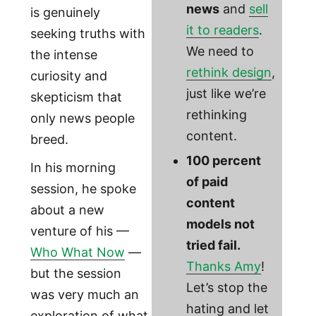
news
and
sell
is genuinely
it to readers
.
seeking truths with
We need to
the intense
rethink design
,
curiosity and
just like we’re
skepticism that
rethinking
only news people
content.
breed.
100 percent
In his morning
of paid
session, he spoke
content
about a new
models not
venture of his —
tried fail.
Who What Now
—
Thanks Amy
!
but the session
Let’s stop the
was very much an
hating and let
exploration of what