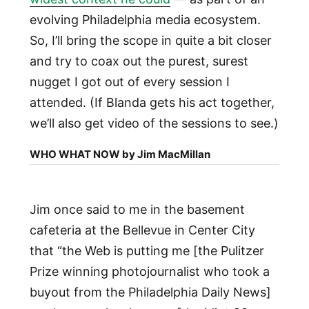
evolving Philadelphia media ecosystem.
So, I’ll bring the scope in quite a bit closer
and try to coax out the purest, surest
nugget I got out of every session I
attended. (If Blanda gets his act together,
we’ll also get video of the sessions to see.)
WHO WHAT NOW by Jim MacMillan
Jim once said to me in the basement
cafeteria at the Bellevue in Center City
that “the Web is putting me [the Pulitzer
Prize winning photojournalist who took a
buyout from the Philadelphia Daily News]