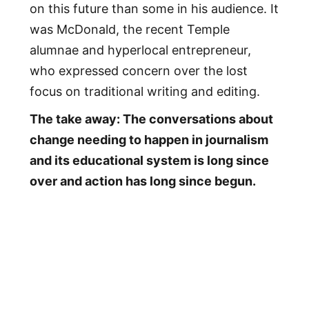
on this future than some in his audience. It
was McDonald, the recent Temple
alumnae and hyperlocal entrepreneur,
who expressed concern over the lost
focus on traditional writing and editing.
The take away: The conversations about
change needing to happen in journalism
and its educational system is long since
over and action has long since begun.