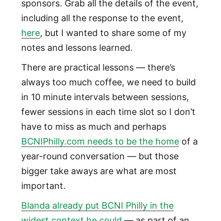
sponsors. Grab all the details of the event,
including all the response to the event,
here
, but I wanted to share some of my
notes and lessons learned.
There are practical lessons — there’s
always too much coffee, we need to build
in 10 minute intervals between sessions,
fewer sessions in each time slot so I don’t
have to miss as much and perhaps
BCNIPhilly.com needs to be the home
of a
year-round conversation — but those
bigger take aways are what are most
important.
Blanda already put BCNI Philly in the
widest context he could
— as part of an