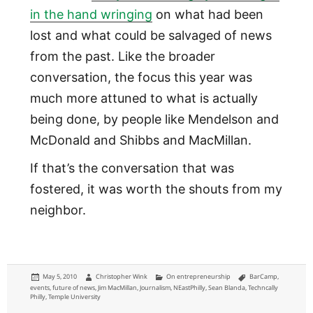
in the hand wringing
on what had been
lost and what could be salvaged of news
from the past. Like the broader
conversation, the focus this year was
much more attuned to what is actually
being done, by people like Mendelson and
McDonald and Shibbs and MacMillan.
If that’s the conversation that was
fostered, it was worth the shouts from my
neighbor.
Posted
Author
Categories
Tags
May 5, 2010
Christopher Wink
On entrepreneurship
BarCamp
,
on
events
,
future of news
,
Jim MacMillan
,
Journalism
,
NEastPhilly
,
Sean Blanda
,
Techncally
Philly
,
Temple University