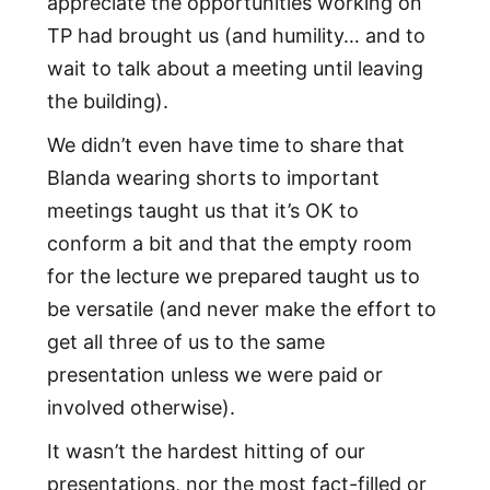
appreciate the opportunities working on
TP had brought us (and humility… and to
wait to talk about a meeting until leaving
the building).
We didn’t even have time to share that
Blanda wearing shorts to important
meetings taught us that it’s OK to
conform a bit and that the empty room
for the lecture we prepared taught us to
be versatile (and never make the effort to
get all three of us to the same
presentation unless we were paid or
involved otherwise).
It wasn’t the hardest hitting of our
presentations, nor the most fact-filled or