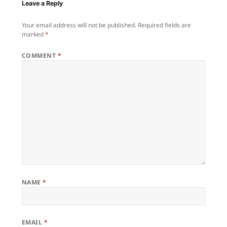
Leave a Reply
Your email address will not be published.
Required fields are
marked
*
COMMENT
*
NAME
*
EMAIL
*