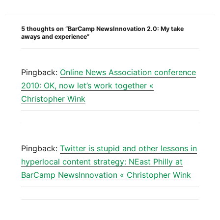
5 thoughts on “BarCamp NewsInnovation 2.0: My take
aways and experience”
Pingback:
Online News Association conference
2010: OK, now let’s work together «
Christopher Wink
Pingback:
Twitter is stupid and other lessons in
hyperlocal content strategy: NEast Philly at
BarCamp NewsInnovation « Christopher Wink