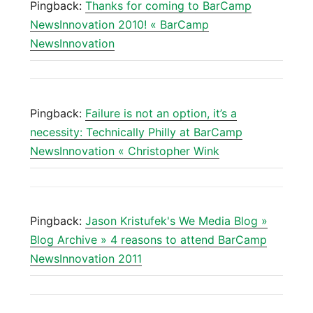
Pingback:
Thanks for coming to BarCamp
NewsInnovation 2010! « BarCamp
NewsInnovation
Pingback:
Failure is not an option, it’s a
necessity: Technically Philly at BarCamp
NewsInnovation « Christopher Wink
Pingback:
Jason Kristufek's We Media Blog »
Blog Archive » 4 reasons to attend BarCamp
NewsInnovation 2011