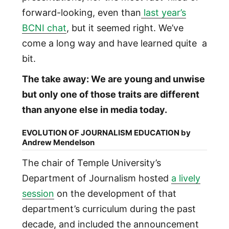
forward-looking, even than
last year’s
BCNI chat
, but it seemed right. We’ve
come a long way and have learned quite a
bit.
The take away: We are young and unwise
but only one of those traits are different
than anyone else in media today.
EVOLUTION OF JOURNALISM EDUCATION by
Andrew Mendelson
The chair of Temple University’s
Department of Journalism hosted
a lively
session
on the development of that
department’s curriculum during the past
decade, and included the announcement