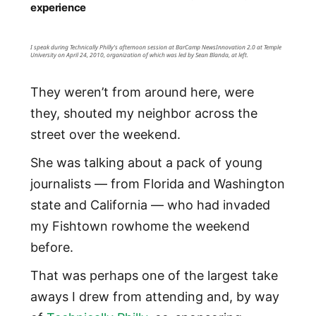
experience
I speak during Technically Philly's afternoon session at BarCamp NewsInnovation 2.0 at Temple
University on April 24, 2010, organization of which was led by Sean Blanda, at left.
They weren’t from around here, were
they, shouted my neighbor across the
street over the weekend.
She was talking about a pack of young
journalists — from Florida and Washington
state and California — who had invaded
my Fishtown rowhome the weekend
before.
That was perhaps one of the largest take
aways I drew from attending and, by way