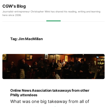
CGW's Blog
Journalist-entrepreneur Christopher Wink has shared his reading, writing and learning
here since 2006.
Tag:
Jim MacMillan
Online News Association takeaways from other
Philly attendees
What was one big takeaway from all of