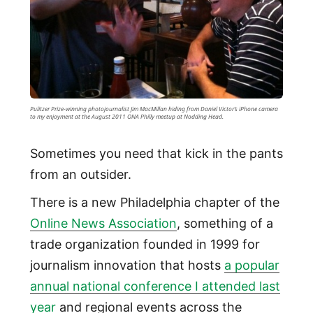
Pulitzer Prize-winning photojournalist Jim MacMillan hiding from Daniel Victor’s iPhone camera
to my enjoyment at the August 2011 ONA Philly meetup at Nodding Head.
Sometimes you need that kick in the pants
from an outsider.
There is a new Philadelphia chapter of the
Online News Association
, something of a
trade organization founded in 1999 for
journalism innovation that hosts
a popular
annual national conference I attended last
year
and regional events across the