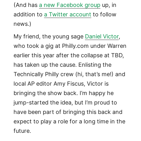
(And has
a new Facebook group
up, in
addition to
a Twitter account
to follow
news.)
My friend, the young sage
Daniel Victor
,
who took a gig at Philly.com under Warren
earlier this year after the collapse at TBD,
has taken up the cause. Enlisting the
Technically Philly crew (hi, that’s me!) and
local AP editor Amy Fiscus, Victor is
bringing the show back. I’m happy he
jump-started the idea, but I’m proud to
have been part of bringing this back and
expect to play a role for a long time in the
future.