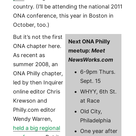
country. (I’ll be attending the national 2011
ONA conference, this year in Boston in
October, too.)
But it’s not the first
Next ONA Philly
ONA chapter here.
meetup:
Meet
As recent as
NewsWorks.com
summer 2008, an
6-9pm Thurs.
ONA Philly chapter,
Sept. 15
led by then Inquirer
online editor Chris
WHYY, 6th St.
Krewson and
at Race
Philly.com editor
Old City,
Wendy Warren,
Philadelphia
held a big regional
One year after