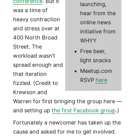
conference
. But it
launching,
was a time of
hear from the
heavy contraction
online news
and stress over at
initiative from
400 North Broad
WHYY
Street. The
Free beer,
workload wasn’t
light snacks
spread enough and
Meetup.com
that iteration
RSVP
here
fizzled. (Credit to
Krewson and
Warren for first bringing the group here —
and setting up
the first Facebook group
.)
Fortunately a newcomer has taken up the
cause and asked for me to get involved.