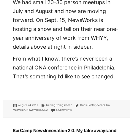
We had small 20-30 person meetups in
July and August and now are moving
forward. On Sept. 15, NewsWorks is
hosting a show and tell on their near one-
year anniversary of work from WHYY,
details above at right in sidebar.
From what I know, there’s never been a
national ONA conference in Philadelphia.
That’s something I’d like to see changed.
Posted
Categories
Tags
August 24, 2011
Getting Things Done
Daniel Victor
,
events
,
Jim
on
on ONA Philly: the revival of the Online News Asso
MacMillan
,
NewsWorks
,
ONA
5 Comments
BarCamp NewsInnovation 2.0: My take aways and